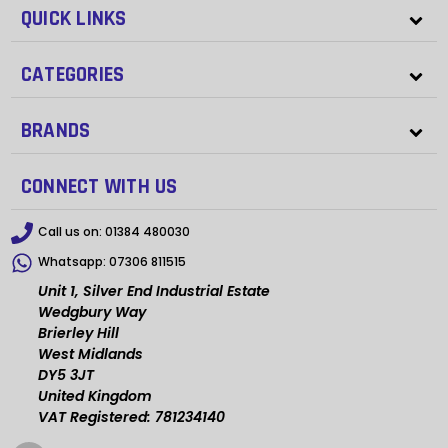
QUICK LINKS
CATEGORIES
BRANDS
CONNECT WITH US
Call us on:
01384 480030
Whatsapp:
07306 811515
Unit 1, Silver End Industrial Estate
Wedgbury Way
Brierley Hill
West Midlands
DY5 3JT
United Kingdom
VAT Registered: 781234140