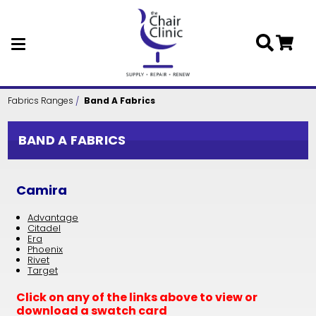
Skip to main content
Fabrics Ranges
Band A Fabrics
BAND A FABRICS
Camira
Advantage
Citadel
Era
Phoenix
Rivet
Target
Click on any of the links above to view or
download a swatch card