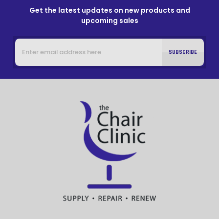
Get the latest updates on new products and
upcoming sales
Email
Address