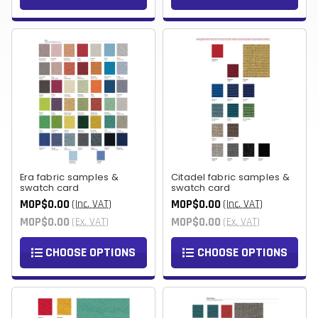
Era fabric samples &
Citadel fabric samples &
swatch card
swatch card
MOP$0.00
MOP$0.00
(Inc. VAT)
(Inc. VAT)
MOP$0.00
MOP$0.00
(Ex. VAT)
(Ex. VAT)
CHOOSE OPTIONS
CHOOSE OPTIONS