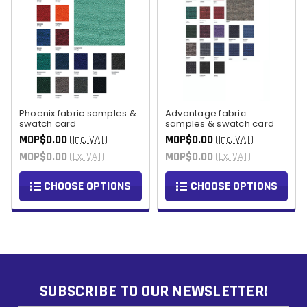
Phoenix fabric samples &
Advantage fabric
swatch card
samples & swatch card
MOP$0.00
MOP$0.00
(Inc. VAT)
(Inc. VAT)
MOP$0.00
MOP$0.00
(Ex. VAT)
(Ex. VAT)
CHOOSE OPTIONS
CHOOSE OPTIONS
SUBSCRIBE TO OUR NEWSLETTER!