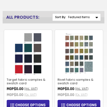
ALL PRODUCTS:
Sort By:
Target fabric samples &
Rivet fabric samples &
swatch card
swatch card
MOP$0.00
MOP$0.00
(Inc. VAT)
(Inc. VAT)
MOP$0.00
MOP$0.00
(Ex. VAT)
(Ex. VAT)
CHOOSE OPTIONS
CHOOSE OPTIONS