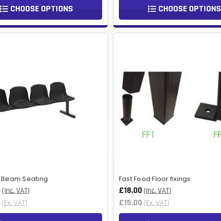
CHOOSE OPTIONS
CHOOSE OPTIONS
- Beam Seating
Fast Food Floor fixings
0
£18.00
(Inc. VAT)
(Inc. VAT)
£15.00
(Ex. VAT)
(Ex. VAT)