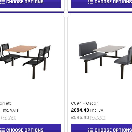
CHOOSE OPTIONS
CHOOSE OPTIONS
arrett
CU94 - Oscar
4
£654.48
(Inc. VAT)
(Inc. VAT)
0
£545.40
(Ex. VAT)
(Ex. VAT)
CHOOSE OPTIONS
CHOOSE OPTIONS