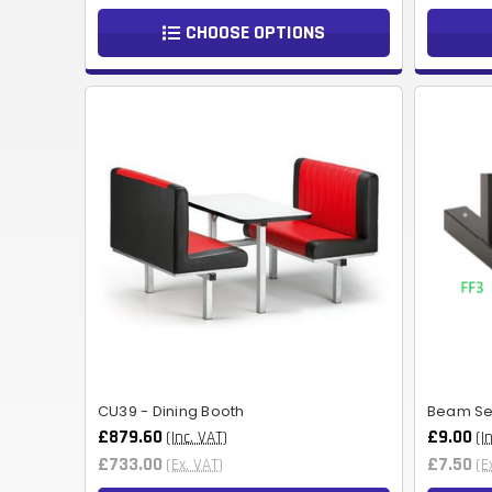
CHOOSE OPTIONS
CU39 - Dining Booth
Beam Sea
£879.60
£9.00
(Inc. VAT)
(I
£733.00
£7.50
(Ex. VAT)
(E