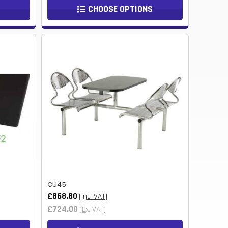
TWD
CHOOSE OPTIONS
BOB
NIO
THB
CHF
KES
BHD
JMD
BWP
PKR
CU45
£868.80
(Inc. VAT)
TRY
£724.00
(Ex. VAT)
LKR