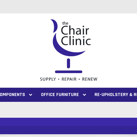
 COMPONENTS
OFFICE FURNITURE
RE-UPHOLSTERY & R