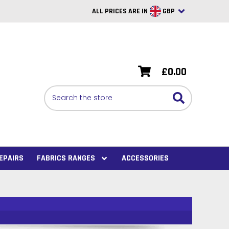
ALL PRICES ARE IN
GBP
British Pounds
USD
£0.00
BRL
Search
CAD
SAR
Euro
SEK
EPAIRS
FABRICS RANGES
ACCESSORIES
VND
AUD
PHP