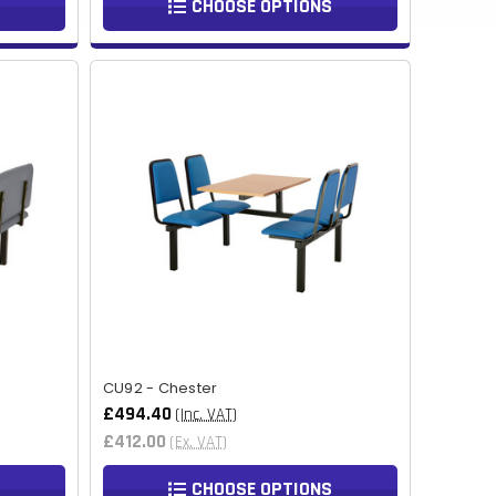
CHOOSE OPTIONS
MMK
KHR
RSD
SCR
NGN
IDR
NPR
BSD
OMR
CU92 - Chester
£494.40
QAR
(Inc. VAT)
£412.00
(Ex. VAT)
TZS
CHOOSE OPTIONS