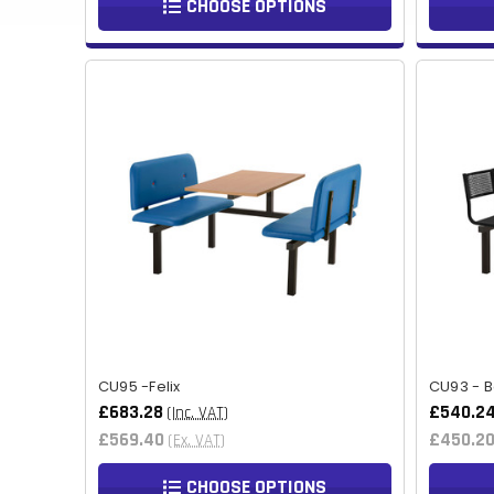
CHOOSE OPTIONS
CU95 -Felix
CU93 - B
£683.28
£540.2
(Inc. VAT)
£569.40
£450.2
(Ex. VAT)
CHOOSE OPTIONS