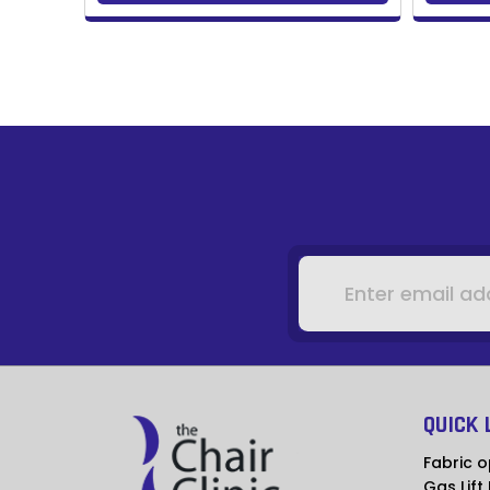
Email
Address
QUICK 
Fabric o
Gas Lift