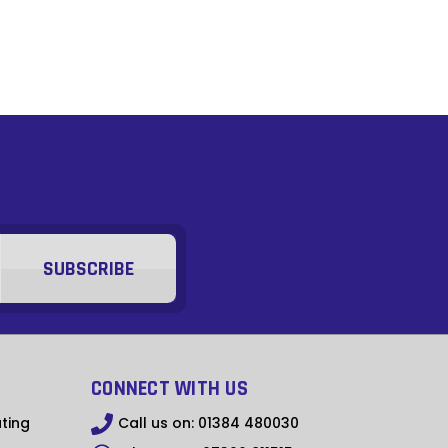
GTQ
XPF
XOF
ZMW
GYD
s
GMD
YER
XCD
XAF
SRD
CONNECT WITH US
MWK
ting
Call us on:
01384 480030