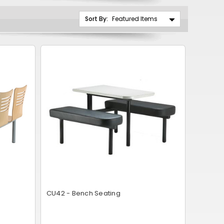
CNY
Sort By:
ZAR
ILS
MKD
PLN
MYR
PEN
JPY
TTD
NZD
CU42 - Bench Seating
DKK
KRW