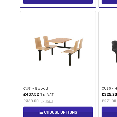
CU91 - Elwood
CU90 - 
£407.52
£325.20
(Inc. VAT)
£339.60
£271.00
(Ex. VAT)
CHOOSE OPTIONS