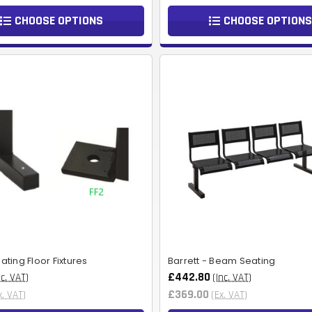
CHOOSE OPTIONS
CHOOSE OPTIONS
ting Floor Fixtures
Barrett - Beam Seating
£442.80
nc. VAT)
(Inc. VAT)
£369.00
x. VAT)
(Ex. VAT)