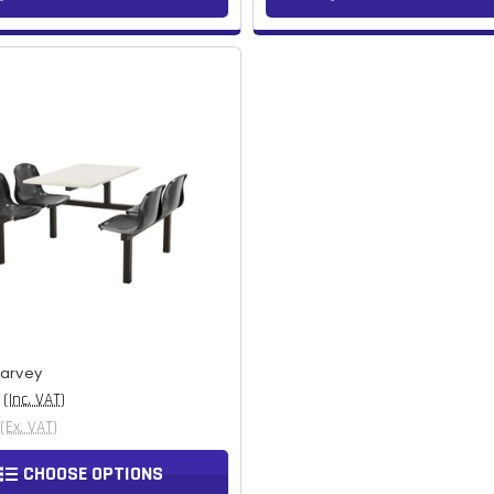
Harvey
(Inc. VAT)
(Ex. VAT)
CHOOSE OPTIONS