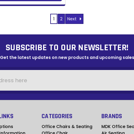
Next
1
2
SUBSCRIBE TO OUR NEWSLETTER!
Get the latest updates on new products and upcoming sale
LINKS
CATEGORIES
BRANDS
ptions
Office Chairs & Seating
MDK Office Sea
 Information
Office Chair
Air Seating