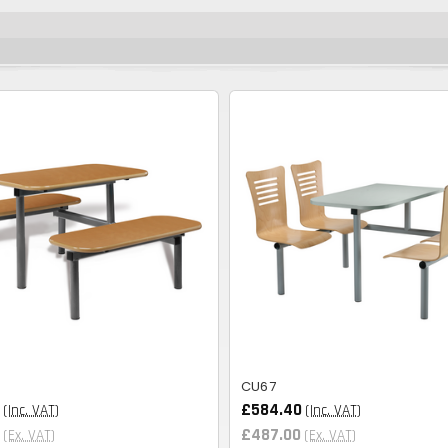
CU67
£584.40
(Inc. VAT)
(Inc. VAT)
£487.00
(Ex. VAT)
(Ex. VAT)