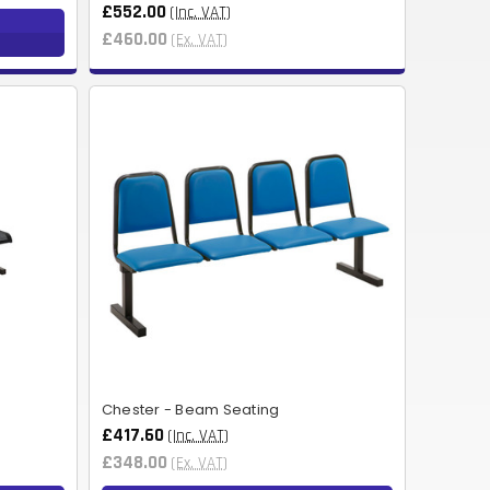
£552.00
(Inc. VAT)
NOK
£460.00
(Ex. VAT)
HUF
AED
BDT
RUB
BGN
BMD
CZK
UAH
ISK
Chester - Beam Seating
£417.60
(Inc. VAT)
EGP
£348.00
(Ex. VAT)