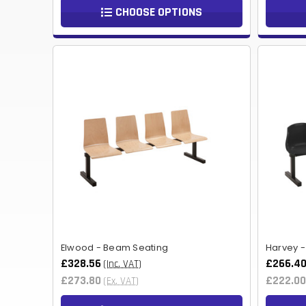
CHOOSE OPTIONS
Elwood - Beam Seating
Harvey 
£328.56
£266.4
(Inc. VAT)
£273.80
£222.00
(Ex. VAT)