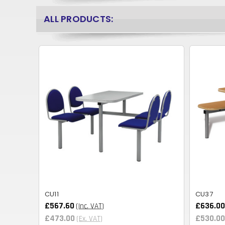
ALL PRODUCTS:
CU11
CU37
£567.60
£636.00
(Inc. VAT)
£473.00
£530.00
(Ex. VAT)