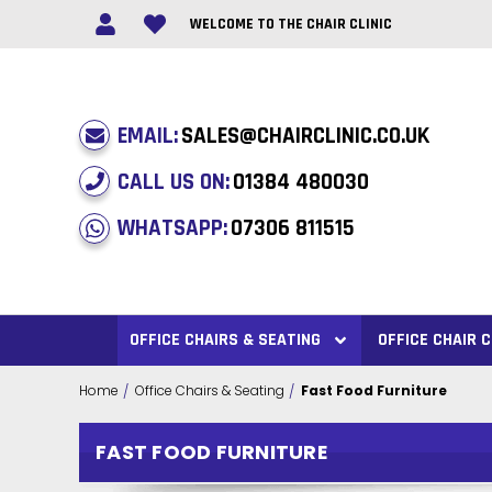
WELCOME TO THE CHAIR CLINIC
EMAIL:
SALES@CHAIRCLINIC.CO.UK
CALL US ON:
01384 480030
WHATSAPP:
07306 811515
OFFICE CHAIRS & SEATING
OFFICE CHAIR
Home
Office Chairs & Seating
Fast Food Furniture
FAST FOOD FURNITURE