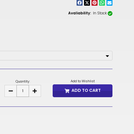
CNY
ZAR
Avaliability:
In Stock
ILS
MKD
PLN
MYR
PEN
Add to Wishlist
Quantity:
JPY
ADD TO CART
DECREASE
INCREASE
TTD
QUANTITY
QUANTITY
OF
OF
CITADEL
CITADEL
NZD
FABRIC
FABRIC
SAMPLES
SAMPLES
&
&
DKK
SWATCH
SWATCH
CARD
CARD
KRW