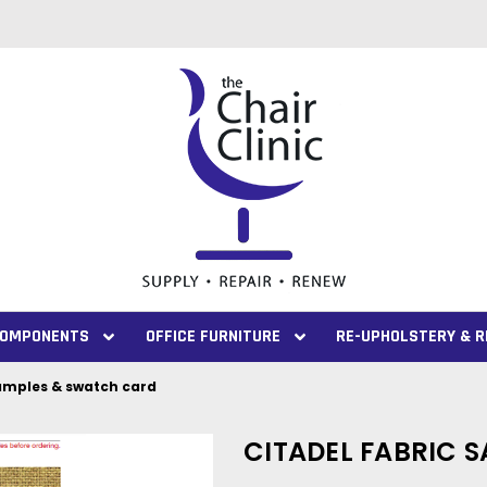
 COMPONENTS
OFFICE FURNITURE
RE-UPHOLSTERY & R
samples & swatch card
CITADEL FABRIC 