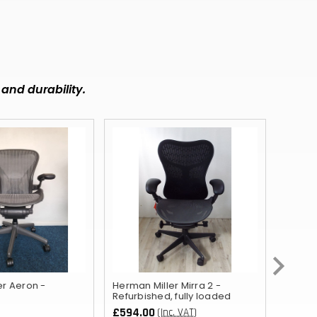
MMK
KHR
RSD
and durability.
SCR
NGN
IDR
NPR
BSD
OMR
QAR
er Aeron -
Herman Miller Mirra 2 -
Orange
TZS
Refurbished, fully loaded
£594.00
£276.
(Inc. VAT)