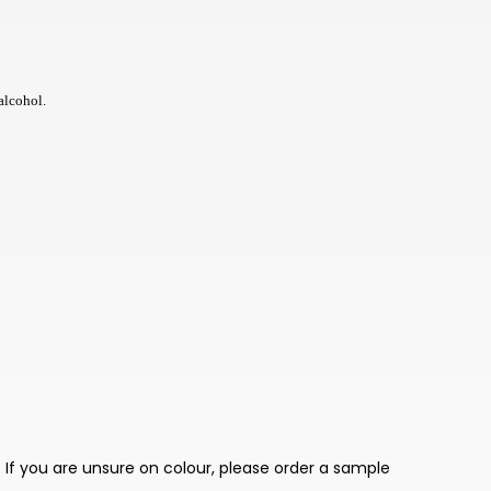
TWD
BOB
NIO
alcohol.
THB
CHF
KES
BHD
JMD
BWP
PKR
TRY
 If you are unsure on colour, please order a sample
LKR