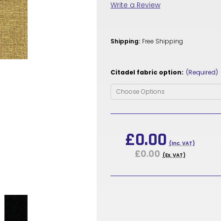
Write a Review
Shipping:
Free Shipping
Citadel fabric option:
(Required)
Current
Stock:
£0.00
(Inc. VAT)
£0.00
(Ex. VAT)