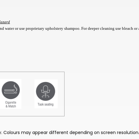
Hazard
d water or use proprietary upholstery shampoo. For deeper cleaning use bleach or 
nly. Colours may appear different depending on screen resolution.