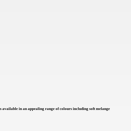
NOK
HUF
AED
BDT
RUB
BGN
BMD
CZK
UAH
 is available in an appealing range of colours including soft melange
ISK
EGP