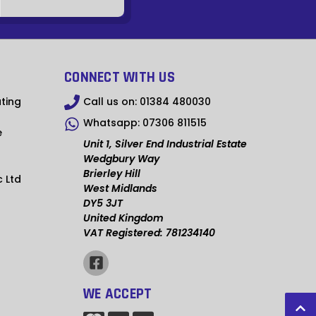
SZL
PYG
LAK
CONNECT WITH US
ARS
ting
Call us on:
01384 480030
CLP
Whatsapp:
07306 811515
e
SGD
Unit 1, Silver End Industrial Estate
Wedgbury Way
HKD
Brierley Hill
c Ltd
West Midlands
MVR
DY5 3JT
United Kingdom
MAD
VAT Registered: 781234140
KWD
MDL
WE ACCEPT
MXN