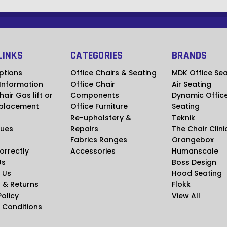
LINKS
CATEGORIES
BRANDS
ptions
Office Chairs & Seating
MDK Office Sea
 Information
Office Chair
Air Seating
hair Gas lift or
Components
Dynamic Offic
placement
Office Furniture
Seating
Re-upholstery &
Teknik
ues
Repairs
The Chair Clini
Fabrics Ranges
Orangebox
Correctly
Accessories
Humanscale
Us
Boss Design
 Us
Hood Seating
 & Returns
Flokk
Policy
View All
 Conditions