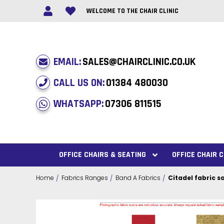
WELCOME TO THE CHAIR CLINIC
EMAIL:
SALES@CHAIRCLINIC.CO.UK
CALL US ON:
01384 480030
WHATSAPP:
07306 811515
OFFICE CHAIRS & SEATING
OFFICE CHAIR
Home
Fabrics Ranges
Band A Fabrics
Citadel fabric 