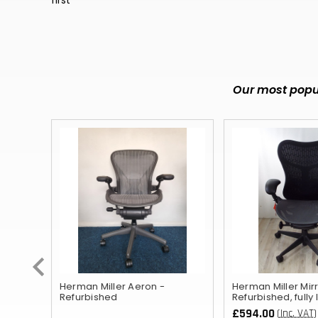
Our most popul
ished
Herman Miller Aeron -
Herman Miller Mirr
Refurbished
Refurbished, fully
£594.00
(Inc. VAT)