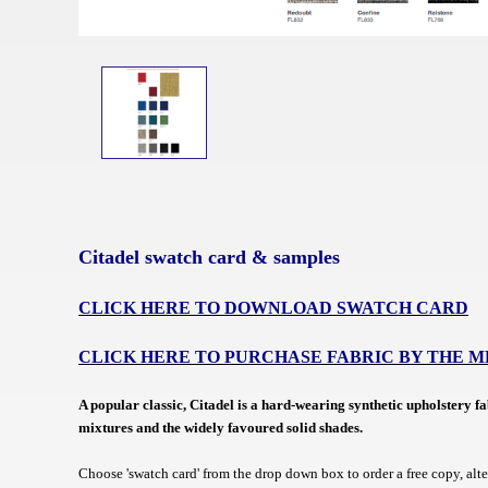
Citadel swatch card & samples
CLICK HERE TO DOWNLOAD SWATCH CARD
CLICK HERE TO PURCHASE FABRIC BY THE 
A popular classic,
Citadel is a hard-wearing synthetic upholstery f
mixtures and the widely favoured solid shades.
Choose 'swatch card' from the drop down box to order a free copy, alt