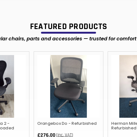
FEATURED PRODUCTS
ar chairs, parts and accessories — trusted for comfort 
a 2 -
Orangebox Do - Refurbished
Herman Mill
 loaded
Refurbished
£276.00
(Inc. VAT)