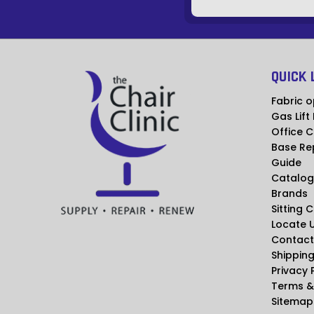
QUICK 
Fabric o
Gas Lift
Office C
Base Re
Guide
Catalog
Brands
Sitting 
Locate 
Contact
Shipping
Privacy 
Terms &
Sitemap