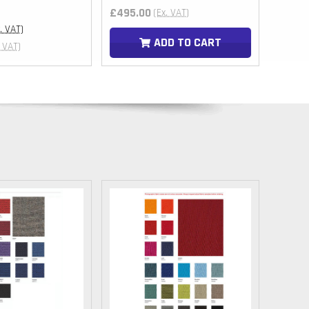
MUR
£495.00
£230.
(Ex. VAT)
DOP
c. VAT)
ADD TO CART
. VAT)
BBD
FKP
KZT
RWF
KYD
GIP
BZD
ETB
UGX
AWG