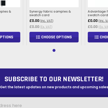
mples &
Synergy fabric samples &
Advantage f
swatch card
swatch car
£0.00
£0.00
(Inc. VAT)
(Inc. V
£0.00
£0.00
(Ex. VAT)
(Ex. V
OPTIONS
CHOOSE OPTIONS
CHO
SUBSCRIBE TO OUR NEWSLETTER!
Get the latest updates on new products and upcoming sale