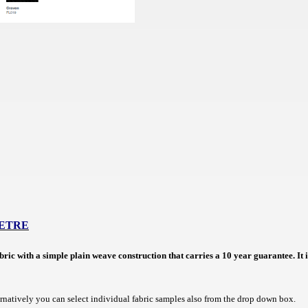
METRE
abric with a simple plain weave construction that carries a 10 year guarantee.
It
ernatively you can select individual fabric samples also from the drop down box.