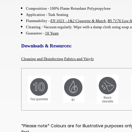
Composition - 100% Flame Retardant Polypropylene
Application - Task Seating
Flammability -
EN 1021 - 1&2 Cigarette & Match
,
BS 7176 Low 
Cleaning - Vacuum regularly. Wipe with a damp cloth using soap an
Guarantee -
10 Years
Downloads & Resources:
Cleaning and Disinfecting Fabrics and Vinyls
*Please note* Colours are for illustrative purposes o
first