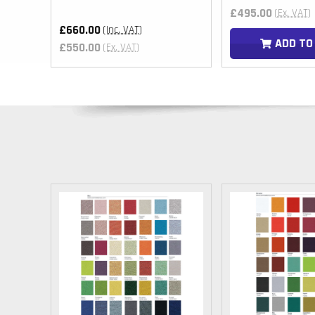
£495.00
(Ex. VAT)
£660.00
(Inc. VAT)
T
ADD TO
£550.00
(Ex. VAT)