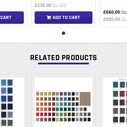
£230.00
(Ex. VAT)
£660.00
(In
 CART
ADD TO CART
£550.00
(Ex
RELATED PRODUCTS