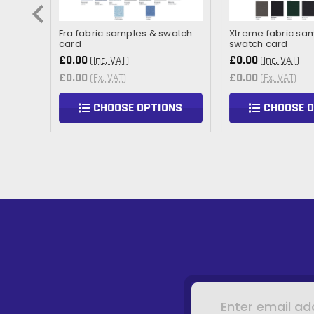
Era fabric samples & swatch
Xtreme fabric sa
card
swatch card
£0.00
£0.00
(Inc. VAT)
(Inc. VAT)
£0.00
£0.00
(Ex. VAT)
(Ex. VAT)
NS
CHOOSE OPTIONS
CHOOSE 
Email
Address