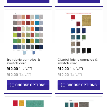
Era fabric samples &
Citadel fabric samples &
swatch card
swatch card
Rf0.00
Rf0.00
(Inc. VAT)
(Inc. VAT)
Rf0.00
Rf0.00
(Ex. VAT)
(Ex. VAT)
CHOOSE OPTIONS
CHOOSE OPTIONS