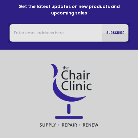
Get the latest updates on new products and
upcoming sales
Email
Address