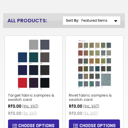
ALL PRODUCTS:
Sort By:
Target fabric samples &
Rivet fabric samples &
swatch card
swatch card
Rf0.00
Rf0.00
(Inc. VAT)
(Inc. VAT)
Rf0.00
Rf0.00
(Ex. VAT)
(Ex. VAT)
CHOOSE OPTIONS
CHOOSE OPTIONS