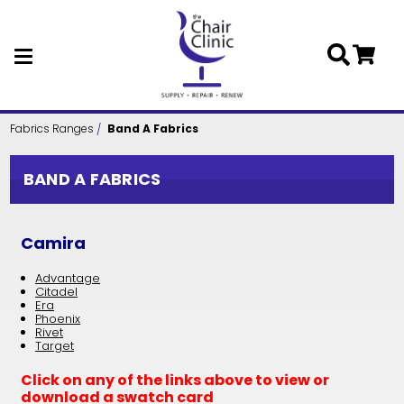
Skip to main content
Fabrics Ranges
Band A Fabrics
BAND A FABRICS
Camira
Advantage
Citadel
Era
Phoenix
Rivet
Target
Click on any of the links above to view or
download a swatch card