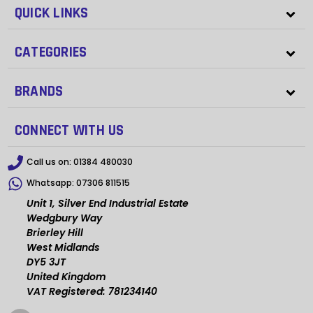
QUICK LINKS
CATEGORIES
BRANDS
CONNECT WITH US
Call us on:
01384 480030
Whatsapp:
07306 811515
Unit 1, Silver End Industrial Estate
Wedgbury Way
Brierley Hill
West Midlands
DY5 3JT
United Kingdom
VAT Registered: 781234140