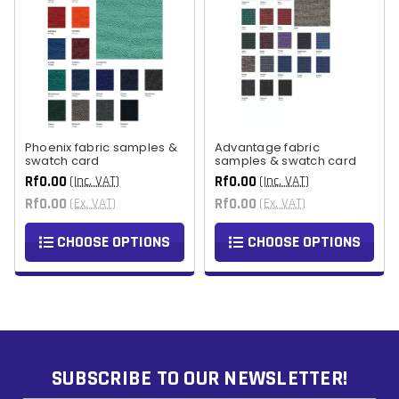
Phoenix fabric samples &
Advantage fabric
swatch card
samples & swatch card
Rf0.00
Rf0.00
(Inc. VAT)
(Inc. VAT)
Rf0.00
Rf0.00
(Ex. VAT)
(Ex. VAT)
CHOOSE OPTIONS
CHOOSE OPTIONS
SUBSCRIBE TO OUR NEWSLETTER!