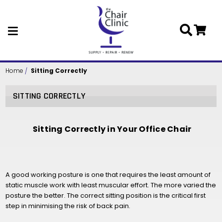
Skip to main content
Home
Sitting Correctly
SITTING CORRECTLY
Sitting Correctly in Your Office Chair
A good working posture is one that requires the least amount of
static muscle work with least muscular effort. The more varied the
posture the better. The correct sitting position is the critical first
step in minimising the risk of back pain.