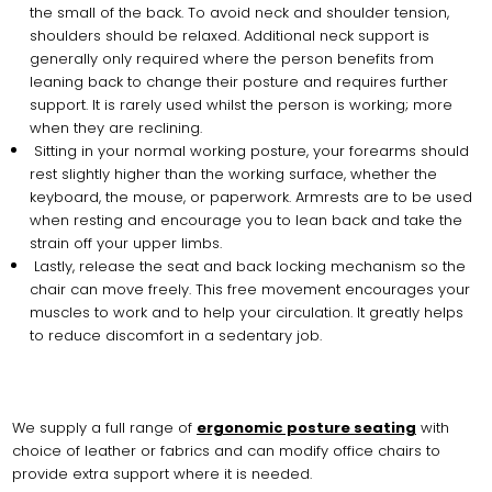
the small of the back. To avoid neck and shoulder tension,
shoulders should be relaxed. Additional neck support is
generally only required where the person benefits from
leaning back to change their posture and requires further
support. It is rarely used whilst the person is working; more
when they are reclining.
Sitting in your normal working posture, your forearms should
rest slightly higher than the working surface, whether the
keyboard, the mouse, or paperwork. Armrests are to be used
when resting and encourage you to lean back and take the
strain off your upper limbs.
Lastly, release the seat and back locking mechanism so the
chair can move freely. This free movement encourages your
muscles to work and to help your circulation. It greatly helps
to reduce discomfort in a sedentary job.
We supply a full range of
ergonomic posture seating
with
choice of leather or fabrics and can modify office chairs to
provide extra support where it is needed.