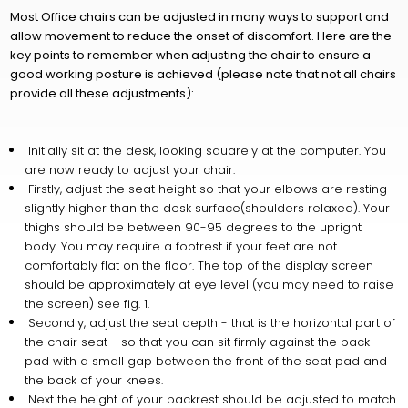
Most Office chairs can be adjusted in many ways to support and
allow movement to reduce the onset of discomfort. Here are the
key points to remember when adjusting the chair to ensure a
good working posture is achieved (please note that not all chairs
provide all these adjustments):
Initially sit at the desk, looking squarely at the computer. You
are now ready to adjust your chair.
Firstly, adjust the seat height so that your elbows are resting
slightly higher than the desk surface(shoulders relaxed). Your
thighs should be between 90-95 degrees to the upright
body. You may require a footrest if your feet are not
comfortably flat on the floor. The top of the display screen
should be approximately at eye level (you may need to raise
the screen) see fig. 1.
Secondly, adjust the seat depth - that is the horizontal part of
the chair seat - so that you can sit firmly against the back
pad with a small gap between the front of the seat pad and
the back of your knees.
Next the height of your backrest should be adjusted to match