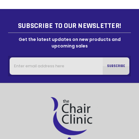
SUBSCRIBE TO OUR NEWSLETTER!
Get the latest updates on new products and
upcoming sales
Email
Address