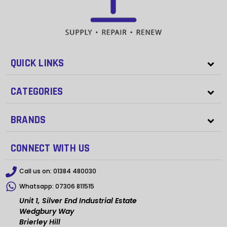
QUICK LINKS
CATEGORIES
BRANDS
CONNECT WITH US
Call us on:
01384 480030
Whatsapp:
07306 811515
Unit 1, Silver End Industrial Estate
Wedgbury Way
Brierley Hill