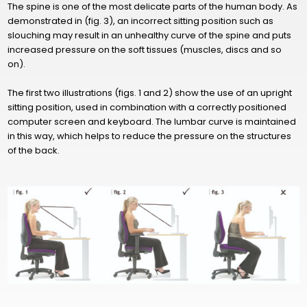
The spine is one of the most delicate parts of the human body. As
demonstrated in (fig. 3), an incorrect sitting position such as
slouching may result in an unhealthy curve of the spine and puts
increased pressure on the soft tissues (muscles, discs and so
on).
The first two illustrations (figs. 1 and 2) show the use of an upright
sitting position, used in combination with a correctly positioned
computer screen and keyboard. The lumbar curve is maintained
in this way, which helps to reduce the pressure on the structures
of the back.