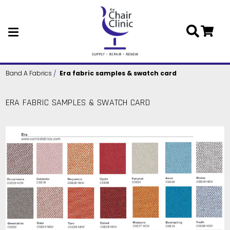
Skip to main content
Band A Fabrics
Era fabric samples & swatch card
ERA FABRIC SAMPLES & SWATCH CARD