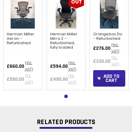
OUT
Herman Miller
Herman Miller
Orangebox Do
Aeron -
Mirra 2 -
- Refurbished
Refurbished
Refurbished,
(Inc.
fully loaded
£276.00
VAT)
(Ex.
£230.00
(Inc.
(Inc.
VAT)
£660.00
£594.00
VAT)
VAT)
ADD TO
(Ex.
(Ex.
£550.00
£495.00
CART
VAT)
VAT)
RELATED PRODUCTS