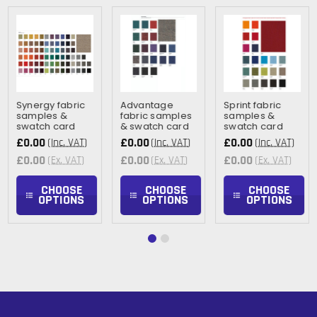
Synergy fabric
Advantage
Sprint fabric
samples &
fabric samples
samples &
swatch card
& swatch card
swatch card
£0.00
£0.00
£0.00
(Inc. VAT)
(Inc. VAT)
(Inc. VAT)
£0.00
£0.00
£0.00
(Ex. VAT)
(Ex. VAT)
(Ex. VAT)
CHOOSE
CHOOSE
CHOOSE
OPTIONS
OPTIONS
OPTIONS