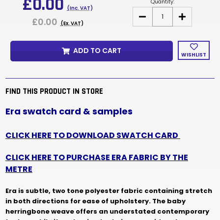
£0.00
Quantity:
(Inc. VAT)
DECREASE
INCREASE
£0.00
QUANTITY
QUANTITY
(Ex. VAT)
OF
OF
ERA
ERA
FABRIC
FABRIC
ADD TO CART
SAMPLES
SAMPLES
WISHLIST
&
&
SWATCH
SWATCH
CARD
CARD
FIND THIS PRODUCT IN STORE
Era swatch card & samples
CLICK HERE TO DOWNLOAD SWATCH CARD
CLICK HERE TO PURCHASE ERA FABRIC BY THE
METRE
Era is subtle, two tone polyester fabric containing stretch
in both directions for ease of upholstery.
The baby
herringbone weave offers an understated contemporary