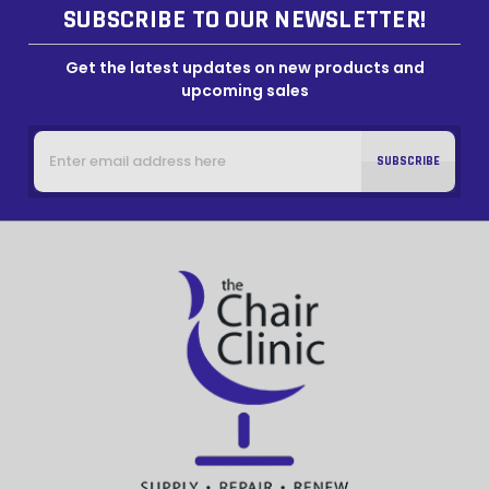
SUBSCRIBE TO OUR NEWSLETTER!
Get the latest updates on new products and
upcoming sales
Email
Address