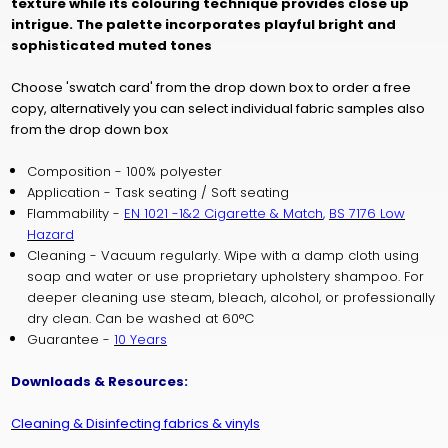
texture while its colouring technique provides close up
intrigue.
The palette incorporates playful bright and
sophisticated muted tones
Choose 'swatch card' from the drop down box to order a free
copy, alternatively you can select individual fabric samples also
from the drop down box
Composition - 100% polyester
Application - Task seating / Soft seating
Flammability -
EN 1021 -1&2 Cigarette & Match
,
BS 7176 Low
Hazard
Cleaning - Vacuum regularly. Wipe with a damp cloth using
soap and water or use proprietary upholstery shampoo. For
deeper cleaning use steam, bleach, alcohol, or professionally
dry clean. Can be washed at 60°C
Guarantee -
10 Years
Downloads & Resources:
Cleaning & Disinfecting fabrics & vinyls