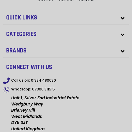
QUICK LINKS
CATEGORIES
BRANDS
CONNECT WITH US
Call us on:
01384 480030
Whatsapp:
07306 811515
Unit 1, Silver End Industrial Estate
Wedgbury Way
Brierley Hill
West Midlands
DY5 3JT
United Kingdom