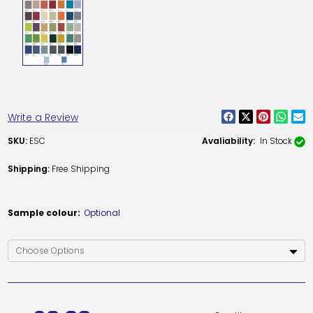
Write a Review
SKU:
ESC
Avaliability:
In Stock
Shipping:
Free Shipping
Sample colour:
Optional
Current
Stock: