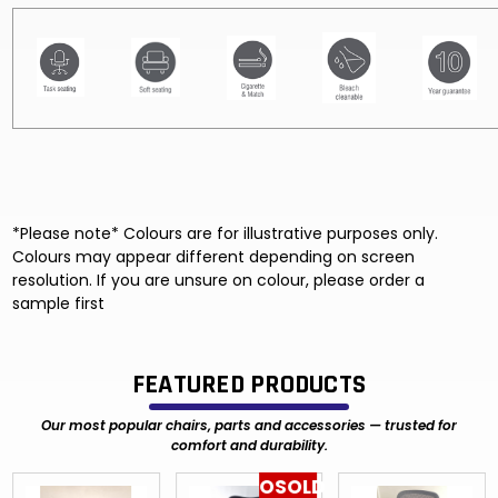
*Please note* Colours are for illustrative purposes only.
Colours may appear different depending on screen
resolution. If you are unsure on colour, please order a
sample first
FEATURED PRODUCTS
Our most popular chairs, parts and accessories — trusted for
comfort and durability.
OSOLD