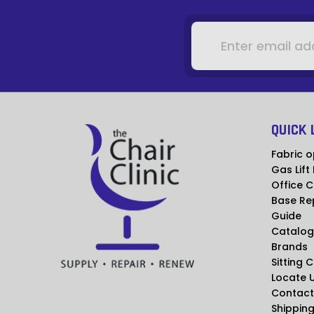
Email
Address
QUICK 
Fabric o
Gas Lift
Office C
Base Re
Guide
Catalog
Brands
Sitting 
Locate 
Contact
Shipping