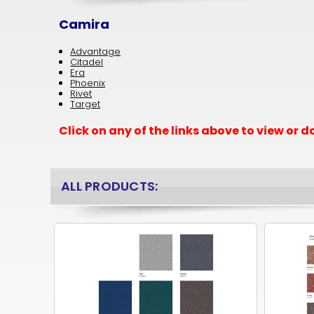
Camira
Advantage
Citadel
Era
Phoenix
Rivet
Target
Click on any of the links above to view or
ALL PRODUCTS: