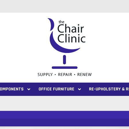
 COMPONENTS
OFFICE FURNITURE
RE-UPHOLSTERY & R