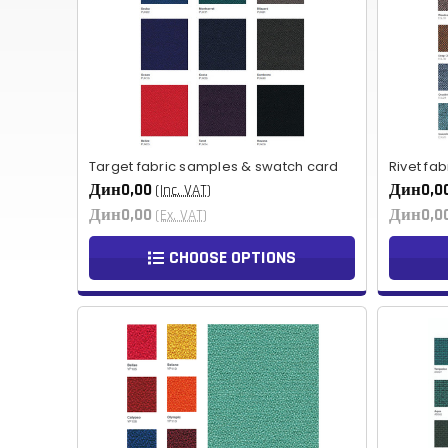
Target fabric samples & swatch card
Rivet fa
Дин0,00
Дин0,0
(Inc. VAT)
Дин0,00
Дин0,0
(Ex. VAT)
CHOOSE OPTIONS