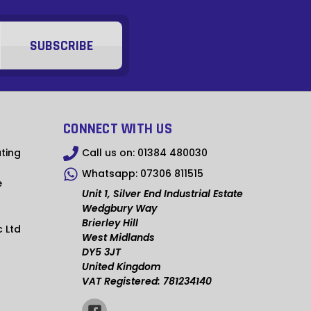
MMK
KHR
RSD
SCR
NGN
CONNECT WITH US
IDR
ting
Call us on:
01384 480030
Whatsapp:
07306 811515
NPR
e
Unit 1, Silver End Industrial Estate
BSD
Wedgbury Way
Brierley Hill
c Ltd
OMR
West Midlands
DY5 3JT
QAR
United Kingdom
VAT Registered: 781234140
TZS