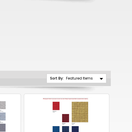
CNY
ZAR
ILS
MKD
PLN
MYR
PEN
Sort By:
JPY
TTD
NZD
DKK
KRW