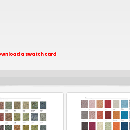
 download a swatch card