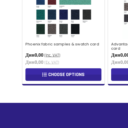
Phoenix fabric samples & swatch card
Advanta
card
Дин0,00
Дин0,0
(Inc. VAT)
Дин0,00
Дин0,0
(Ex. VAT)
CHOOSE OPTIONS