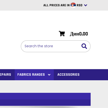
ALL PRICES ARE IN
RSD
British Pounds
USD
Дин0,00
BRL
Search
CAD
SAR
Euro
SEK
EPAIRS
FABRICS RANGES
ACCESSORIES
VND
AUD
PHP