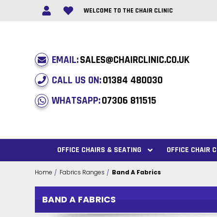
WELCOME TO THE CHAIR CLINIC
EMAIL:
SALES@CHAIRCLINIC.CO.UK
CALL US ON:
01384 480030
WHATSAPP:
07306 811515
OFFICE CHAIRS & SEATING
OFFICE CHAIR
Home
Fabrics Ranges
Band A Fabrics
BAND A FABRICS