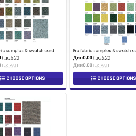
bric samples & swatch card
Era fabric samples & swatch c
0
Дин0,00
(Inc. VAT)
(Inc. VAT)
0
Дин0,00
(Ex. VAT)
(Ex. VAT)
CHOOSE OPTIONS
CHOOSE OPTIONS