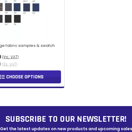
ge fabric samples & swatch
0
(Inc. VAT)
0
(Ex. VAT)
CHOOSE OPTIONS
SUBSCRIBE TO OUR NEWSLETTER!
Get the latest updates on new products and upcoming sale