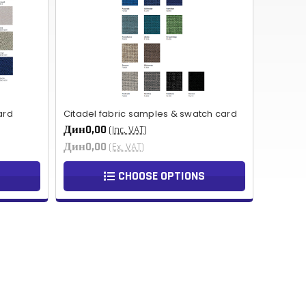
NOK
HUF
AED
BDT
ard
Citadel fabric samples & swatch card
RUB
Дин0,00
(Inc. VAT)
Дин0,00
(Ex. VAT)
BGN
CHOOSE OPTIONS
BMD
CZK
UAH
ISK
EGP