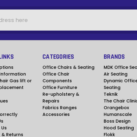
LINKS
CATEGORIES
BRANDS
ptions
Office Chairs & Seating
MDK Office Sea
 Information
Office Chair
Air Seating
hair Gas lift or
Components
Dynamic Offic
placement
Office Furniture
Seating
Re-upholstery &
Teknik
ues
Repairs
The Chair Clini
Fabrics Ranges
Orangebox
Correctly
Accessories
Humanscale
Us
Boss Design
 Us
Hood Seating
 & Returns
Flokk