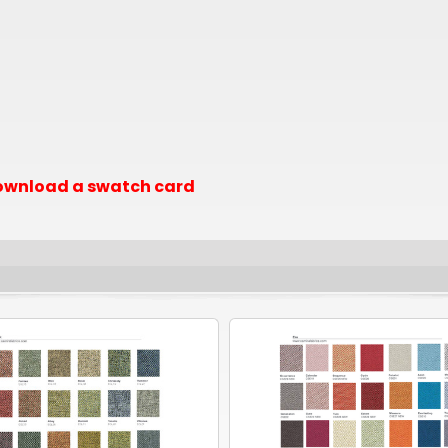
 download a swatch card