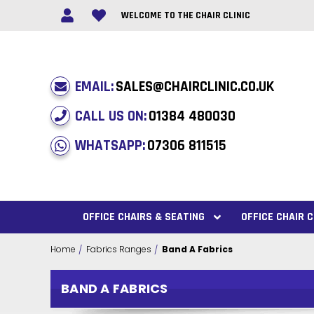
WELCOME TO THE CHAIR CLINIC
EMAIL:
SALES@CHAIRCLINIC.CO.UK
CALL US ON:
01384 480030
WHATSAPP:
07306 811515
OFFICE CHAIRS & SEATING
OFFICE CHAIR
Home
Fabrics Ranges
Band A Fabrics
BAND A FABRICS