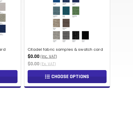
NOK
HUF
AED
BDT
ard
Citadel fabric samples & swatch card
RUB
$0.00
(Inc. VAT)
$0.00
(Ex. VAT)
BGN
CHOOSE OPTIONS
BMD
CZK
UAH
ISK
EGP