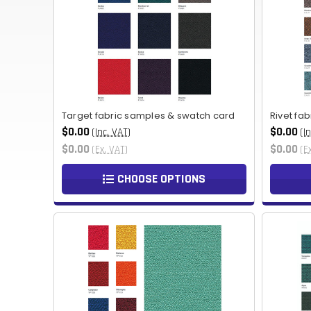
Target fabric samples & swatch card
Rivet fa
$0.00
$0.00
(Inc. VAT)
(I
$0.00
$0.00
(Ex. VAT)
(E
CHOOSE OPTIONS