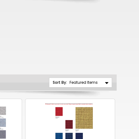
CNY
ZAR
ILS
MKD
PLN
MYR
PEN
Sort By:
JPY
TTD
NZD
DKK
KRW