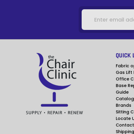
Email
Address
QUICK 
Fabric o
Gas Lift
Office C
Base Re
Guide
Catalog
Brands
Sitting 
Locate 
Contact
Shipping