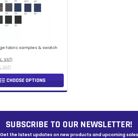
ge fabric samples & swatch
nc. VAT)
x. VAT)
CHOOSE OPTIONS
SUBSCRIBE TO OUR NEWSLETTER!
Get the latest updates on new products and upcoming sale