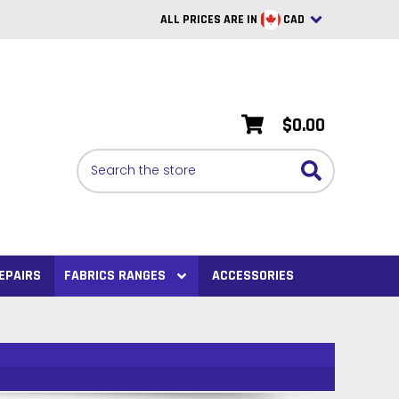
ALL PRICES ARE IN
CAD
British Pounds
USD
$0.00
BRL
Search
CAD
SAR
Euro
SEK
EPAIRS
FABRICS RANGES
ACCESSORIES
VND
AUD
PHP