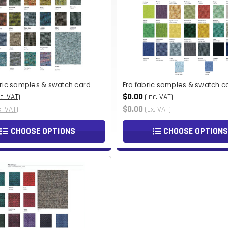
bric samples & swatch card
Era fabric samples & swatch c
$0.00
nc. VAT)
(Inc. VAT)
$0.00
x. VAT)
(Ex. VAT)
CHOOSE OPTIONS
CHOOSE OPTIONS