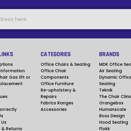
LINKS
CATEGORIES
BRANDS
ptions
Office Chairs & Seating
MDK Office Sea
 Information
Office Chair
Air Seating
hair Gas lift or
Components
Dynamic Offic
placement
Office Furniture
Seating
Re-upholstery &
Teknik
ues
Repairs
The Chair Clini
Fabrics Ranges
Orangebox
Correctly
Accessories
Humanscale
Us
Boss Design
 Us
Hood Seating
 & Returns
Flokk