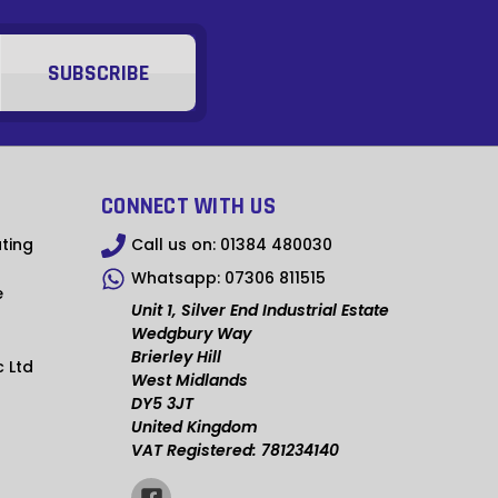
MMK
KHR
RSD
SCR
NGN
CONNECT WITH US
IDR
ting
Call us on:
01384 480030
Whatsapp:
07306 811515
NPR
e
Unit 1, Silver End Industrial Estate
BSD
Wedgbury Way
Brierley Hill
c Ltd
OMR
West Midlands
DY5 3JT
QAR
United Kingdom
VAT Registered: 781234140
TZS