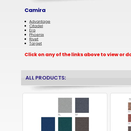
Camira
Advantage
Citadel
Era
Phoenix
Rivet
Target
Click on any of the links above to view or
ALL PRODUCTS: