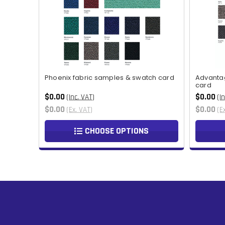
Phoenix fabric samples & swatch card
Advanta
card
$0.00
$0.00
(Inc. VAT)
(I
$0.00
$0.00
(Ex. VAT)
(E
CHOOSE OPTIONS