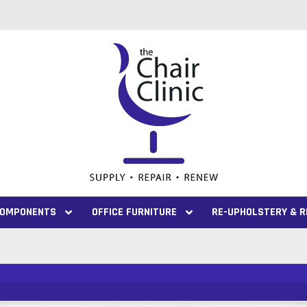
 COMPONENTS
OFFICE FURNITURE
RE-UPHOLSTERY & R