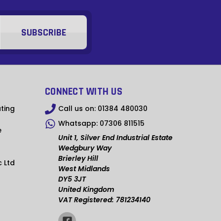
MMK
KHR
RSD
SCR
NGN
CONNECT WITH US
IDR
ting
Call us on:
01384 480030
Whatsapp:
07306 811515
NPR
e
Unit 1, Silver End Industrial Estate
BSD
Wedgbury Way
Brierley Hill
c Ltd
OMR
West Midlands
DY5 3JT
QAR
United Kingdom
VAT Registered: 781234140
TZS