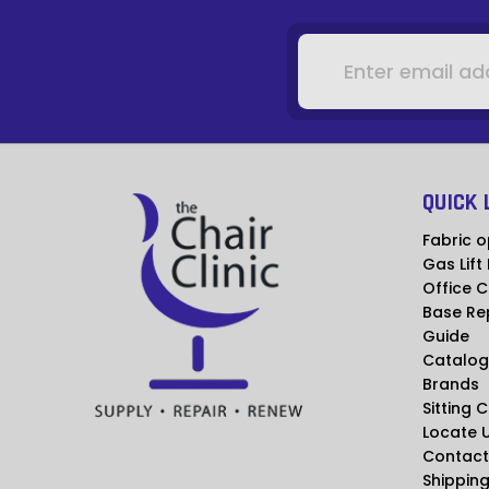
Email
Address
QUICK 
Fabric o
Gas Lift
Office C
Base Re
Guide
Catalog
Brands
Sitting 
Locate 
Contact
Shipping