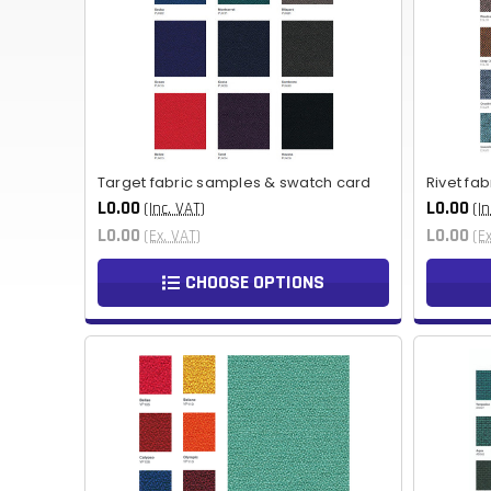
Target fabric samples & swatch card
Rivet fa
L0.00
L0.00
(Inc. VAT)
(In
L0.00
L0.00
(Ex. VAT)
(E
CHOOSE OPTIONS