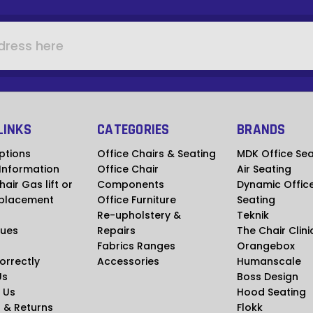
LINKS
CATEGORIES
BRANDS
ptions
Office Chairs & Seating
MDK Office Sea
 Information
Office Chair
Air Seating
hair Gas lift or
Components
Dynamic Offic
placement
Office Furniture
Seating
Re-upholstery &
Teknik
ues
Repairs
The Chair Clini
Fabrics Ranges
Orangebox
Correctly
Accessories
Humanscale
Us
Boss Design
 Us
Hood Seating
 & Returns
Flokk