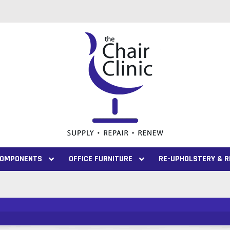
 COMPONENTS
OFFICE FURNITURE
RE-UPHOLSTERY & R