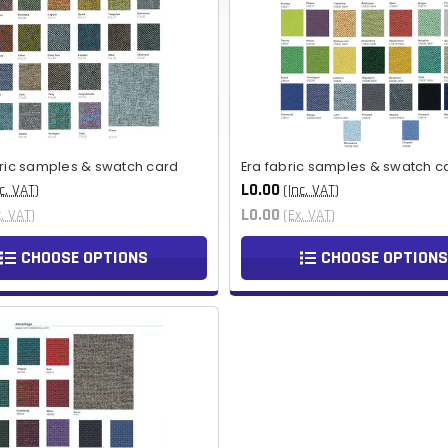
bric samples & swatch card
Era fabric samples & swatch c
L0.00
c. VAT)
(Inc. VAT)
L0.00
x. VAT)
(Ex. VAT)
CHOOSE OPTIONS
CHOOSE OPTIONS