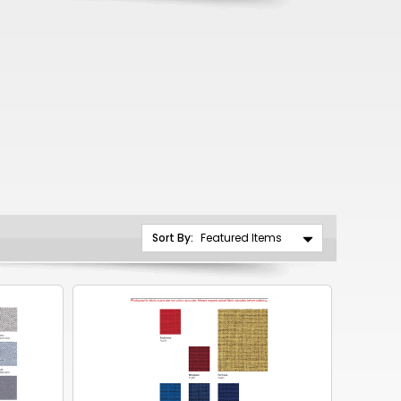
CNY
ZAR
ILS
MKD
PLN
MYR
PEN
Sort By:
JPY
TTD
NZD
DKK
KRW