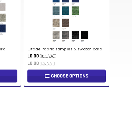
NOK
HUF
AED
BDT
ard
Citadel fabric samples & swatch card
RUB
L0.00
(Inc. VAT)
L0.00
(Ex. VAT)
BGN
CHOOSE OPTIONS
BMD
CZK
UAH
ISK
EGP