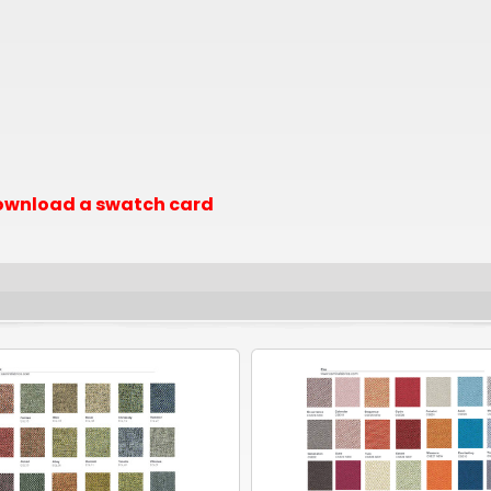
 download a swatch card