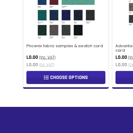
Phoenix fabric samples & swatch card
Advanta
card
L0.00
L0.00
(Inc. VAT)
(In
L0.00
L0.00
(Ex. VAT)
(E
CHOOSE OPTIONS