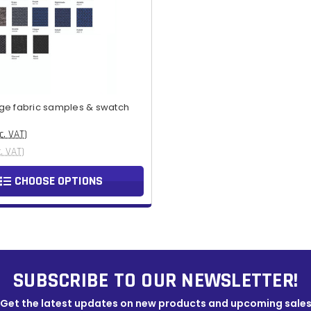
ge fabric samples & swatch
c. VAT)
x. VAT)
CHOOSE OPTIONS
SUBSCRIBE TO OUR NEWSLETTER!
Get the latest updates on new products and upcoming sale