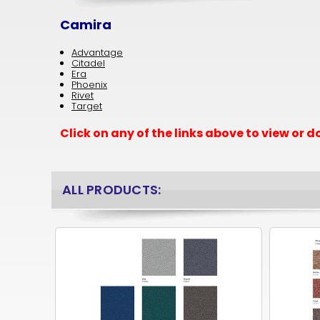
Camira
Advantage
Citadel
Era
Phoenix
Rivet
Target
Click on any of the links above to view or
ALL PRODUCTS: