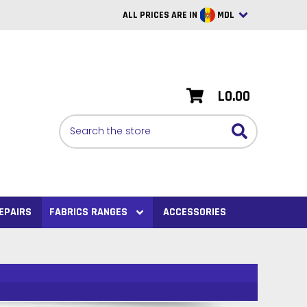
ALL PRICES ARE IN
MDL
British Pounds
USD
L0.00
BRL
Search
CAD
SAR
Euro
SEK
EPAIRS
FABRICS RANGES
ACCESSORIES
VND
AUD
PHP