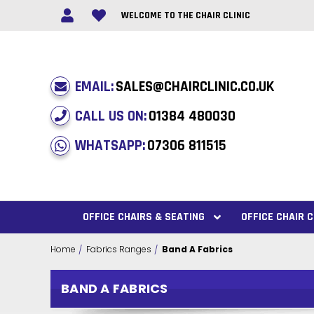
WELCOME TO THE CHAIR CLINIC
EMAIL:
SALES@CHAIRCLINIC.CO.UK
CALL US ON:
01384 480030
WHATSAPP:
07306 811515
OFFICE CHAIRS & SEATING
OFFICE CHAIR
Home
Fabrics Ranges
Band A Fabrics
BAND A FABRICS