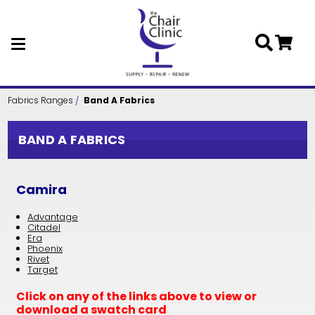
Skip to main content
Fabrics Ranges
Band A Fabrics
BAND A FABRICS
Camira
Advantage
Citadel
Era
Phoenix
Rivet
Target
Click on any of the links above to view or
download a swatch card