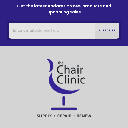
Get the latest updates on new products and
upcoming sales
Email
Address