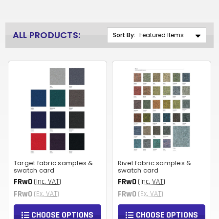
ALL PRODUCTS:
Sort By:
Target fabric samples &
Rivet fabric samples &
swatch card
swatch card
FRw0
FRw0
(Inc. VAT)
(Inc. VAT)
FRw0
FRw0
(Ex. VAT)
(Ex. VAT)
CHOOSE OPTIONS
CHOOSE OPTIONS