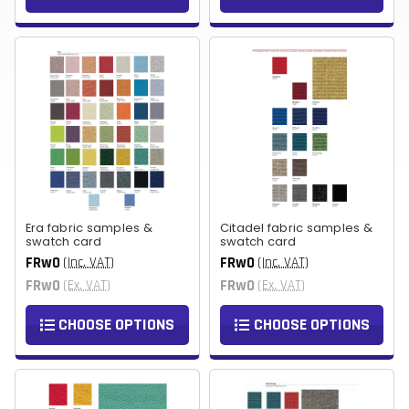
Era fabric samples &
Citadel fabric samples &
swatch card
swatch card
FRw0
FRw0
(Inc. VAT)
(Inc. VAT)
FRw0
FRw0
(Ex. VAT)
(Ex. VAT)
CHOOSE OPTIONS
CHOOSE OPTIONS