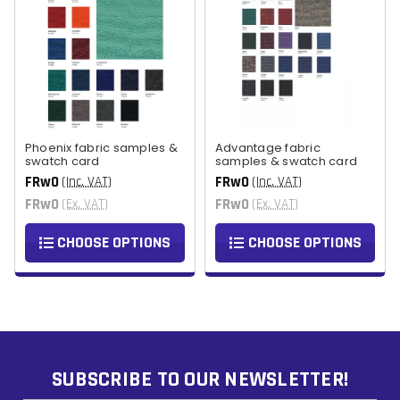
Phoenix fabric samples &
Advantage fabric
swatch card
samples & swatch card
FRw0
FRw0
(Inc. VAT)
(Inc. VAT)
FRw0
FRw0
(Ex. VAT)
(Ex. VAT)
CHOOSE OPTIONS
CHOOSE OPTIONS
SUBSCRIBE TO OUR NEWSLETTER!