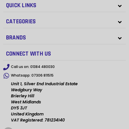
QUICK LINKS
CATEGORIES
BRANDS
CONNECT WITH US
Call us on:
01384 480030
Whatsapp:
07306 811515
Unit 1, Silver End Industrial Estate
Wedgbury Way
Brierley Hill
West Midlands
DY5 3JT
United Kingdom
VAT Registered: 781234140