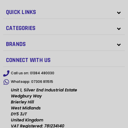
QUICK LINKS
CATEGORIES
BRANDS
CONNECT WITH US
Call us on:
01384 480030
Whatsapp:
07306 811515
Unit 1, Silver End Industrial Estate
Wedgbury Way
Brierley Hill
West Midlands
DY5 3JT
United Kingdom
VAT Registered: 781234140