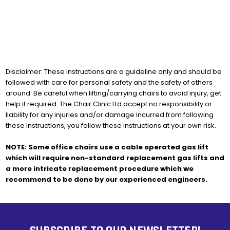
Disclaimer: These instructions are a guideline only and should be
followed with care for personal safety and the safety of others
around. Be careful when lifting/carrying chairs to avoid injury, get
help if required. The Chair Clinic Ltd accept no responsibility or
liability for any injuries and/or damage incurred from following
these instructions, you follow these instructions at your own risk.
NOTE: Some office chairs use a cable operated gas lift
which will require non-standard replacement gas lifts and
a more intricate replacement procedure which we
recommend to be done by our experienced engineers.