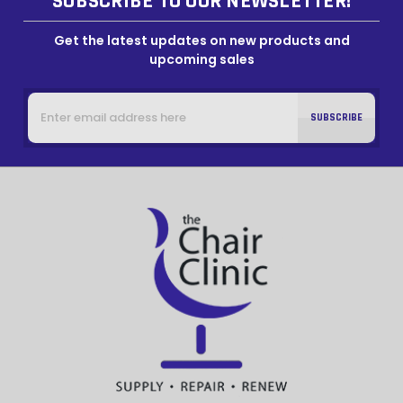
SUBSCRIBE TO OUR NEWSLETTER!
Get the latest updates on new products and
upcoming sales
Email
Address