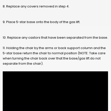
8. Replace any covers removed in step 4.
9. Place 5-star base onto the body of the gas lift.
10. Replace any castors that have been separated from the base.
11. Holding the chair by the arms or back support column and the
5-star base return the chair to normal position (NOTE: Take care
when turning the chair back over that the base/gas lift do not
separate from the chair).