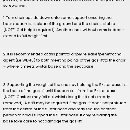
screwdriver.
1. Turn chair upside down onto some support ensuring the
back/headrest is clear of the ground and the chair is stable
(NOTE: Get help if required). Another chair without arms is ideal –
extend to full height first.
2. It is recommended at this point to apply release/penetrating
agent (i.e.WD40) to both meeting points of the gas lift to the chair
– where it meets 5-star base and the seat base.
3. Supporting the weight of the chair by holding the 5-star base hit
the base of the gas lift until it separates from the 5-star base
(NOTE: Castors may fall out whilst doing this if not already
removed). A drift may be required if the gas lift does not protrude
from the centre of the 5-star base and may require another
person to hold /support the 5-star base. If only replacing the
base take care to not damage the gas lift.