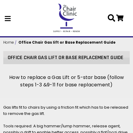
Skip to main content
Home
Office Chair Gas lift or Base Replacement Guide
OFFICE CHAIR GAS LIFT OR BASE REPLACEMENT GUIDE
How to replace a Gas Lift or 5-star base (follow
steps 1-3 &9-11 for base replacement)
Gas lifts fit to chairs by using a friction fit which has to be released
to remove the gas lift.
Tools required: A big hammer/lump hammer, release agent,
possibly a drift to enable better access, possibly a flat/pozi drive