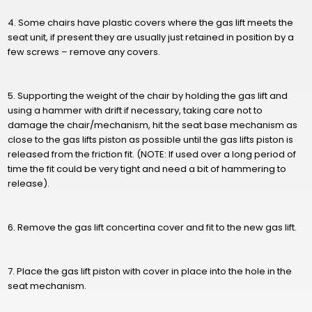
4. Some chairs have plastic covers where the gas lift meets the
seat unit, if present they are usually just retained in position by a
few screws – remove any covers.
5. Supporting the weight of the chair by holding the gas lift and
using a hammer with drift if necessary, taking care not to
damage the chair/mechanism, hit the seat base mechanism as
close to the gas lifts piston as possible until the gas lifts piston is
released from the friction fit. (NOTE: If used over a long period of
time the fit could be very tight and need a bit of hammering to
release).
6. Remove the gas lift concertina cover and fit to the new gas lift.
7. Place the gas lift piston with cover in place into the hole in the
seat mechanism.