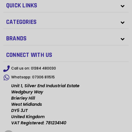
QUICK LINKS
CATEGORIES
BRANDS
CONNECT WITH US
Call us on:
01384 480030
Whatsapp:
07306 811515
Unit 1, Silver End Industrial Estate
Wedgbury Way
Brierley Hill
West Midlands
DY5 3JT
United Kingdom
VAT Registered: 781234140