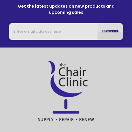
Get the latest updates on new products and
upcoming sales
Email
Address