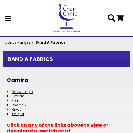
Skip to main content
Fabrics Ranges
Band A Fabrics
BAND A FABRICS
Camira
Advantage
Citadel
Era
Phoenix
Rivet
Target
Click on any of the links above to view or
download a swatch card