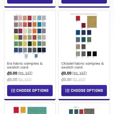
Era fabric samples &
Citadel fabric samples &
swatch card
swatch card
₫0,00
₫0,00
(Inc. VAT)
(Inc. VAT)
₫0,00
₫0,00
(Ex. VAT)
(Ex. VAT)
CHOOSE OPTIONS
CHOOSE OPTIONS