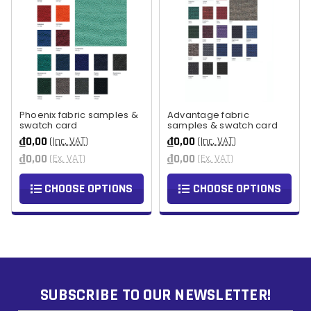
Phoenix fabric samples &
Advantage fabric
swatch card
samples & swatch card
₫0,00
₫0,00
(Inc. VAT)
(Inc. VAT)
₫0,00
₫0,00
(Ex. VAT)
(Ex. VAT)
CHOOSE OPTIONS
CHOOSE OPTIONS
SUBSCRIBE TO OUR NEWSLETTER!