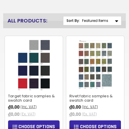
ALL PRODUCTS:
Sort By:
Target fabric samples &
Rivet fabric samples &
swatch card
swatch card
₫0,00
₫0,00
(Inc. VAT)
(Inc. VAT)
₫0,00
₫0,00
(Ex. VAT)
(Ex. VAT)
CHOOSE OPTIONS
CHOOSE OPTIONS