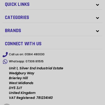
QUICK LINKS
CATEGORIES
BRANDS
CONNECT WITH US
Call us on:
01384 480030
Whatsapp:
07306 811515
Unit 1, Silver End Industrial Estate
Wedgbury Way
Brierley Hill
West Midlands
DY5 3JT
United Kingdom
VAT Registered: 781234140