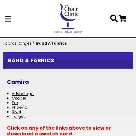
Skip to main content
Fabrics Ranges
Band A Fabrics
BAND A FABRICS
Camira
Advantage
Citadel
Era
Phoenix
Rivet
Target
Click on any of the links above to view or
download a swatch card