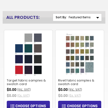
ALL PRODUCTS:
Sort By:
Target fabric samples &
Rivet fabric samples &
swatch card
swatch card
$0.00
$0.00
(Inc. VAT)
(Inc. VAT)
$0.00
$0.00
(Ex. VAT)
(Ex. VAT)
CHOOSE OPTIONS
CHOOSE OPTIONS