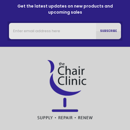
Get the latest updates on new products and
upcoming sales
Email
Address