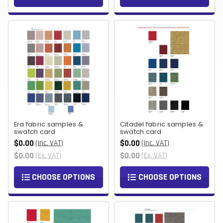
Era fabric samples &
Citadel fabric samples &
swatch card
swatch card
$0.00
$0.00
(Inc. VAT)
(Inc. VAT)
$0.00
$0.00
(Ex. VAT)
(Ex. VAT)
CHOOSE OPTIONS
CHOOSE OPTIONS