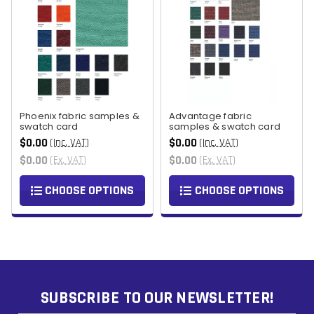
Phoenix fabric samples &
Advantage fabric
swatch card
samples & swatch card
$0.00
$0.00
(Inc. VAT)
(Inc. VAT)
$0.00
$0.00
(Ex. VAT)
(Ex. VAT)
CHOOSE OPTIONS
CHOOSE OPTIONS
SUBSCRIBE TO OUR NEWSLETTER!