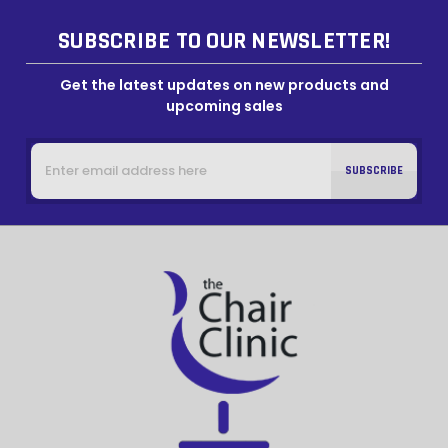
SUBSCRIBE TO OUR NEWSLETTER!
Get the latest updates on new products and
upcoming sales
Email
Address