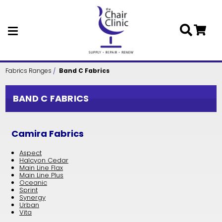
Skip to main content
Fabrics Ranges
Band C Fabrics
BAND C FABRICS
Camira Fabrics
Aspect
Halcyon Cedar
Main Line Flax
Main Line Plus
Oceanic
Sprint
Synergy
Urban
Vita