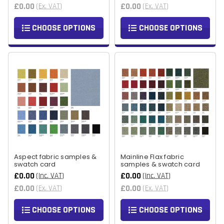
£0.00
£0.00
(Ex. VAT)
(Ex. VAT)
CHOOSE OPTIONS
CHOOSE OPTIONS
Aspect fabric samples &
Mainline Flax fabric
swatch card
samples & swatch card
£0.00
£0.00
(Inc. VAT)
(Inc. VAT)
£0.00
£0.00
(Ex. VAT)
(Ex. VAT)
CHOOSE OPTIONS
CHOOSE OPTIONS