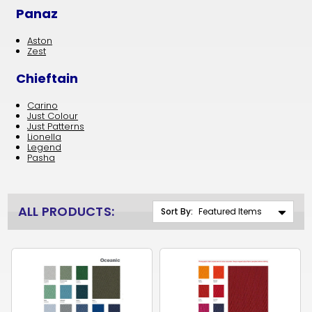
Panaz
Aston
Zest
Chieftain
Carino
Just Colour
Just Patterns
Lionella
Legend
Pasha
ALL PRODUCTS:
Sort By: