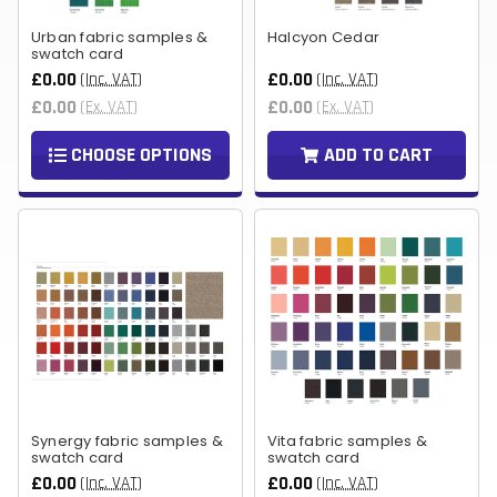
Urban fabric samples &
Halcyon Cedar
swatch card
£0.00
£0.00
(Inc. VAT)
(Inc. VAT)
£0.00
£0.00
(Ex. VAT)
(Ex. VAT)
CHOOSE OPTIONS
ADD TO CART
Synergy fabric samples &
Vita fabric samples &
swatch card
swatch card
£0.00
£0.00
(Inc. VAT)
(Inc. VAT)