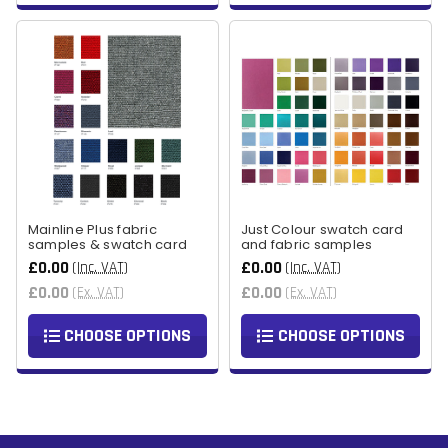
Mainline Plus fabric
Just Colour swatch card
samples & swatch card
and fabric samples
£0.00
£0.00
(Inc. VAT)
(Inc. VAT)
£0.00
£0.00
(Ex. VAT)
(Ex. VAT)
CHOOSE OPTIONS
CHOOSE OPTIONS