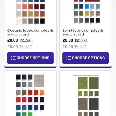
Oceanic fabric samples &
Sprint fabric samples &
swatch card
swatch card
£0.00
£0.00
(Inc. VAT)
(Inc. VAT)
£0.00
£0.00
(Ex. VAT)
(Ex. VAT)
CHOOSE OPTIONS
CHOOSE OPTIONS