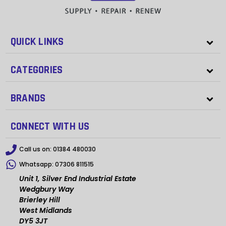
QUICK LINKS
CATEGORIES
BRANDS
CONNECT WITH US
Call us on:
01384 480030
Whatsapp:
07306 811515
Unit 1, Silver End Industrial Estate
Wedgbury Way
Brierley Hill
West Midlands
DY5 3JT