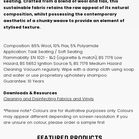
seating. Crafted from a blend of wool and flax, this
sustainable fabric retains the raw appeal of its natural
composition, whilst possessing the contemporary
aesthetic of a chunky weave to provide an element of
stylised texture.
Composition: 85% Wool, 10% Flax, 5% Polyamide
Application: Task Seating / Soft Seating
Flammability: EN 1021 - 1&2 (cigarette & match), BS 7176 Low
Hazard, BS 5852 Ignition Source 5, BS 7176 Medium Hazard
Cleaning: Vacuum regularly. Wipe with a damp cloth using soap
and water or use proprietary upholstery shampoo.
Guarantee: 10 Years
Downloads & Resources
Cleaning and Disinfecting Fabrics and Vinyls
*Please note* Colours are for illustrative purposes only. Colours
may appear different depending on screen resolution. If you
are unsure on colour, please order a sample first
FEATURED PRODUCTS