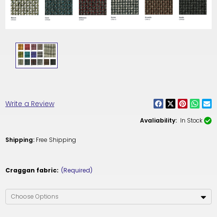
Write a Review
Avaliability:
In Stock
Shipping:
Free Shipping
Craggan fabric:
(Required)