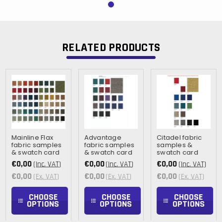
RELATED PRODUCTS
Mainline Flax
Advantage
Citadel fabric
fabric samples
fabric samples
samples &
& swatch card
& swatch card
swatch card
€0,00
€0,00
€0,00
(Inc. VAT)
(Inc. VAT)
(Inc. VAT)
€0,00
€0,00
€0,00
(Ex. VAT)
(Ex. VAT)
(Ex. VAT)
CHOOSE
CHOOSE
CHOOSE
OPTIONS
OPTIONS
OPTIONS