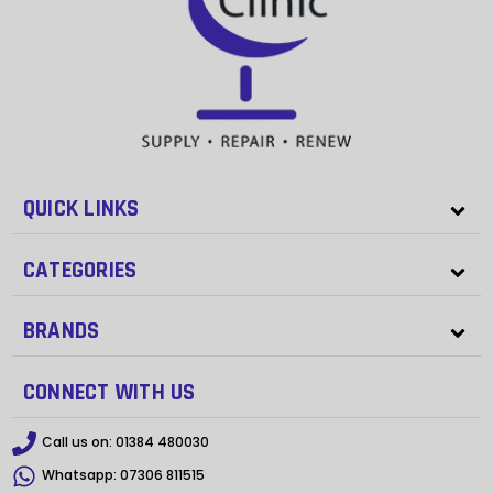
QUICK LINKS
CATEGORIES
BRANDS
CONNECT WITH US
Call us on:
01384 480030
Whatsapp:
07306 811515