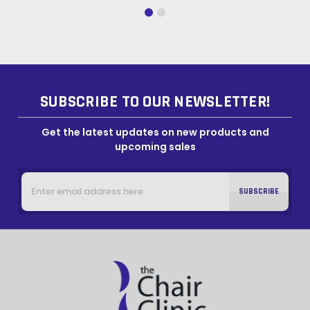
SUBSCRIBE TO OUR NEWSLETTER!
Get the latest updates on new products and
upcoming sales
Email
Address