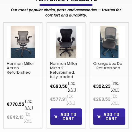
Our most popular chairs, parts and accessories — trusted for
comfort and durability.
Herman Miller
Herman Miller
Orangebox Do
Aeron -
Mirra 2 -
- Refurbished
Refurbished
Refurbished,
fully loaded
(Inc.
(Inc.
€693,50
€322,23
VAT)
VAT)
(Ex.
(Ex.
€577,91
€268,53
(Inc.
VAT)
VAT)
€770,55
VAT)
ADD TO
ADD TO
(Ex.
€642,13
CART
CART
VAT)