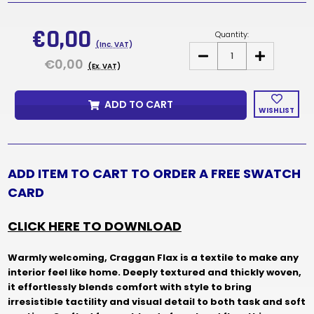
Current
Stock:
€0,00
Quantity:
(Inc. VAT)
DECREASE
INCREASE
€0,00
QUANTITY
QUANTITY
(Ex. VAT)
OF
OF
CRAGGAN
CRAGGAN
FLAX
FLAX
ADD TO CART
FABRIC
FABRIC
WISHLIST
SAMPLES
SAMPLES
&
&
SWATCH
SWATCH
CARD
CARD
ADD ITEM TO CART TO ORDER A FREE SWATCH
CARD
CLICK HERE TO DOWNLOAD
Warmly welcoming, Craggan Flax is a textile to make any
interior feel like home. Deeply textured and thickly woven,
it effortlessly blends comfort with style to bring
irresistible tactility and visual detail to both task and soft