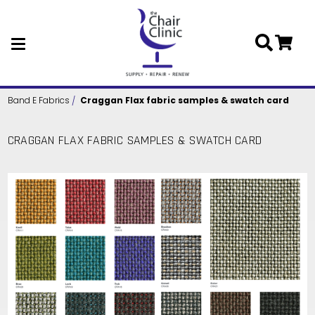
Skip to main content
Band E Fabrics
Craggan Flax fabric samples & swatch card
CRAGGAN FLAX FABRIC SAMPLES & SWATCH CARD