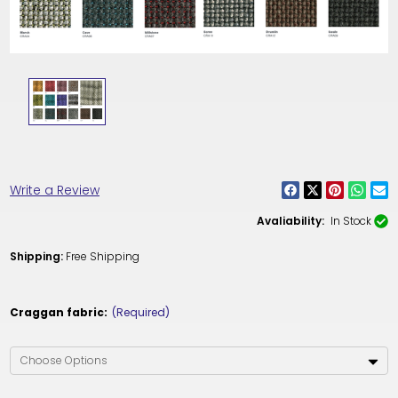
Write a Review
Avaliability:
In Stock
Shipping:
Free Shipping
Craggan fabric:
(Required)