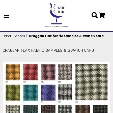
Skip to main content
Band E Fabrics
Craggan Flax fabric samples & swatch card
CRAGGAN FLAX FABRIC SAMPLES & SWATCH CARD