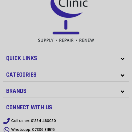
QUICK LINKS
CATEGORIES
BRANDS
CONNECT WITH US
Call us on:
01384 480030
Whatsapp:
07306 811515