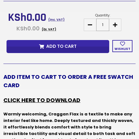
Current
Stock:
KSh0.00
Quantity:
(Inc. VAT)
DECREASE
INCREASE
KSh0.00
QUANTITY
QUANTITY
(Ex. VAT)
OF
OF
CRAGGAN
CRAGGAN
FLAX
FLAX
ADD TO CART
FABRIC
FABRIC
WISHLIST
SAMPLES
SAMPLES
&
&
SWATCH
SWATCH
CARD
CARD
ADD ITEM TO CART TO ORDER A FREE SWATCH
CARD
CLICK HERE TO DOWNLOAD
Warmly welcoming, Craggan Flax is a textile to make any
interior feel like home. Deeply textured and thickly woven,
it effortlessly blends comfort with style to bring
irresistible tactility and visual detail to both task and soft