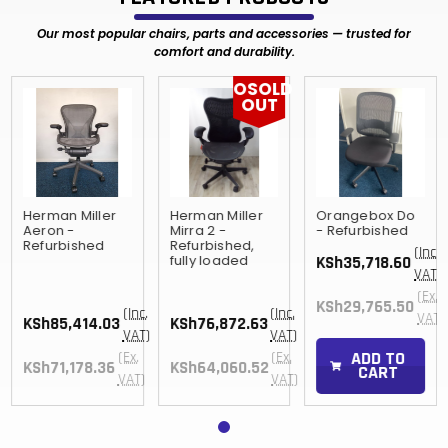
Our most popular chairs, parts and accessories — trusted for
comfort and durability.
OSOLD
OUT
Herman Miller
Herman Miller
Orangebox Do
Aeron -
Mirra 2 -
- Refurbished
Refurbished
Refurbished,
(Inc.
fully loaded
KSh35,718.60
)
VAT)
(Ex.
KSh29,765.50
(Inc.
(Inc.
)
VAT)
KSh85,414.03
KSh76,872.63
VAT)
VAT)
ADD TO
(Ex.
(Ex.
KSh71,178.36
KSh64,060.52
CART
VAT)
VAT)