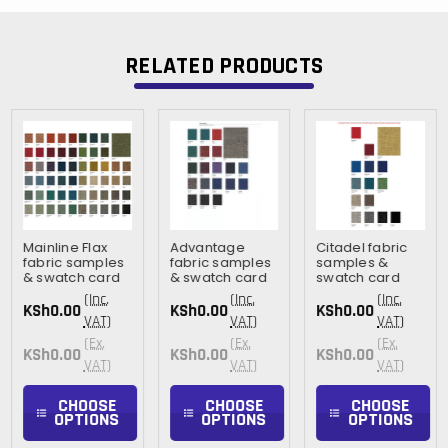
RELATED PRODUCTS
Mainline Flax
Advantage
Citadel fabric
fabric samples
fabric samples
samples &
& swatch card
& swatch card
swatch card
(Inc.
(Inc.
(Inc.
KSh0.00
KSh0.00
KSh0.00
VAT)
VAT)
VAT)
(Ex.
(Ex.
(Ex.
KSh0.00
KSh0.00
KSh0.00
VAT)
VAT)
VAT)
CHOOSE
CHOOSE
CHOOSE
OPTIONS
OPTIONS
OPTIONS