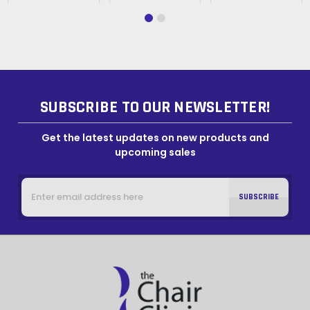
SUBSCRIBE TO OUR NEWSLETTER!
Get the latest updates on new products and
upcoming sales
Email
Address