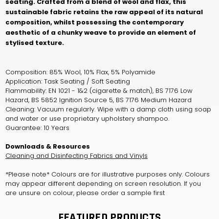
seating. Crafted from a blend of wool and flax, this
sustainable fabric retains the raw appeal of its natural
composition, whilst possessing the contemporary
aesthetic of a chunky weave to provide an element of
stylised texture.
Composition: 85% Wool, 10% Flax, 5% Polyamide
Application: Task Seating / Soft Seating
Flammability: EN 1021 - 1&2 (cigarette & match), BS 7176 Low
Hazard, BS 5852 Ignition Source 5, BS 7176 Medium Hazard
Cleaning: Vacuum regularly. Wipe with a damp cloth using soap
and water or use proprietary upholstery shampoo.
Guarantee: 10 Years
Downloads & Resources
Cleaning and Disinfecting Fabrics and Vinyls
*Please note* Colours are for illustrative purposes only. Colours
may appear different depending on screen resolution. If you
are unsure on colour, please order a sample first
FEATURED PRODUCTS