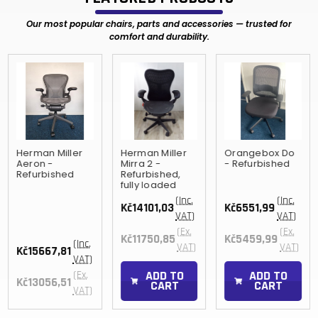
Our most popular chairs, parts and accessories — trusted for
comfort and durability.
Herman Miller
Herman Miller
Orangebox Do
Aeron -
Mirra 2 -
- Refurbished
Refurbished
Refurbished,
fully loaded
(Inc.
(Inc.
Kč14101,03
Kč6551,99
VAT)
VAT)
(Ex.
(Ex.
Kč11750,85
Kč5459,99
(Inc.
VAT)
VAT)
Kč15667,81
VAT)
ADD TO
ADD TO
(Ex.
Kč13056,51
CART
CART
VAT)