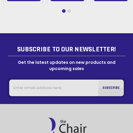
SUBSCRIBE TO OUR NEWSLETTER!
Get the latest updates on new products and
upcoming sales
Email
Address