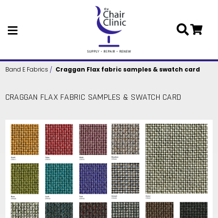
Skip to main content
Band E Fabrics
Craggan Flax fabric samples & swatch card
CRAGGAN FLAX FABRIC SAMPLES & SWATCH CARD