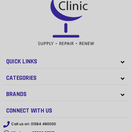
QUICK LINKS
CATEGORIES
BRANDS
CONNECT WITH US
Call us on:
01384 480030