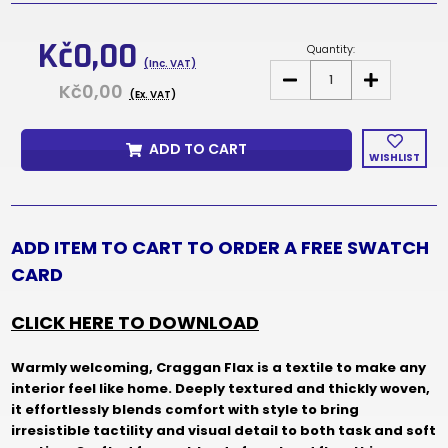
Current
Stock:
Kč0,00
Quantity:
(Inc. VAT)
DECREASE
INCREASE
Kč0,00
QUANTITY
QUANTITY
(Ex. VAT)
OF
OF
CRAGGAN
CRAGGAN
FLAX
FLAX
ADD TO CART
FABRIC
FABRIC
WISHLIST
SAMPLES
SAMPLES
&
&
SWATCH
SWATCH
CARD
CARD
ADD ITEM TO CART TO ORDER A FREE SWATCH
CARD
CLICK HERE TO DOWNLOAD
Warmly welcoming, Craggan Flax is a textile to make any
interior feel like home. Deeply textured and thickly woven,
it effortlessly blends comfort with style to bring
irresistible tactility and visual detail to both task and soft