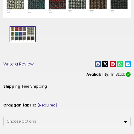
Write a Review
Avaliability:
In Stock
Shipping:
Free Shipping
Craggan fabric:
(Required)