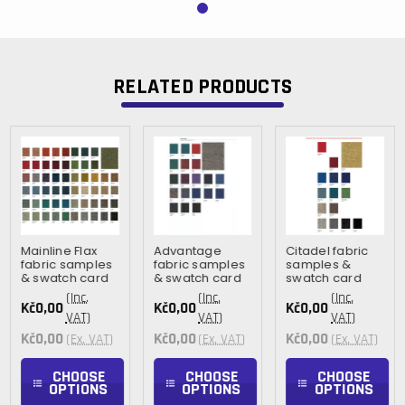
RELATED PRODUCTS
Mainline Flax
Advantage
Citadel fabric
fabric samples
fabric samples
samples &
& swatch card
& swatch card
swatch card
(Inc.
(Inc.
(Inc.
Kč0,00
Kč0,00
Kč0,00
VAT)
VAT)
VAT)
Kč0,00
Kč0,00
Kč0,00
(Ex. VAT)
(Ex. VAT)
(Ex. VAT)
CHOOSE
CHOOSE
CHOOSE
OPTIONS
OPTIONS
OPTIONS