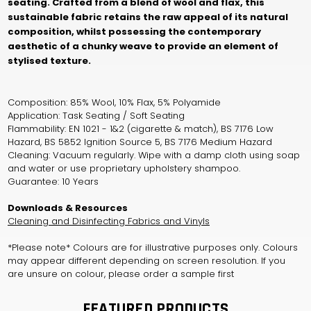
seating. Crafted from a blend of wool and flax, this
sustainable fabric retains the raw appeal of its natural
composition, whilst possessing the contemporary
aesthetic of a chunky weave to provide an element of
stylised texture.
Composition: 85% Wool, 10% Flax, 5% Polyamide
Application: Task Seating / Soft Seating
Flammability: EN 1021 - 1&2 (cigarette & match), BS 7176 Low
Hazard, BS 5852 Ignition Source 5, BS 7176 Medium Hazard
Cleaning: Vacuum regularly. Wipe with a damp cloth using soap
and water or use proprietary upholstery shampoo.
Guarantee: 10 Years
Downloads & Resources
Cleaning and Disinfecting Fabrics and Vinyls
*Please note* Colours are for illustrative purposes only. Colours
may appear different depending on screen resolution. If you
are unsure on colour, please order a sample first
FEATURED PRODUCTS