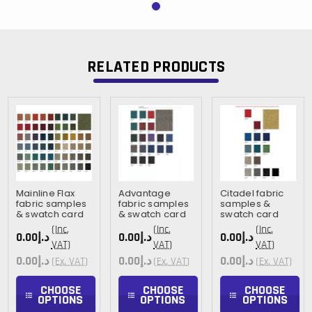
RELATED PRODUCTS
Mainline Flax
Advantage
Citadel fabric
fabric samples
fabric samples
samples &
& swatch card
& swatch card
swatch card
(Inc.
(Inc.
(Inc.
د.إ0.00
د.إ0.00
د.إ0.00
VAT)
VAT)
VAT)
د.إ0.00
د.إ0.00
د.إ0.00
(Ex. VAT)
(Ex. VAT)
(Ex. VAT)
CHOOSE
CHOOSE
CHOOSE
OPTIONS
OPTIONS
OPTIONS