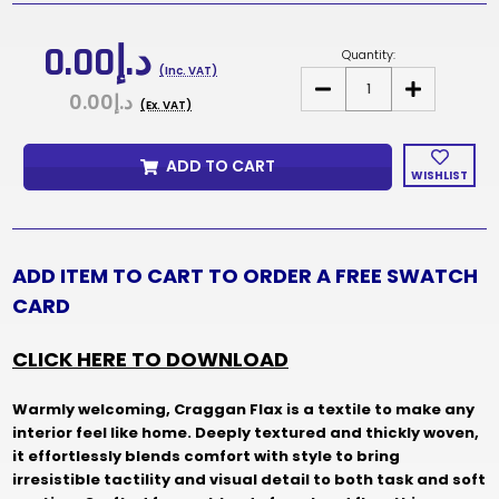
Current
Stock:
د.إ0.00
Quantity:
(Inc. VAT)
DECREASE
INCREASE
د.إ0.00
QUANTITY
QUANTITY
(Ex. VAT)
OF
OF
CRAGGAN
CRAGGAN
FLAX
FLAX
ADD TO CART
FABRIC
FABRIC
WISHLIST
SAMPLES
SAMPLES
&
&
SWATCH
SWATCH
CARD
CARD
ADD ITEM TO CART TO ORDER A FREE SWATCH
CARD
CLICK HERE TO DOWNLOAD
Warmly welcoming, Craggan Flax is a textile to make any
interior feel like home. Deeply textured and thickly woven,
it effortlessly blends comfort with style to bring
irresistible tactility and visual detail to both task and soft