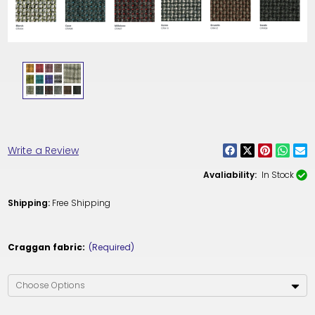
Write a Review
Avaliability:
In Stock
Shipping:
Free Shipping
Craggan fabric:
(Required)