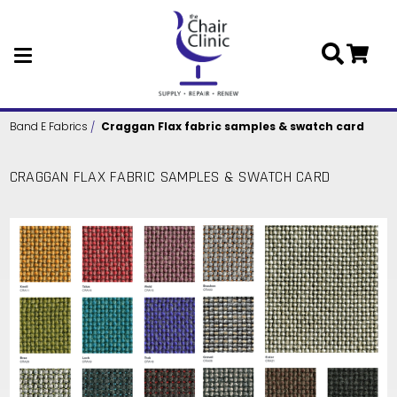
Skip to main content
Band E Fabrics
Craggan Flax fabric samples & swatch card
CRAGGAN FLAX FABRIC SAMPLES & SWATCH CARD