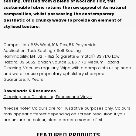
seating. Crafted from a blend of wool and flax, this
sustainable fabric retains the raw appeal of its natural
composition, whilst possessing the contemporary
aesthetic of a chunky weave to provide an element of
stylised texture.
Composition: 85% Wool, 10% Flax, 5% Polyamide
Application: Task Seating / Soft Seating
Flammability: EN 1021 - 1&2 (cigarette & match), BS 7176 Low
Hazard, BS 5852 Ignition Source 5, BS 7176 Medium Hazard
Cleaning: Vacuum regularly. Wipe with a damp cloth using soap
and water or use proprietary upholstery shampoo.
Guarantee: 10 Years
Downloads & Resources
Cleaning and Disinfecting Fabrics and Vinyls
*Please note* Colours are for illustrative purposes only. Colours
may appear different depending on screen resolution. If you
are unsure on colour, please order a sample first
FEATURED PRODUCTS