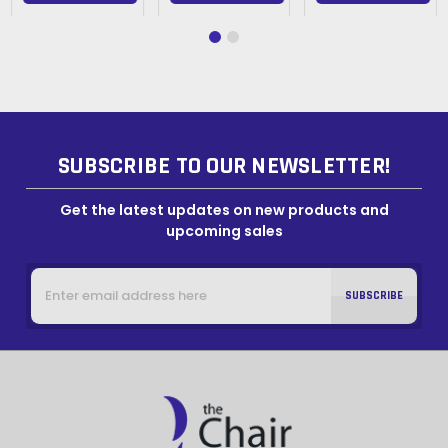
SUBSCRIBE TO OUR NEWSLETTER!
Get the latest updates on new products and
upcoming sales
Email
Address