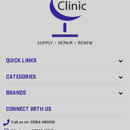
QUICK LINKS
CATEGORIES
BRANDS
CONNECT WITH US
Call us on:
01384 480030