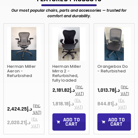
Our most popular chairs, parts and accessories — trusted for
comfort and durability.
Herman Miller
Herman Miller
Orangebox Do
Aeron -
Mirra 2 -
- Refurbished
Refurbished
Refurbished,
fully loaded
(Inc.
(Inc.
د.إ2,181.82
د.إ1,013.78
VAT)
VAT)
(Ex.
(Ex.
د.إ1,818.18
د.إ844.81
(Inc.
VAT)
VAT)
د.إ2,424.25
VAT)
ADD TO
ADD TO
(Ex.
د.إ2,020.21
CART
CART
VAT)