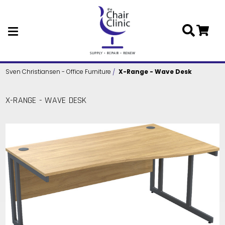
Skip to main content
Sven Christiansen - Office Furniture
X-Range - Wave Desk
X-RANGE - WAVE DESK