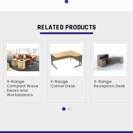
RELATED PRODUCTS
X-Range
X-Range
X-Range
Compact Wave
Corner Desk
Reception Desk
Desks and
Workstations