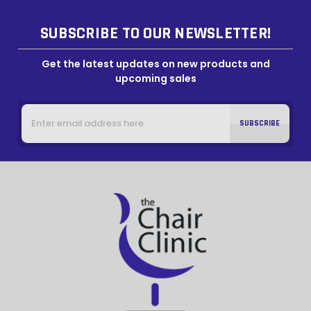
SUBSCRIBE TO OUR NEWSLETTER!
Get the latest updates on new products and
upcoming sales
Email
Address