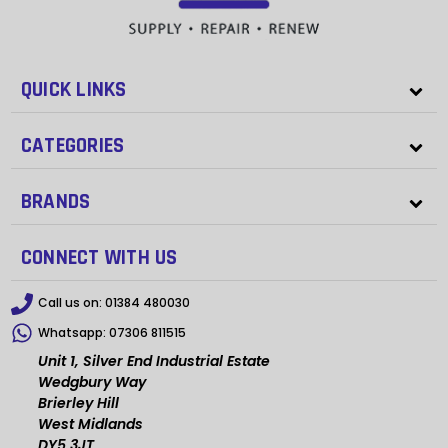
QUICK LINKS
CATEGORIES
BRANDS
CONNECT WITH US
Call us on:
01384 480030
Whatsapp:
07306 811515
Unit 1, Silver End Industrial Estate
Wedgbury Way
Brierley Hill
West Midlands
DY5 3JT