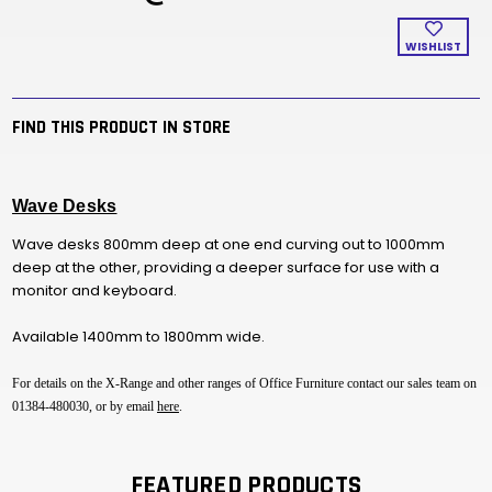
WISHLIST
FIND THIS PRODUCT IN STORE
Wave Desks
Wave desks 800mm deep at one end curving out to 1000mm
deep at the other, providing a deeper surface for use with a
monitor and keyboard.
Available 1400mm to 1800mm wide.
For details on the X-Range and other ranges of Office Furniture contact our sales team on
01384-480030, or by email
here
.
FEATURED PRODUCTS