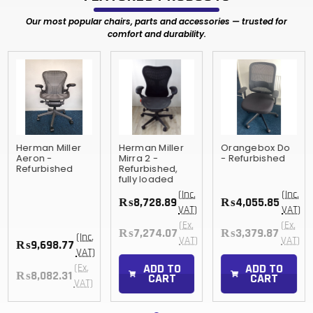
Our most popular chairs, parts and accessories — trusted for
comfort and durability.
Herman Miller
Herman Miller
Orangebox Do
Aeron -
Mirra 2 -
- Refurbished
Refurbished
Refurbished,
fully loaded
(Inc.
(Inc.
₨8,728.89
₨4,055.85
VAT)
VAT)
(Ex.
(Ex.
₨7,274.07
₨3,379.87
(Inc.
VAT)
VAT)
₨9,698.77
VAT)
ADD TO
ADD TO
(Ex.
₨8,082.31
CART
CART
VAT)