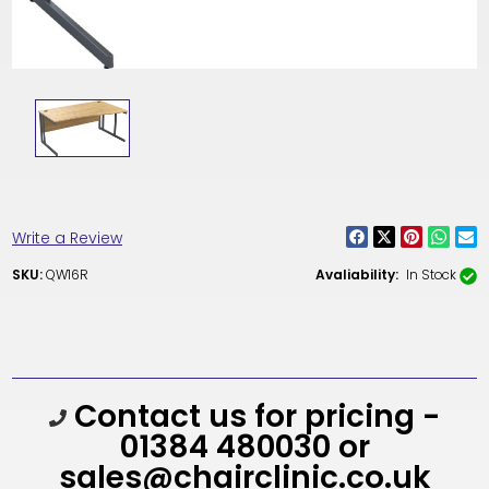
Write a Review
SKU:
QW16R
Avaliability:
In Stock
Current
Contact us for pricing -
Stock:
01384 480030 or
sales@chairclinic.co.uk