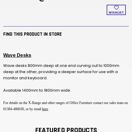
WISHLIST
FIND THIS PRODUCT IN STORE
Wave Desks
Wave desks 800mm deep at one end curving out to 1000mm
deep at the other, providing a deeper surface for use with a
monitor and keyboard.
Available 1400mm to 1800mm wide.
For details on the X-Range and other ranges of Office Furniture contact our sales team on
01384-480030, or by email
here
.
FEATURED PRODUCTS