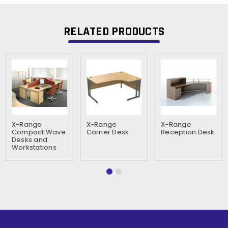
RELATED PRODUCTS
X-Range
X-Range
X-Range
Compact Wave
Corner Desk
Reception Desk
Desks and
Workstations