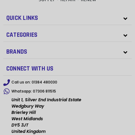
QUICK LINKS
CATEGORIES
BRANDS
CONNECT WITH US
Call us on:
01384 480030
Whatsapp:
07306 811515
Unit 1, Silver End Industrial Estate
Wedgbury Way
Brierley Hill
West Midlands
DY5 3JT
United Kingdom