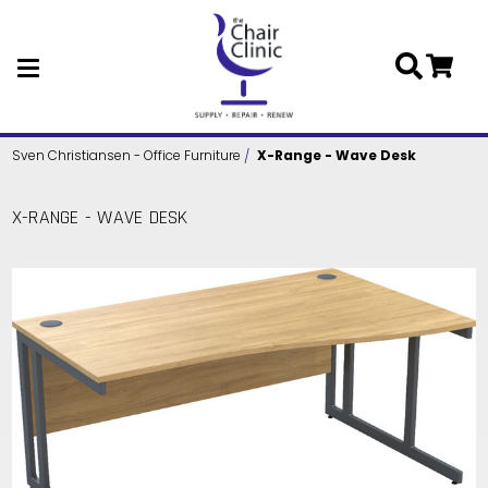
Skip to main content
Sven Christiansen - Office Furniture
X-Range - Wave Desk
X-RANGE - WAVE DESK