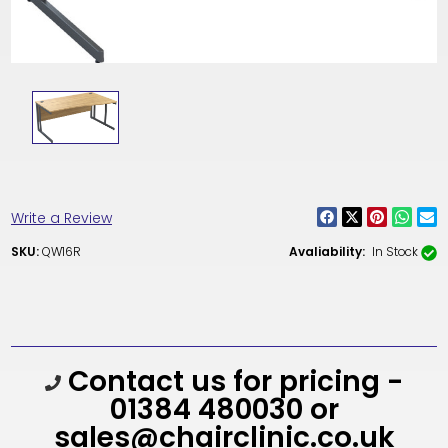
Write a Review
SKU:
QW16R
Avaliability:
In Stock
Current
Contact us for pricing -
Stock:
01384 480030 or
sales@chairclinic.co.uk