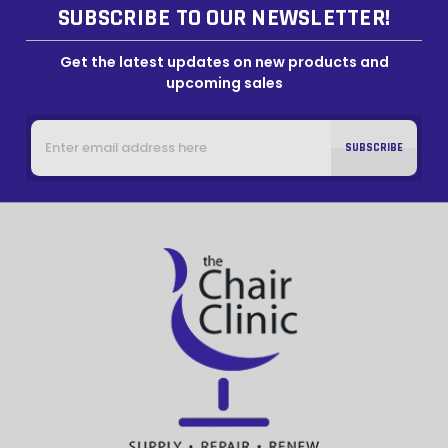
SUBSCRIBE TO OUR NEWSLETTER!
Get the latest updates on new products and
upcoming sales
Email
Address