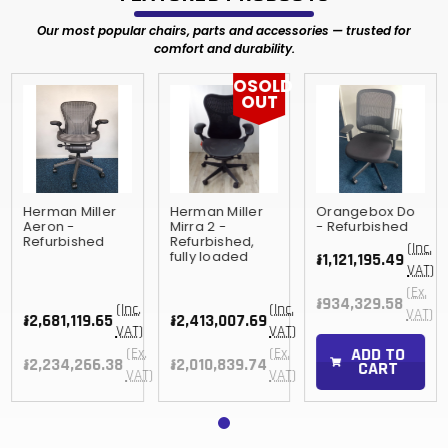
Our most popular chairs, parts and accessories — trusted for
comfort and durability.
OSOLD
OUT
Herman Miller
Herman Miller
Orangebox Do
Aeron -
Mirra 2 -
- Refurbished
Refurbished
Refurbished,
(Inc.
fully loaded
៛1,121,195.49
VAT)
(Ex.
៛934,329.58
(Inc.
(Inc.
VAT)
៛2,681,119.65
៛2,413,007.69
VAT)
VAT)
ADD TO
(Ex.
(Ex.
៛2,234,266.38
៛2,010,839.74
CART
VAT)
VAT)