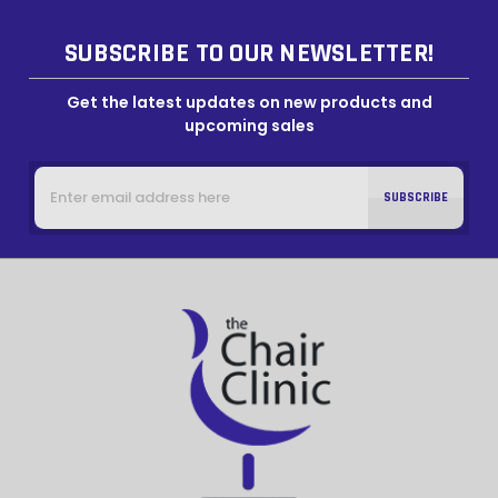
SUBSCRIBE TO OUR NEWSLETTER!
Get the latest updates on new products and
upcoming sales
Email
Address