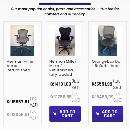
Our most popular chairs, parts and accessories — trusted for
comfort and durability.
Herman Miller
Herman Miller
Orangebox Do
Aeron -
Mirra 2 -
- Refurbished
Refurbished
Refurbished,
fully loaded
(Inc.
(Inc.
Kč14101,03
Kč6551,99
VAT)
VAT)
(Ex.
(Ex.
Kč11750,85
Kč5459,99
(Inc.
VAT)
VAT)
Kč15667,81
VAT)
ADD TO
ADD TO
(Ex.
Kč13056,51
CART
CART
VAT)