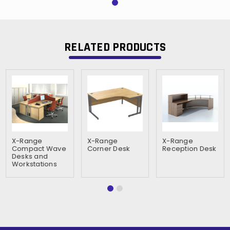
RELATED PRODUCTS
X-Range
X-Range
X-Range
Compact Wave
Corner Desk
Reception Desk
Desks and
Workstations