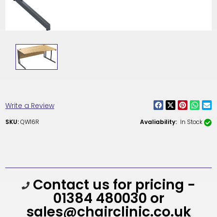
Write a Review
SKU:
QW16R
Avaliability:
In Stock
Current
Contact us for pricing -
Stock:
01384 480030 or
sales@chairclinic.co.uk