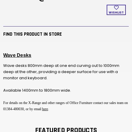
WISHLIST
FIND THIS PRODUCT IN STORE
Wave Desks
Wave desks 800mm deep at one end curving out to 1000mm
deep at the other, providing a deeper surface for use with a
monitor and keyboard.
Available 1400mm to 1800mm wide.
For details on the X-Range and other ranges of Office Furniture contact our sales team on
01384-480030, or by email
here
.
FEATURED PRODUCTS