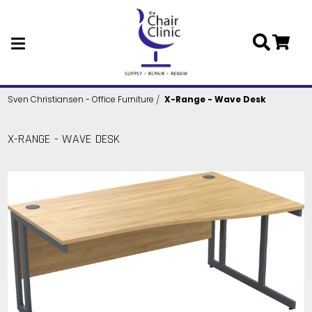
Skip to main content
Sven Christiansen - Office Furniture
X-Range - Wave Desk
X-RANGE - WAVE DESK