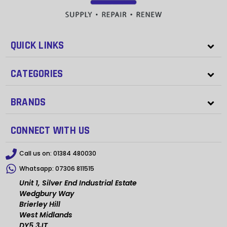
QUICK LINKS
CATEGORIES
BRANDS
CONNECT WITH US
Call us on:
01384 480030
Whatsapp:
07306 811515
Unit 1, Silver End Industrial Estate
Wedgbury Way
Brierley Hill
West Midlands
DY5 3JT