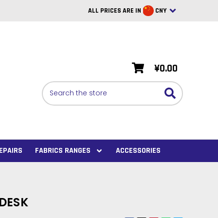
ALL PRICES ARE IN
CNY
British Pounds
USD
¥0.00
BRL
Search
CAD
SAR
Euro
SEK
EPAIRS
FABRICS RANGES
ACCESSORIES
VND
AUD
DESK
PHP