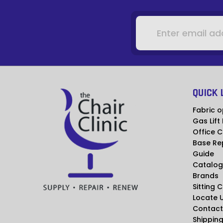
Email
Address
QUICK 
Fabric o
Gas Lift
Office C
Base Re
Guide
Catalog
Brands
Sitting 
Locate 
Contact
Shipping