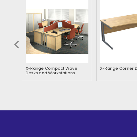
ner
X-Range Compact Wave
X-Range Corner 
Desks and Workstations