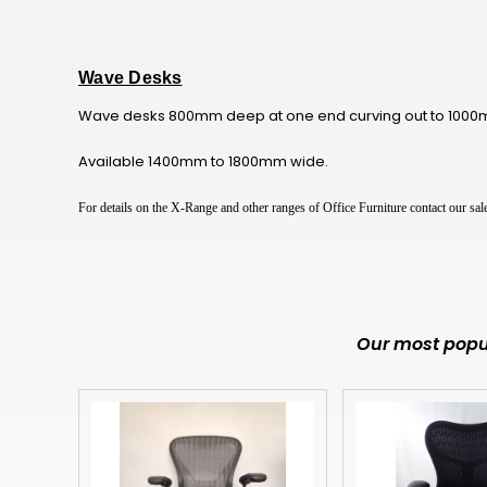
Wave Desks
Wave desks 800mm deep at one end curving out to 1000mm
Available 1400mm to 1800mm wide.
For details on the X-Range and other ranges of Office Furniture contact our s
Our most popul