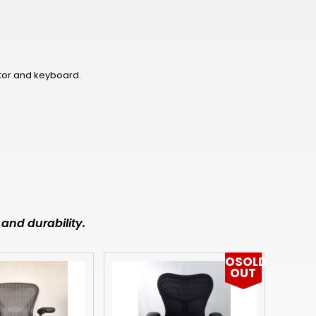
NOK
HUF
AED
tor and keyboard.
BDT
RUB
BGN
BMD
CZK
and durability.
UAH
OSOLD
ISK
OUT
EGP