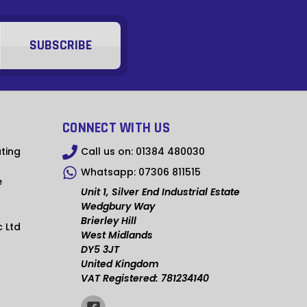
MUR
DOP
BBD
FKP
KZT
CONNECT WITH US
RWF
ting
Call us on:
01384 480030
KYD
Whatsapp:
07306 811515
e
GIP
Unit 1, Silver End Industrial Estate
Wedgbury Way
BZD
Brierley Hill
c Ltd
West Midlands
ETB
DY5 3JT
United Kingdom
UGX
VAT Registered: 781234140
AWG