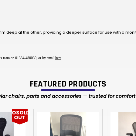
 deep at the other, providing a deeper surface for use with a moni
ales team on 01384-480030, or by email
here
.
FEATURED PRODUCTS
ar chairs, parts and accessories — trusted for comfort 
OSOLD
OUT