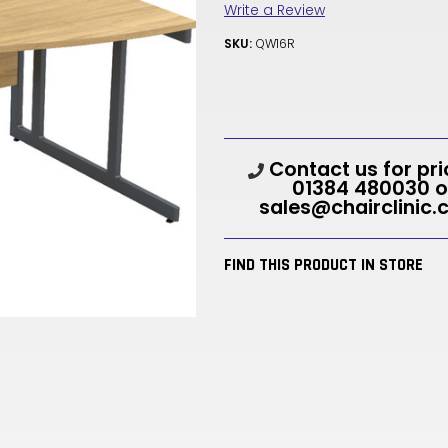
Write a Review
SKU:
QW16R
Current
Contact us for pri
Stock:
01384 480030 o
sales@chairclinic.
FIND THIS PRODUCT IN STORE