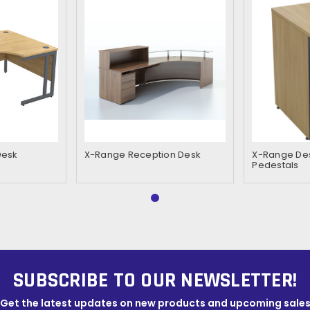
Desk
X-Range Reception Desk
X-Range Des
Pedestals
SUBSCRIBE TO OUR NEWSLETTER!
Get the latest updates on new products and upcoming sale