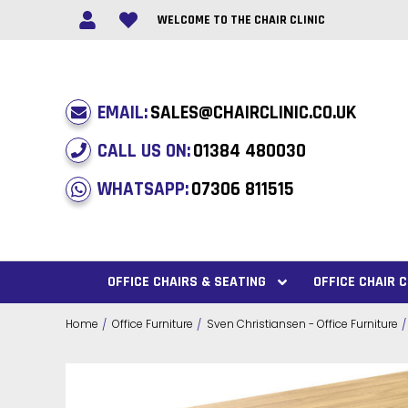
WELCOME TO THE CHAIR CLINIC
EMAIL:
SALES@CHAIRCLINIC.CO.UK
CALL US ON:
01384 480030
WHATSAPP:
07306 811515
OFFICE CHAIRS & SEATING
OFFICE CHAIR
Home
Office Furniture
Sven Christiansen - Office Furniture