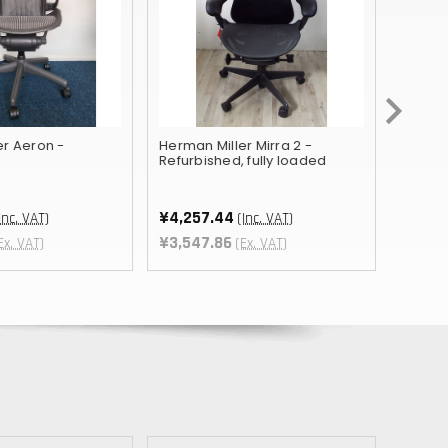
TWD
BOB
NIO
THB
er Aeron -
Herman Miller Mirra 2 -
Orange
CHF
Refurbished, fully loaded
¥1,978
¥1,64
KES
¥4,257.44
Inc. VAT)
(Inc. VAT)
BHD
¥3,547.86
Ex. VAT)
(Ex. VAT)
JMD
BWP
PKR
TRY
LKR