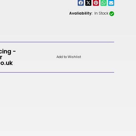
CNY
ZAR
Avaliability:
In Stock
ILS
MKD
PLN
cing -
r
Add to Wishlist
MYR
co.uk
PEN
JPY
TTD
NZD
DKK
KRW