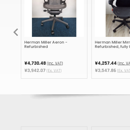
ished
Herman Miller Aeron -
Herman Miller Mirr
Refurbished
Refurbished, fully
¥4,730.48
¥4,257.44
(Inc. VAT)
(Inc. V
T
¥3,942.07
¥3,547.86
(Ex. VAT)
(Ex. VA