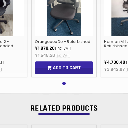
a 2 -
Orangebox Do - Refurbished
Herman Mill
 loaded
Refurbished
¥1,978.20
(Inc. VAT)
¥1,648.50
(Ex. VAT)
¥4,730.48
AT)
(
ADD TO CART
¥3,942.07
T)
(
RELATED PRODUCTS