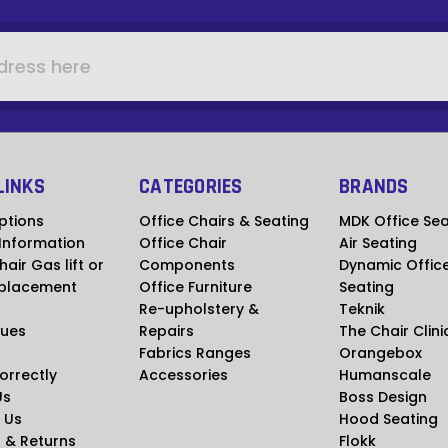
LINKS
CATEGORIES
BRANDS
ptions
Office Chairs & Seating
MDK Office Sea
 Information
Office Chair
Air Seating
hair Gas lift or
Components
Dynamic Offic
placement
Office Furniture
Seating
Re-upholstery &
Teknik
ues
Repairs
The Chair Clini
Fabrics Ranges
Orangebox
Correctly
Accessories
Humanscale
Us
Boss Design
 Us
Hood Seating
 & Returns
Flokk