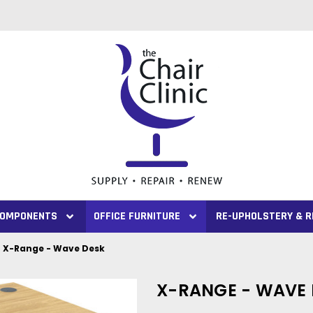
 COMPONENTS
OFFICE FURNITURE
RE-UPHOLSTERY & R
X-Range - Wave Desk
X-RANGE - WAVE 