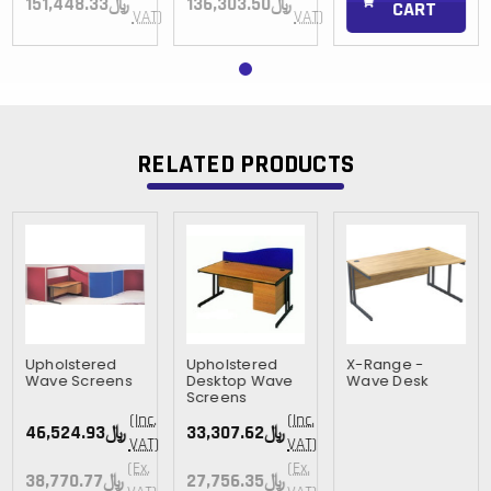
﷼151,448.33
﷼136,303.50
CART
VAT)
VAT)
RELATED PRODUCTS
Upholstered
Upholstered
X-Range -
Wave Screens
Desktop Wave
Wave Desk
Screens
(Inc.
(Inc.
﷼46,524.93
﷼33,307.62
VAT)
VAT)
(Ex.
(Ex.
﷼38,770.77
﷼27,756.35