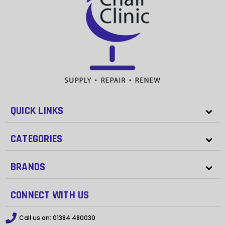
QUICK LINKS
CATEGORIES
BRANDS
CONNECT WITH US
Call us on:
01384 480030