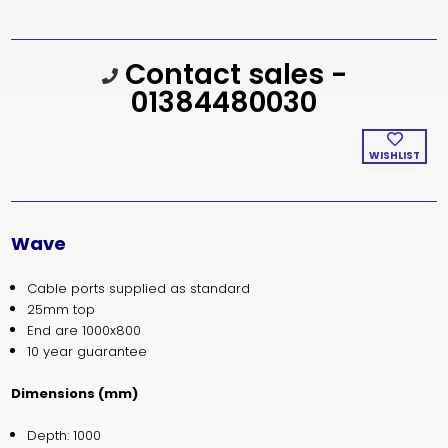
Current
Contact sales -
Stock:
01384480030
WISHLIST
Wave
Cable ports supplied as standard
25mm top
End are 1000x800
10 year guarantee
Dimensions (mm)
Depth: 1000