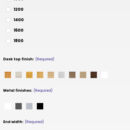
1200
1400
1600
1800
Desk top finish:
(Required)
Metal finishes:
(Required)
End width:
(Required)