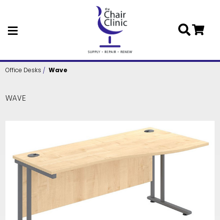
Skip to main content
Office Desks
Wave
WAVE