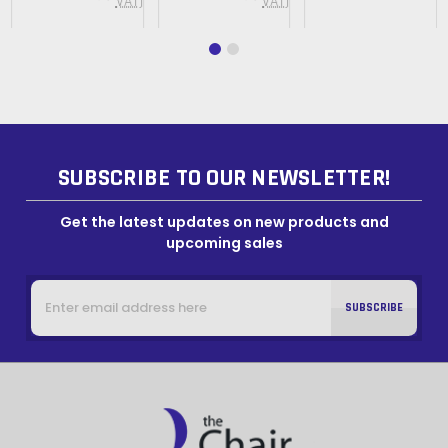
VAT)
VAT)
SUBSCRIBE TO OUR NEWSLETTER!
Get the latest updates on new products and
upcoming sales
Email
Address