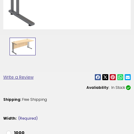
Write a Review
Avaliability:
In Stock
Shipping:
Free Shipping
Width:
(Required)
1000