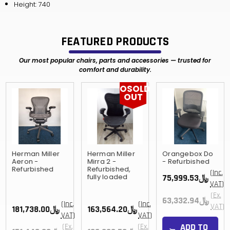
Height: 740
FEATURED PRODUCTS
Our most popular chairs, parts and accessories — trusted for
comfort and durability.
OSOLD
OUT
Herman Miller
Herman Miller
Orangebox Do
Aeron -
Mirra 2 -
- Refurbished
Refurbished
Refurbished,
(Inc.
fully loaded
﷼75,999.53
VAT)
(Ex.
﷼63,332.94
(Inc.
(Inc.
VAT)
﷼181,738.00
﷼163,564.20
VAT)
VAT)
ADD TO
(Ex.
(Ex.