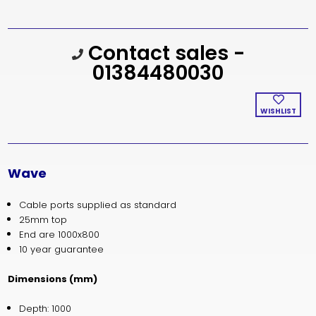
Current
Contact sales -
Stock:
01384480030
WISHLIST
Wave
Cable ports supplied as standard
25mm top
End are 1000x800
10 year guarantee
Dimensions (mm)
Depth: 1000