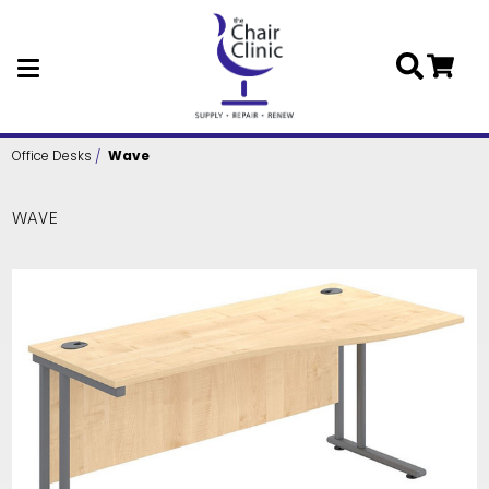
Skip to main content
Office Desks
Wave
WAVE