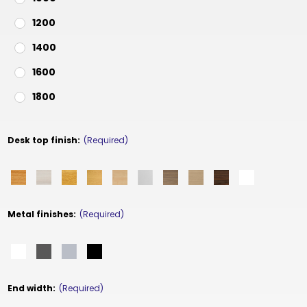
1200
1400
1600
1800
Desk top finish:
(Required)
Metal finishes:
(Required)
End width:
(Required)