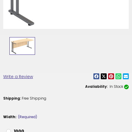
Write a Review
Avaliability:
In Stock
Shipping:
Free Shipping
Width:
(Required)
1000