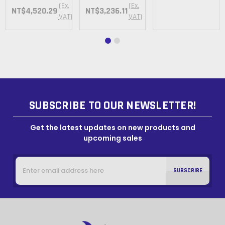
(Ex.
(Ex.
NT$4,520.29
NT$3,236.11
VAT)
VAT)
SUBSCRIBE TO OUR NEWSLETTER!
Get the latest updates on new products and
upcoming sales
Email
Address