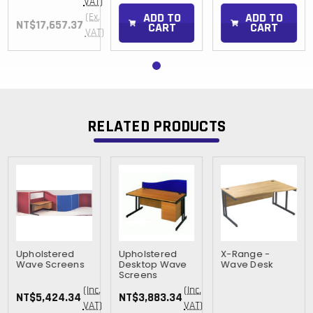
VAT)
ADD TO
ADD TO
(Ex.
NT$17,657.37
CART
CART
VAT)
RELATED PRODUCTS
Upholstered
Upholstered
X-Range -
Wave Screens
Desktop Wave
Wave Desk
Screens
(Inc.
(Inc.
NT$5,424.34
NT$3,883.34
VAT)
VAT)