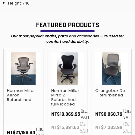
Height: 740
FEATURED PRODUCTS
Our most popular chairs, parts and accessories — trusted for
comfort and durability.
Herman Miller
Herman Miller
Orangebox Do
Aeron -
Mirra 2 -
- Refurbished
Refurbished
Refurbished,
fully loaded
(Inc.
(Inc.
NT$19,069.95
NT$8,860.79
VAT)
VAT)
(Ex.
(Ex.
NT$15,891.63
NT$7,383.99
(Inc.
VAT)
VAT)
NT$21,188.84