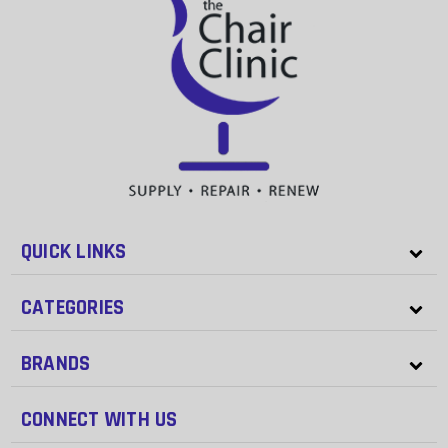
QUICK LINKS
CATEGORIES
BRANDS
CONNECT WITH US