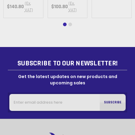
(Ex.
(Ex.
$140.80
$100.80
VAT)
VAT)
SUBSCRIBE TO OUR NEWSLETTER!
Get the latest updates on new products and
upcoming sales
Email
Address