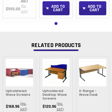
VAT)
ADD TO
ADD TO
(Ex.
$550.00
CART
CART
VAT)
RELATED PRODUCTS
Upholstered
Upholstered
X-Range -
Wave Screens
Desktop Wave
Wave Desk
Screens
(Inc.
(Inc.
$168.96
$120.96
VAT)
VAT)