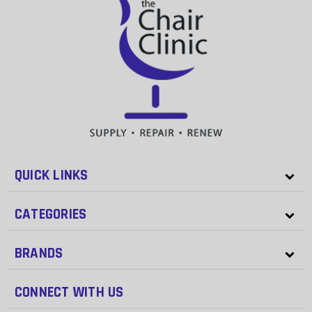
QUICK LINKS
CATEGORIES
BRANDS
CONNECT WITH US