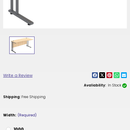
Write a Review
Avaliability:
In Stock
Shipping:
Free Shipping
Width:
(Required)
1000