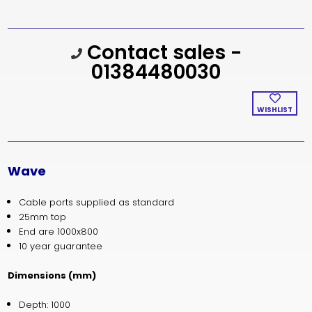
Current
Contact sales -
Stock:
01384480030
WISHLIST
Wave
Cable ports supplied as standard
25mm top
End are 1000x800
10 year guarantee
Dimensions (mm)
Depth: 1000