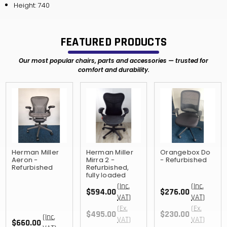
Height: 740
FEATURED PRODUCTS
Our most popular chairs, parts and accessories — trusted for
comfort and durability.
Herman Miller
Herman Miller
Orangebox Do
Aeron -
Mirra 2 -
- Refurbished
Refurbished
Refurbished,
fully loaded
(Inc.
(Inc.
$594.00
$276.00
VAT)
VAT)
(Ex.
(Ex.
$495.00
$230.00
(Inc.
VAT)
VAT)
$660.00