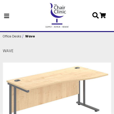
Skip to main content
Office Desks
Wave
WAVE