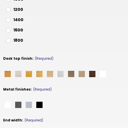
1200
1400
1600
1800
Desk top finish:
(Required)
Metal finishes:
(Required)
End width:
(Required)