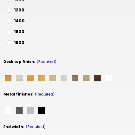
1200
1400
1600
1800
Desk top finish:
(Required)
Metal finishes:
(Required)
End width:
(Required)