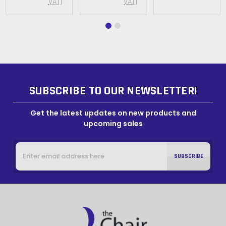
VAT)
VAT)
SUBSCRIBE TO OUR NEWSLETTER!
Get the latest updates on new products and
upcoming sales
Email
Address