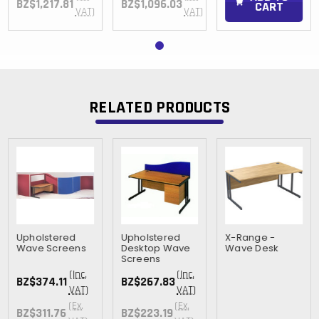
BZ$1,217.81
BZ$1,096.03
CART
VAT)
VAT)
RELATED PRODUCTS
Upholstered
Upholstered
X-Range -
Wave Screens
Desktop Wave
Wave Desk
Screens
(Inc.
(Inc.
BZ$374.11
BZ$267.83
VAT)
VAT)
(Ex.
(Ex.
BZ$311.76
BZ$223.19