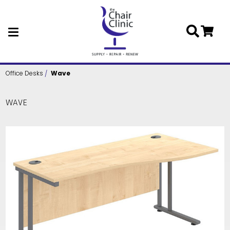
Skip to main content
Office Desks
Wave
WAVE