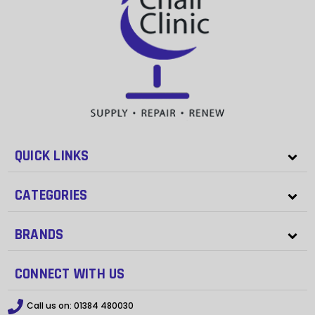
QUICK LINKS
CATEGORIES
BRANDS
CONNECT WITH US
Call us on:
01384 480030