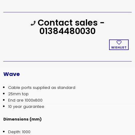
Current
Contact sales -
Stock:
01384480030
WISHLIST
Wave
Cable ports supplied as standard
25mm top
End are 1000x800
10 year guarantee
Dimensions (mm)
Depth: 1000