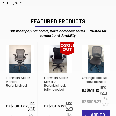
Height: 740
FEATURED PRODUCTS
Our most popular chairs, parts and accessories — trusted for
comfort and durability.
OSOLD
OUT
Herman Miller
Herman Miller
Orangebox Do
Aeron -
Mirra 2 -
- Refurbished
Refurbished
Refurbished,
(Inc.
fully loaded
BZ$611.12
VAT)
(Ex.
BZ$509.27
(Inc.
(Inc.
VAT)
BZ$1,461.37
BZ$1,315.23
VAT)
VAT)
ADD TO
(Ex.
(Ex.