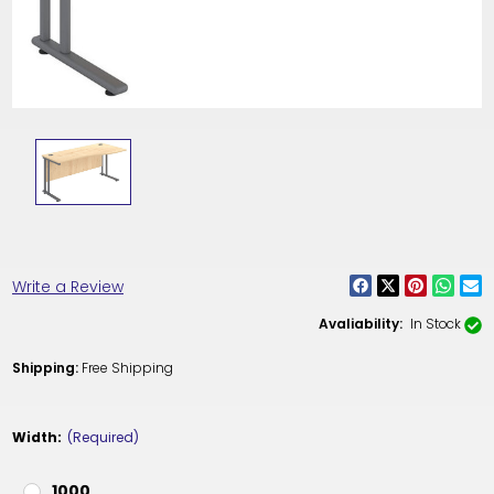
Write a Review
Avaliability:
In Stock
Shipping:
Free Shipping
Width:
(Required)
1000