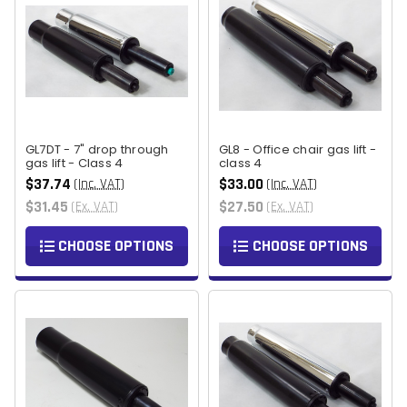
GL7DT - 7" drop through
GL8 - Office chair gas lift -
gas lift - Class 4
class 4
$37.74
$33.00
(Inc. VAT)
(Inc. VAT)
$31.45
$27.50
(Ex. VAT)
(Ex. VAT)
CHOOSE OPTIONS
CHOOSE OPTIONS