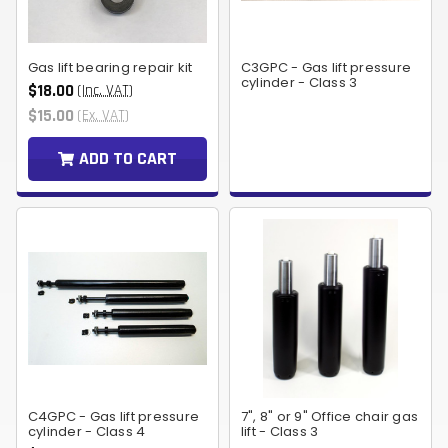
Gas lift bearing repair kit
C3GPC - Gas lift pressure
cylinder - Class 3
$18.00
(Inc. VAT)
$15.00
(Ex. VAT)
ADD TO CART
C4GPC - Gas lift pressure
7", 8" or 9" Office chair gas
cylinder - Class 4
lift - Class 3