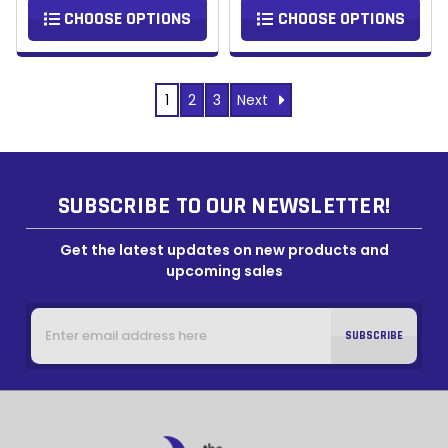
CHOOSE OPTIONS
CHOOSE OPTIONS
Next
1
2
3
SUBSCRIBE TO OUR NEWSLETTER!
Get the latest updates on new products and
upcoming sales
Email
Address