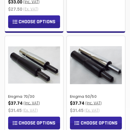
$33.00
(Inc. VAT)
$27.50
(Ex. VAT)
CHOOSE OPTIONS
Enigma 70/30
Enigma 50/50
$37.74
$37.74
(Inc. VAT)
(Inc. VAT)
$31.45
$31.45
(Ex. VAT)
(Ex. VAT)
CHOOSE OPTIONS
CHOOSE OPTIONS