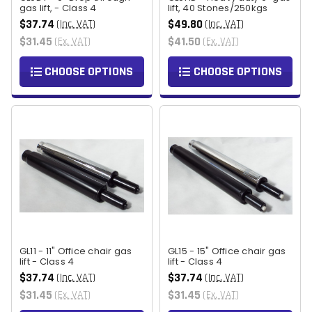
gas lift, - Class 4
lift, 40 Stones/250kgs
$37.74
$49.80
(Inc. VAT)
(Inc. VAT)
$31.45
$41.50
(Ex. VAT)
(Ex. VAT)
CHOOSE OPTIONS
CHOOSE OPTIONS
GL11 - 11" Office chair gas
GL15 - 15" Office chair gas
lift - Class 4
lift - Class 4
$37.74
$37.74
(Inc. VAT)
(Inc. VAT)
$31.45
$31.45
(Ex. VAT)
(Ex. VAT)