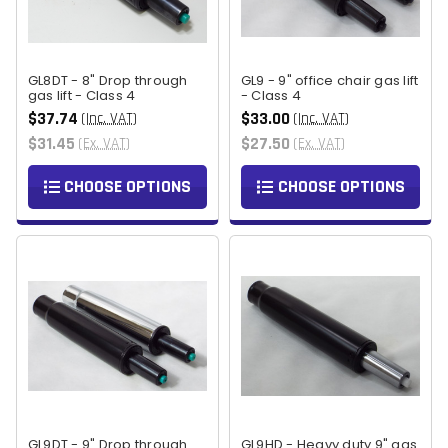
GL8DT - 8" Drop through
GL9 - 9" office chair gas lift
gas lift - Class 4
- Class 4
$37.74
$33.00
(Inc. VAT)
(Inc. VAT)
$31.45
$27.50
(Ex. VAT)
(Ex. VAT)
CHOOSE OPTIONS
CHOOSE OPTIONS
GL9DT - 9" Drop through
GL9HD - Heavy duty 9" gas