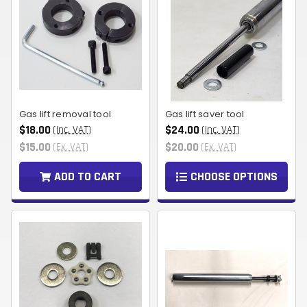
Gas lift removal tool
Gas lift saver tool
$18.00
$24.00
(Inc. VAT)
(Inc. VAT)
$15.00
$20.00
(Ex. VAT)
(Ex. VAT)
ADD TO CART
CHOOSE OPTIONS