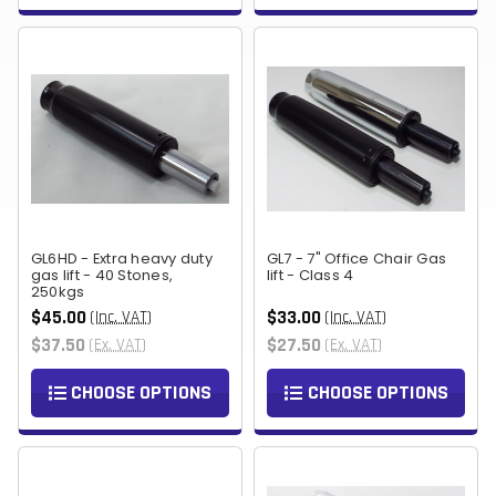
GL6HD - Extra heavy duty
GL7 - 7" Office Chair Gas
gas lift - 40 Stones,
lift - Class 4
250kgs
$45.00
$33.00
(Inc. VAT)
(Inc. VAT)
$37.50
$27.50
(Ex. VAT)
(Ex. VAT)
CHOOSE OPTIONS
CHOOSE OPTIONS