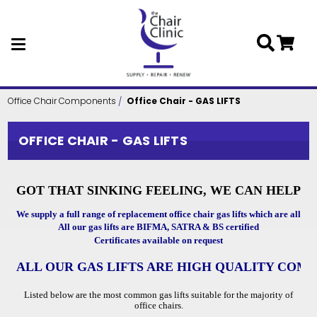
Skip to main content
Office Chair Components
Office Chair - GAS LIFTS
OFFICE CHAIR - GAS LIFTS
GOT THAT SINKING FEELING, WE CAN HELP
We supply a full range of replacement office chair gas lifts which are all full
All our gas lifts are BIFMA, SATRA & BS certified
Certificates available on request
ALL OUR GAS LIFTS ARE HIGH QUALITY COM
Listed below are the most common gas lifts suitable for the majority of
office chairs.