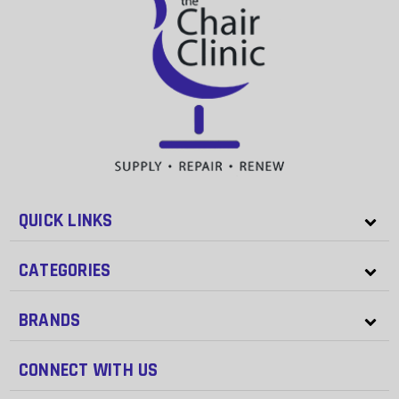
QUICK LINKS
CATEGORIES
BRANDS
CONNECT WITH US