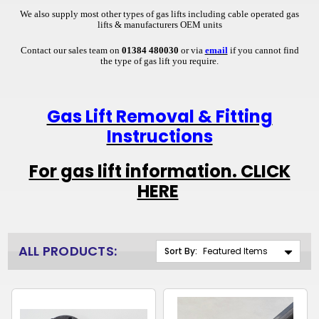
We also supply most other types of gas lifts including cable operated gas
lifts & manufacturers OEM units
Contact our sales team on
01384 480030
or via
email
if you cannot find
the type of gas lift you require.
Gas Lift Removal & Fitting
Instructions
For gas lift information. CLICK
HERE
ALL PRODUCTS:
Sort By: