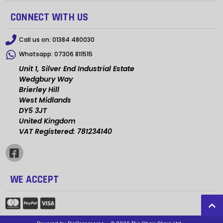
CONNECT WITH US
Call us on:
01384 480030
Whatsapp:
07306 811515
Unit 1, Silver End Industrial Estate
Wedgbury Way
Brierley Hill
West Midlands
DY5 3JT
United Kingdom
VAT Registered: 781234140
WE ACCEPT