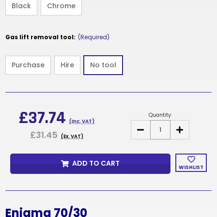
Black
Chrome
Gas lift removal tool:
(Required)
Purchase
Hire
No tool
Current
Stock:
£37.74
Quantity:
(Inc. VAT)
DECREASE
INCREASE
£31.45
QUANTITY
QUANTITY
(Ex. VAT)
OF
OF
ENIGMA
ENIGMA
70/30
70/30
ADD TO CART
WISHLIST
Enigma 70/30