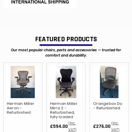
FEATURED PRODUCTS
Our most popular chairs, parts and accessories — trusted for
comfort and durability.
Herman Miller
Herman Miller
Orangebox Do
Aeron -
Mirra 2 -
- Refurbished
Refurbished
Refurbished,
fully loaded
(Inc.
(Inc.
£594.00
£276.00
VAT)
VAT)