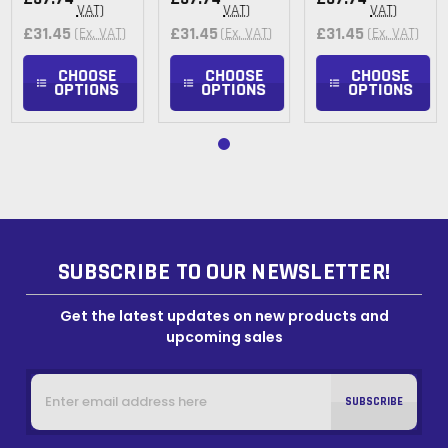
VAT)
VAT)
VAT)
£31.45
£31.45
£31.45
(Ex. VAT)
(Ex. VAT)
(Ex. VAT)
CHOOSE
CHOOSE
CHOOSE
OPTIONS
OPTIONS
OPTIONS
SUBSCRIBE TO OUR NEWSLETTER!
Get the latest updates on new products and
upcoming sales
Email
Address