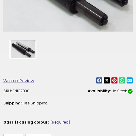
Write a Review
SKU:
ENIG7030
Avaliability:
In Stock
Shipping:
Free Shipping
Gas lift casing colour:
(Required)