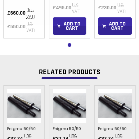
(Ex.
(Ex.
£495.00
£230.00
(Inc.
VAT)
VAT)
£660.00
VAT)
ADD TO
ADD TO
(Ex.
£550.00
CART
CART
VAT)
RELATED PRODUCTS
Enigma 50/50
Enigma 50/50
Enigma 50/50
(Inc.
(Inc.
(Inc.
£37.74
£37.74
£37.74