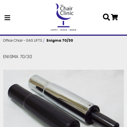
Skip to main content
Office Chair - GAS LIFTS
Enigma 70/30
ENIGMA 70/30