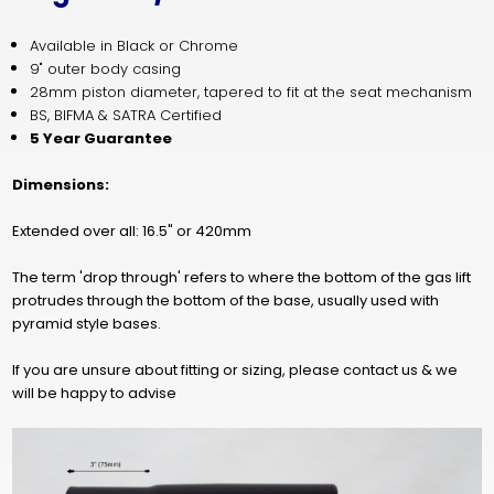
Available in Black or Chrome
9" outer body casing
28mm piston diameter, tapered to fit at the seat mechanism
BS, BIFMA & SATRA Cert
ified
5 Year Guarantee
Dimensions:
Extended over all: 16.5" or 420mm
The term 'drop through' refers to where the bottom of the gas lift
protrudes through the bottom of the base, usually used with
pyramid style bases.
If you are unsure about fitting or sizing, please contact us & we
will be happy to advise