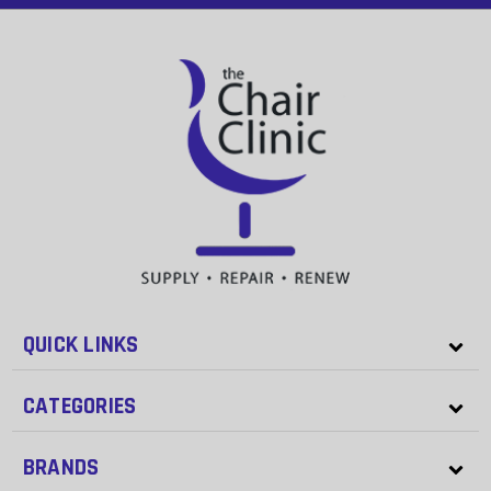
QUICK LINKS
CATEGORIES
BRANDS