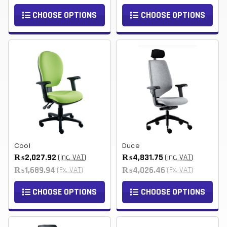
CHOOSE OPTIONS
CHOOSE OPTIONS
Cool
Duce
₨2,027.92
₨4,831.75
(Inc. VAT)
(Inc. VAT)
₨1,689.94
₨4,026.46
(Ex. VAT)
(Ex. VAT)
CHOOSE OPTIONS
CHOOSE OPTIONS