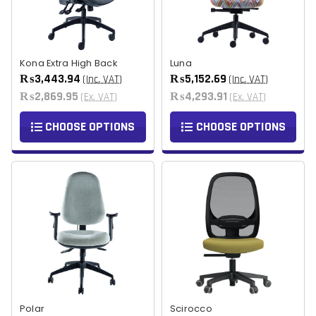
Kona Extra High Back
Luna
₨3,443.94
₨5,152.69
(Inc. VAT)
(Inc. VAT)
₨2,869.95
₨4,293.91
(Ex. VAT)
(Ex. VAT)
CHOOSE OPTIONS
CHOOSE OPTIONS
Polar
Scirocco