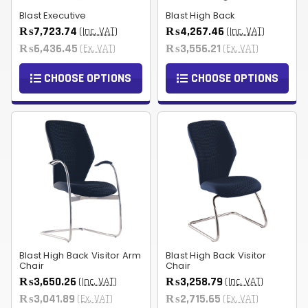
Blast Executive
Blast High Back
₨7,723.74
₨4,267.46
(Inc. VAT)
(Inc. VAT)
₨6,436.45
₨3,556.21
(Ex. VAT)
(Ex. VAT)
CHOOSE OPTIONS
CHOOSE OPTIONS
Blast High Back Visitor Arm
Blast High Back Visitor
Chair
Chair
₨3,650.26
₨3,258.79
(Inc. VAT)
(Inc. VAT)
₨3,041.89
₨2,715.65
(Ex. VAT)
(Ex. VAT)