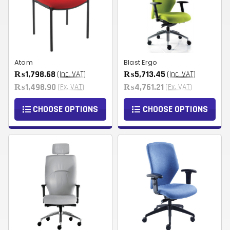
Atom
Blast Ergo
₨1,798.68
₨5,713.45
(Inc. VAT)
(Inc. VAT)
₨1,498.90
₨4,761.21
(Ex. VAT)
(Ex. VAT)
CHOOSE OPTIONS
CHOOSE OPTIONS