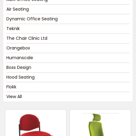
Air Seating
Dynamic Office Seating
Teknik
The Chair Clinic Ltd
Orangebox
Humanscale
Boss Design
Hood Seating
Flokk
View All