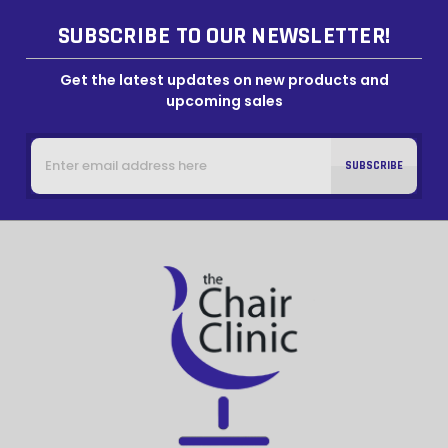
SUBSCRIBE TO OUR NEWSLETTER!
Get the latest updates on new products and
upcoming sales
Email
Address