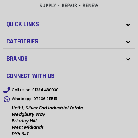
QUICK LINKS
CATEGORIES
BRANDS
CONNECT WITH US
Call us on:
01384 480030
Whatsapp:
07306 811515
Unit 1, Silver End Industrial Estate
Wedgbury Way
Brierley Hill
West Midlands
DY5 3JT