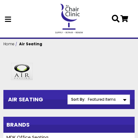
Skip to main content
Home
Air Seating
AIR SEATING
Sort By:
BRANDS
MDK Office Seating