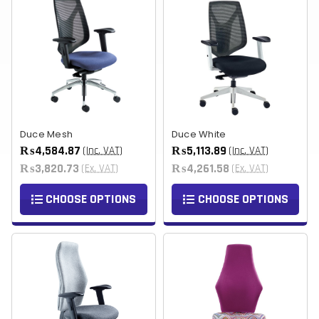
Duce Mesh
Duce White
₨4,584.87
₨5,113.89
(Inc. VAT)
(Inc. VAT)
₨3,820.73
₨4,261.58
(Ex. VAT)
(Ex. VAT)
CHOOSE OPTIONS
CHOOSE OPTIONS