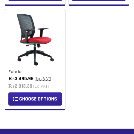
Zonda
₨3,495.96
(Inc. VAT)
₨2,913.30
(Ex. VAT)
CHOOSE OPTIONS