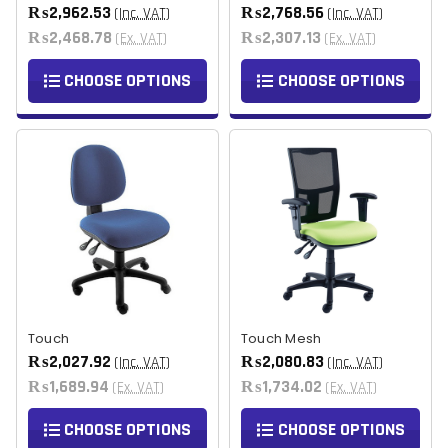
₨2,962.53
₨2,768.56
(Inc. VAT)
(Inc. VAT)
₨2,468.78
₨2,307.13
(Ex. VAT)
(Ex. VAT)
CHOOSE OPTIONS
CHOOSE OPTIONS
Touch
Touch Mesh
₨2,027.92
₨2,080.83
(Inc. VAT)
(Inc. VAT)
₨1,689.94
₨1,734.02
(Ex. VAT)
(Ex. VAT)
CHOOSE OPTIONS
CHOOSE OPTIONS