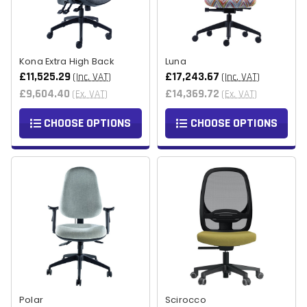
Kona Extra High Back
Luna
£11,525.29
£17,243.67
(Inc. VAT)
(Inc. VAT)
£9,604.40
£14,369.72
(Ex. VAT)
(Ex. VAT)
CHOOSE OPTIONS
CHOOSE OPTIONS
Polar
Scirocco