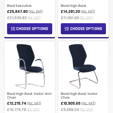
Blast Executive
Blast High Back
£25,847.80
£14,281.20
(Inc. VAT)
(Inc. VAT)
£21,539.83
£11,901.00
(Ex. VAT)
(Ex. VAT)
CHOOSE OPTIONS
CHOOSE OPTIONS
Blast High Back Visitor Arm
Blast High Back Visitor
Chair
Chair
£12,215.74
£10,905.65
(Inc. VAT)
(Inc. VAT)
£10,179.78
£9,088.04
(Ex. VAT)
(Ex. VAT)