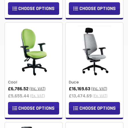
CHOOSE OPTIONS
CHOOSE OPTIONS
Cool
Duce
£6,786.52
£16,169.63
(Inc. VAT)
(Inc. VAT)
£5,655.44
£13,474.69
(Ex. VAT)
(Ex. VAT)
CHOOSE OPTIONS
CHOOSE OPTIONS