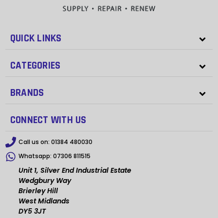
QUICK LINKS
CATEGORIES
BRANDS
CONNECT WITH US
Call us on:
01384 480030
Whatsapp:
07306 811515
Unit 1, Silver End Industrial Estate
Wedgbury Way
Brierley Hill
West Midlands
DY5 3JT