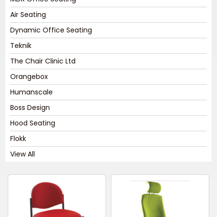
Air Seating
Dynamic Office Seating
Teknik
The Chair Clinic Ltd
Orangebox
Humanscale
Boss Design
Hood Seating
Flokk
View All