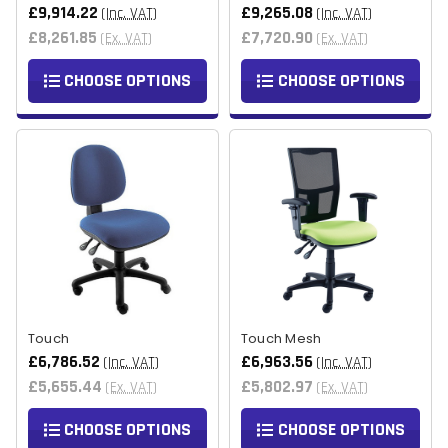
£9,914.22
£9,265.08
(Inc. VAT)
(Inc. VAT)
£8,261.85
£7,720.90
(Ex. VAT)
(Ex. VAT)
CHOOSE OPTIONS
CHOOSE OPTIONS
Touch
Touch Mesh
£6,786.52
£6,963.56
(Inc. VAT)
(Inc. VAT)
£5,655.44
£5,802.97
(Ex. VAT)
(Ex. VAT)
CHOOSE OPTIONS
CHOOSE OPTIONS