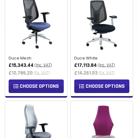
Duce Mesh
Duce White
£15,343.44
£17,113.84
(Inc. VAT)
(Inc. VAT)
£12,786.20
£14,261.53
(Ex. VAT)
(Ex. VAT)
CHOOSE OPTIONS
CHOOSE OPTIONS