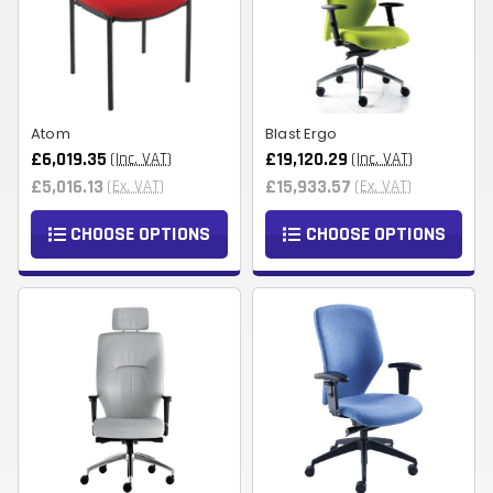
Atom
Blast Ergo
£6,019.35
£19,120.29
(Inc. VAT)
(Inc. VAT)
£5,016.13
£15,933.57
(Ex. VAT)
(Ex. VAT)
CHOOSE OPTIONS
CHOOSE OPTIONS