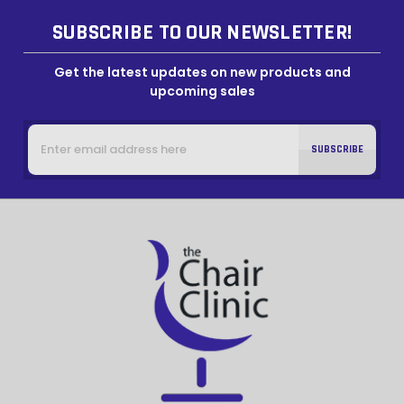
SUBSCRIBE TO OUR NEWSLETTER!
Get the latest updates on new products and
upcoming sales
Email
Address