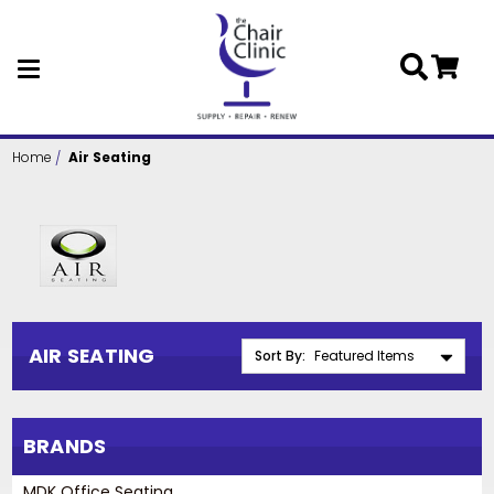
Skip to main content
Home
Air Seating
AIR SEATING
Sort By:
BRANDS
MDK Office Seating