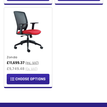
Zonda
£11,699.37
(Inc. VAT)
£9,749.48
(Ex. VAT)
CHOOSE OPTIONS