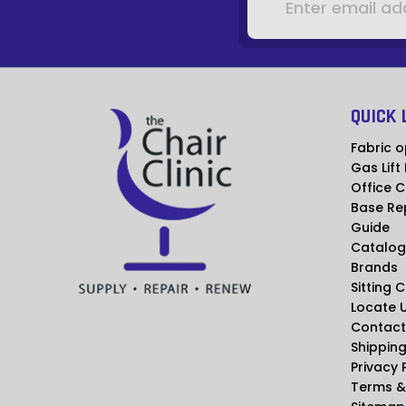
QUICK 
Fabric o
Gas Lift
Office C
Base Re
Guide
Catalog
Brands
Sitting 
Locate 
Contact
Shipping
Privacy 
Terms &