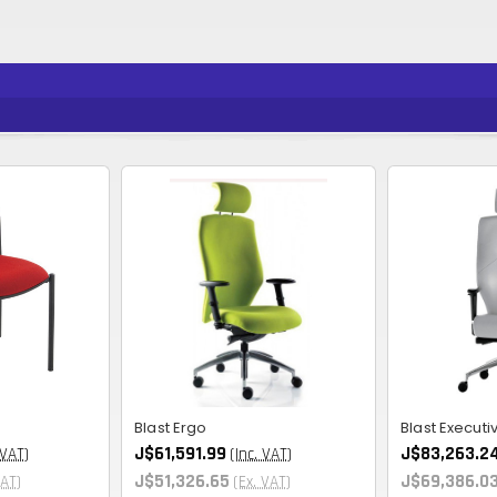
Blast Ergo
Blast Executi
J$61,591.99
J$83,263.2
 VAT)
(Inc. VAT)
J$51,326.65
J$69,386.0
VAT)
(Ex. VAT)