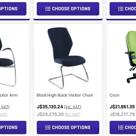
OPTIONS
CHOOSE OPTIONS
CHOO
sitor Arm
Blast High Back Visitor Chair
Cool
J$35,130.24
J$21,861.35
. VAT)
(Inc. VAT)
J$29,275.20
J$18,217.79
 VAT)
(Ex. VAT)
OPTIONS
CHOOSE OPTIONS
CHOO