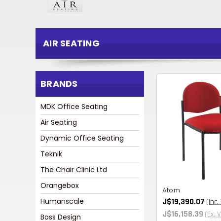
AIR SEATING
BRANDS
MDK Office Seating
Air Seating
Dynamic Office Seating
Teknik
The Chair Clinic Ltd
Orangebox
Atom
Humanscale
J$19,390.07
(Inc.
J$16,158.39
(Ex. 
Boss Design