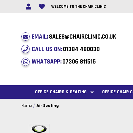
WELCOME TO THE CHAIR CLINIC
EMAIL:
SALES@CHAIRCLINIC.CO.UK
CALL US ON:
01384 480030
WHATSAPP:
07306 811515
OFFICE CHAIRS & SEATING
OFFICE CHAIR
Home
Air Seating