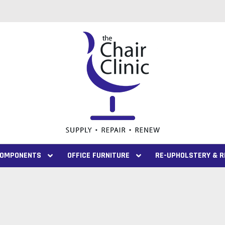
 COMPONENTS
OFFICE FURNITURE
RE-UPHOLSTERY & R