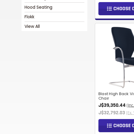
Hood Seating
CHOOSE 
Flokk
View All
Blast High Back Vi
Chair
J$39,350.44
(Inc
J$32,792.03
(Ex.
CHOOSE 