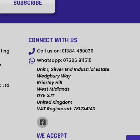
GTQ
XPF
XOF
CONNECT WITH US
ZMW
ting
Call us on:
01384 480030
GYD
Whatsapp:
07306 811515
e
GMD
Unit 1, Silver End Industrial Estate
Wedgbury Way
YER
Brierley Hill
c Ltd
West Midlands
XCD
DY5 3JT
United Kingdom
XAF
VAT Registered: 781234140
SRD
MWK
WE ACCEPT