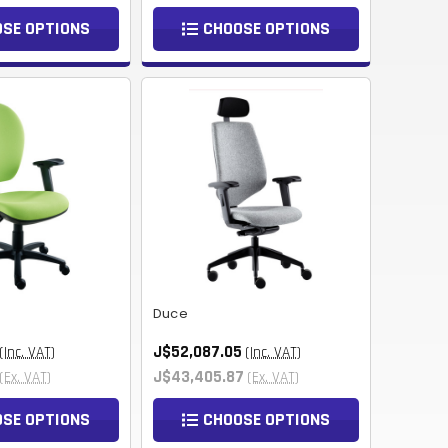
NOK
SE OPTIONS
CHOOSE OPTIONS
HUF
AED
BDT
RUB
BGN
BMD
CZK
Duce
UAH
J$52,087.05
(Inc. VAT)
(Inc. VAT)
ISK
J$43,405.87
(Ex. VAT)
(Ex. VAT)
EGP
SE OPTIONS
CHOOSE OPTIONS