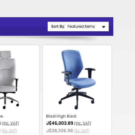
CNY
ZAR
ILS
Sort By:
MKD
PLN
MYR
PEN
JPY
TTD
NZD
ve
Blast High Back
DKK
4
J$46,003.89
(Inc. VAT)
(Inc. VAT)
KRW
3
J$38,336.58
(Ex. VAT)
(Ex. VAT)