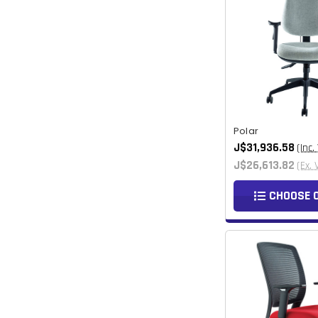
Polar
J$31,936.58
(Inc.
J$26,613.82
(Ex. 
CHOOSE 