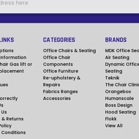
LINKS
CATEGORIES
BRANDS
ptions
Office Chairs & Seating
MDK Office Sea
 Information
Office Chair
Air Seating
hair Gas lift or
Components
Dynamic Offic
placement
Office Furniture
Seating
Re-upholstery &
Teknik
ues
Repairs
The Chair Clini
Fabrics Ranges
Orangebox
Correctly
Accessories
Humanscale
Us
Boss Design
 Us
Hood Seating
 & Returns
Flokk
Policy
View All
 Conditions