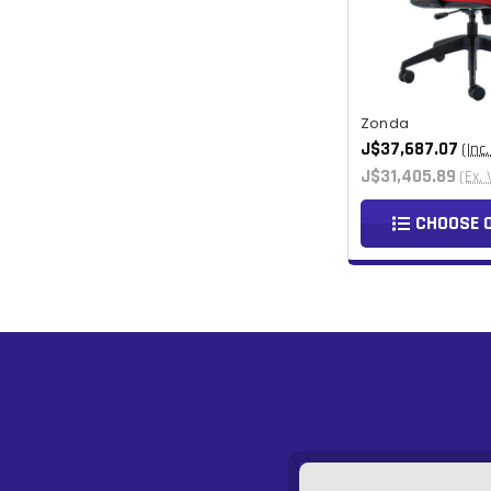
Zonda
J$37,687.07
(Inc
J$31,405.89
(Ex. 
CHOOSE 
Email
Address