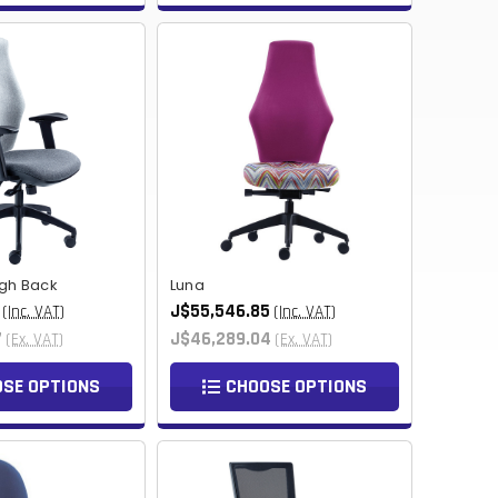
TWD
BOB
NIO
THB
CHF
KES
BHD
igh Back
Luna
JMD
J$55,546.85
(Inc. VAT)
(Inc. VAT)
7
J$46,289.04
(Ex. VAT)
(Ex. VAT)
BWP
SE OPTIONS
CHOOSE OPTIONS
PKR
TRY
LKR