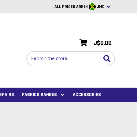
ALL PRICES ARE IN
JMD
British Pounds
USD
J$0.00
BRL
Search
CAD
SAR
Euro
SEK
EPAIRS
FABRICS RANGES
ACCESSORIES
VND
AUD
PHP