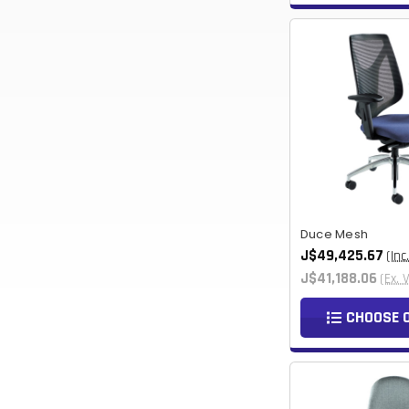
Duce Mesh
J$49,425.67
(Inc
J$41,188.06
(Ex. 
CHOOSE 