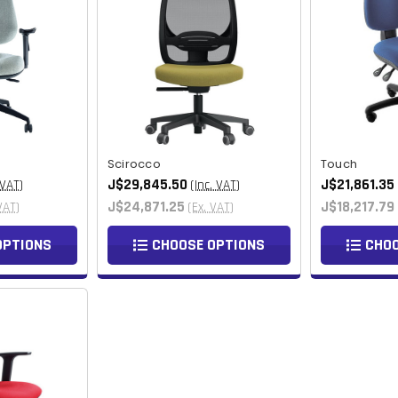
Scirocco
Touch
J$29,845.50
J$21,861.35
 VAT)
(Inc. VAT)
J$24,871.25
J$18,217.79
VAT)
(Ex. VAT)
OPTIONS
CHOOSE OPTIONS
CHOO