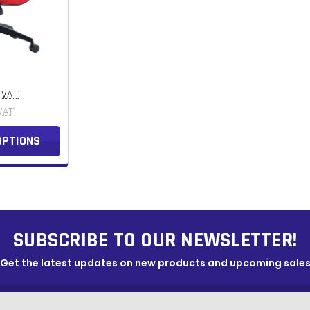
. VAT)
VAT)
OPTIONS
SUBSCRIBE TO OUR NEWSLETTER!
Get the latest updates on new products and upcoming sale