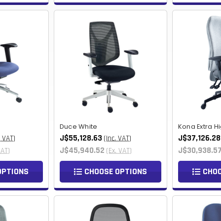
Duce White
Kona Extra H
J$55,128.63
J$37,126.28
. VAT)
(Inc. VAT)
J$45,940.52
J$30,938.5
VAT)
(Ex. VAT)
OPTIONS
CHOOSE OPTIONS
CHOO