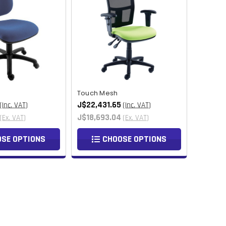
MMK
KHR
RSD
SCR
NGN
Touch Mesh
J$22,431.65
(Inc. VAT)
(Inc. VAT)
IDR
J$18,693.04
(Ex. VAT)
(Ex. VAT)
NPR
SE OPTIONS
CHOOSE OPTIONS
BSD
OMR
QAR
TZS