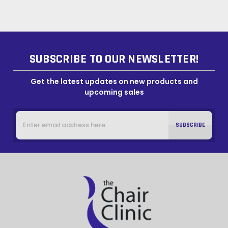
SUBSCRIBE TO OUR NEWSLETTER!
Get the latest updates on new products and
upcoming sales
Email
Address