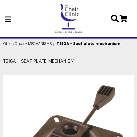
Skip to main content
Office Chair - MECHANISMS
T31GA - Seat plate mechanism
T31GA - SEAT PLATE MECHANISM