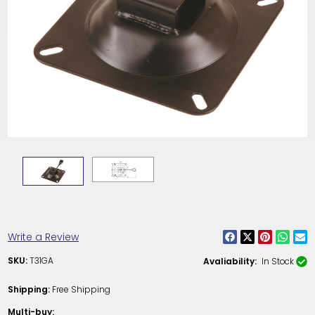
Write a Review
SKU:
T31GA
Avaliability:
In Stock
Shipping:
Free Shipping
Multi-buy: