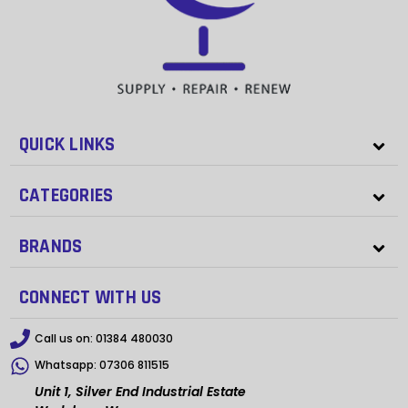
QUICK LINKS
CATEGORIES
BRANDS
CONNECT WITH US
Call us on:
01384 480030
Whatsapp:
07306 811515
Unit 1, Silver End Industrial Estate