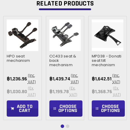
RELATED PRODUCTS
HPO seat
CC433 seat &
MPD38 - Donati
mechanism
back
seat tilt
mechanism
mechanism
(Inc.
(Inc.
(Inc.
฿1,236.96
฿1,439.74
฿1,642.51
VAT)
VAT)
VAT)
(Ex.
(Ex.
(Ex.
฿1,030.80
฿1,199.78
฿1,368.76
VAT)
VAT)
VAT)
ADD TO
CHOOSE
CHOOSE
CART
OPTIONS
OPTIONS