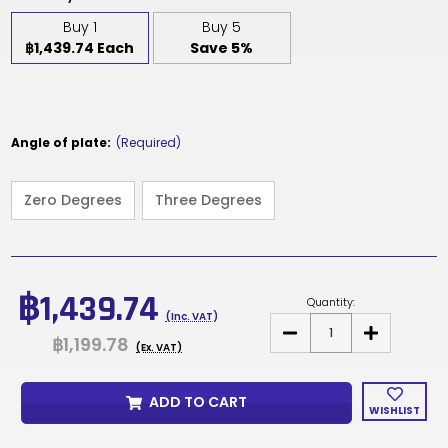
Buy 1
Buy 5
฿1,439.74 Each
Save 5%
Angle of plate:
(Required)
Zero Degrees
Three Degrees
Current
Stock:
฿1,439.74
Quantity:
(Inc. VAT)
DECREASE
INCREASE
฿1,199.78
QUANTITY
QUANTITY
(Ex. VAT)
OF
OF
T31GA
T31GA
-
-
ADD TO CART
SEAT
SEAT
WISHLIST
PLATE
PLATE
MECHANISM
MECHANISM