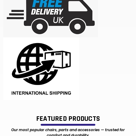
FEATURED PRODUCTS
Our most popular chairs, parts and accessories — trusted for
comfort and durability.