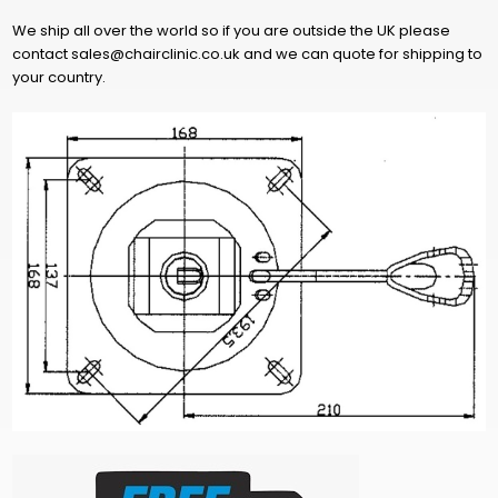
We ship all over the world so if you are outside the UK please
contact sales@chairclinic.co.uk and we can quote for shipping to
your country.