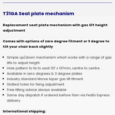
T31GA Seat plate mechanism
Replacement seat plate mechanism with gas lift height
adjustment
Comes with options of zero degree fitment or 3 degree to
tilt your chair back slightly
Simple up/down mechanism which works with a range of gas
lifts to adjust height
Hole pattern to fix to seat 137 x 137mm, centre to centre
Available in zero degrees & 3 degree plates
Industry standard Morse taper gas lift fitment
Slotted holes for fixing adjustment
Free fitting advice always available
Same day dispatch if ordered before 11am via FedEx Express
delivery
International shipping: