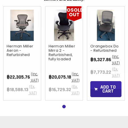
OSOLD
OUT
Herman Miller
Herman Miller
Orangebox Do
Aeron -
Mirra 2 -
- Refurbished
Refurbished
Refurbished,
(Inc.
fully loaded
฿9,327.86
VAT)
(Ex.
฿7,773.22
(Inc.
(Inc.
VAT)
฿22,305.76
฿20,075.18
VAT)
VAT)
ADD TO
(Ex.
(Ex.
฿18,588.13
฿16,729.32
CART
VAT)
VAT)