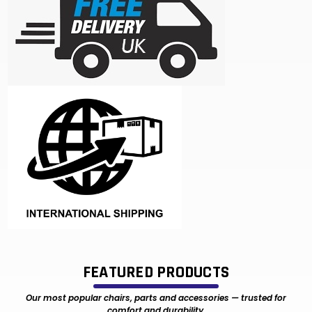
FEATURED PRODUCTS
Our most popular chairs, parts and accessories — trusted for
comfort and durability.