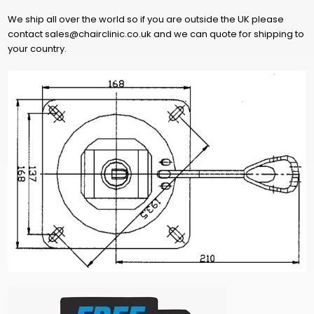
We ship all over the world so if you are outside the UK please
contact sales@chairclinic.co.uk and we can quote for shipping to
your country.