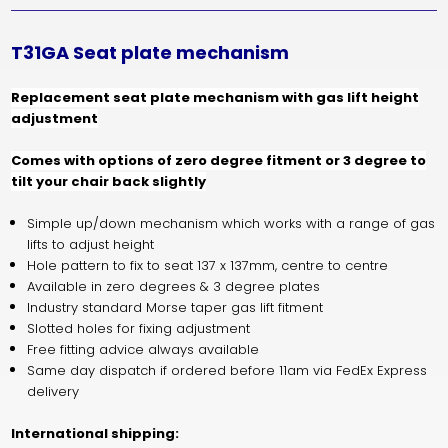
T31GA Seat plate mechanism
Replacement seat plate mechanism with gas lift height
adjustment
Comes with options of zero degree fitment or 3 degree to
tilt your chair back slightly
Simple up/down mechanism which works with a range of gas
lifts to adjust height
Hole pattern to fix to seat 137 x 137mm, centre to centre
Available in zero degrees & 3 degree plates
Industry standard Morse taper gas lift fitment
Slotted holes for fixing adjustment
Free fitting advice always available
Same day dispatch if ordered before 11am via FedEx Express
delivery
International shipping: