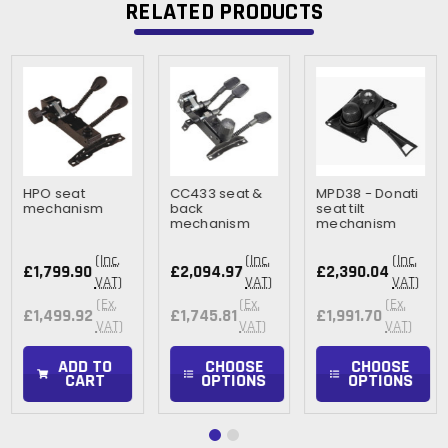
RELATED PRODUCTS
HPO seat
CC433 seat &
MPD38 - Donati
mechanism
back
seat tilt
mechanism
mechanism
(Inc.
(Inc.
(Inc.
£1,799.90
£2,094.97
£2,390.04
VAT)
VAT)
VAT)
(Ex.
(Ex.
(Ex.
£1,499.92
£1,745.81
£1,991.70
VAT)
VAT)
VAT)
ADD TO
CHOOSE
CHOOSE
CART
OPTIONS
OPTIONS