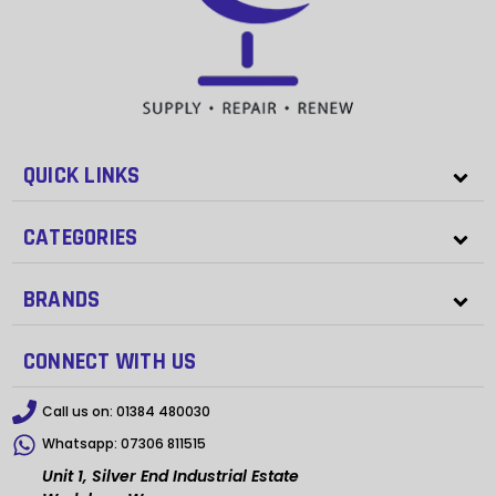
QUICK LINKS
CATEGORIES
BRANDS
CONNECT WITH US
Call us on:
01384 480030
Whatsapp:
07306 811515
Unit 1, Silver End Industrial Estate