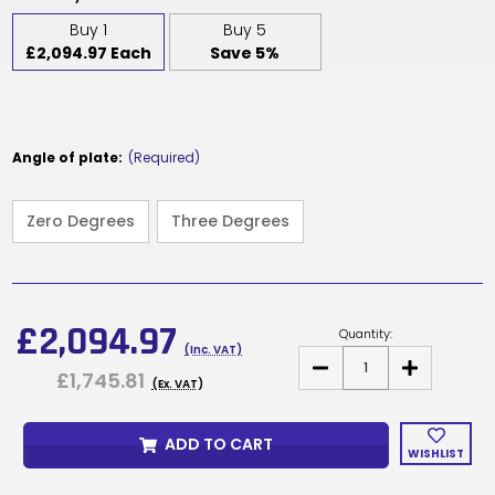
Buy 1
Buy 5
£2,094.97 Each
Save 5%
Angle of plate:
(Required)
Zero Degrees
Three Degrees
Current
Stock:
£2,094.97
Quantity:
(Inc. VAT)
DECREASE
INCREASE
£1,745.81
QUANTITY
QUANTITY
(Ex. VAT)
OF
OF
T31GA
T31GA
-
-
ADD TO CART
SEAT
SEAT
WISHLIST
PLATE
PLATE
MECHANISM
MECHANISM