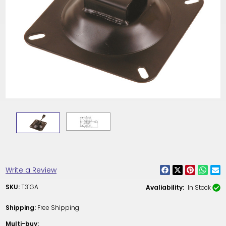
Write a Review
SKU:
T31GA
Avaliability:
In Stock
Shipping:
Free Shipping
Multi-buy: