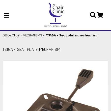
Skip to main content
Office Chair - MECHANISMS
T31GA - Seat plate mechanism
T31GA - SEAT PLATE MECHANISM