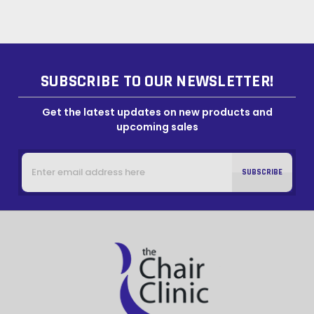
SUBSCRIBE TO OUR NEWSLETTER!
Get the latest updates on new products and
upcoming sales
Email
Address