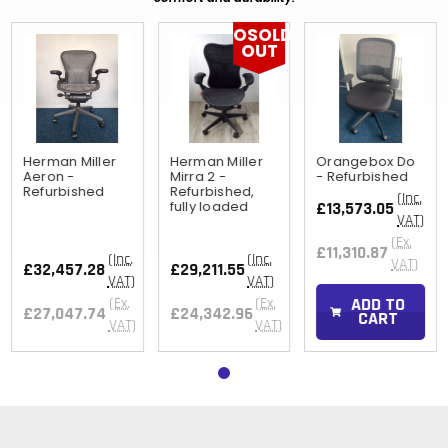
OSOLD
OUT
Herman Miller
Herman Miller
Orangebox Do
Aeron -
Mirra 2 -
- Refurbished
Refurbished
Refurbished,
(Inc.
fully loaded
£13,573.05
VAT)
(Ex.
£11,310.87
(Inc.
(Inc.
VAT)
£32,457.28
£29,211.55
VAT)
VAT)
ADD TO
(Ex.
(Ex.
£27,047.74
£24,342.96
CART
VAT)
VAT)