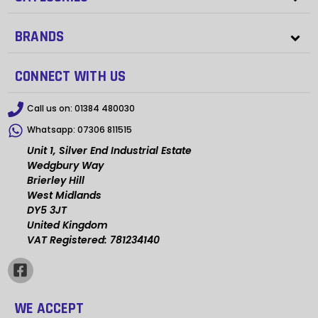
BRANDS
CONNECT WITH US
Call us on:
01384 480030
Whatsapp:
07306 811515
Unit 1, Silver End Industrial Estate
Wedgbury Way
Brierley Hill
West Midlands
DY5 3JT
United Kingdom
VAT Registered: 781234140
WE ACCEPT