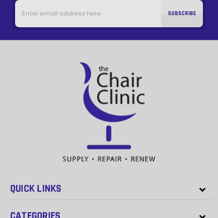
Email
Address
QUICK LINKS
CATEGORIES