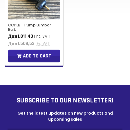
CCPLB - Pump Lumbar
Bulb
Дин1.811,43
(Inc. VAT)
Дин1.509,52
(Ex. VAT)
ADD TO CART
SUBSCRIBE TO OUR NEWSLETTER!
Get the latest updates on new products and
upcoming sales