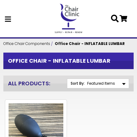
Skip to main content
Office Chair Components
Office Chair - INFLATABLE LUMBAR
OFFICE CHAIR - INFLATABLE LUMBAR
ALL PRODUCTS:
Sort By: