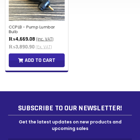
CCPLB - Pump Lumbar
Bulb
₨4,669.08
(Inc. VAT)
₨3,890.90
(Ex. VAT)
ADD TO CART
SUBSCRIBE TO OUR NEWSLETTER!
Get the latest updates on new products and
upcoming sales