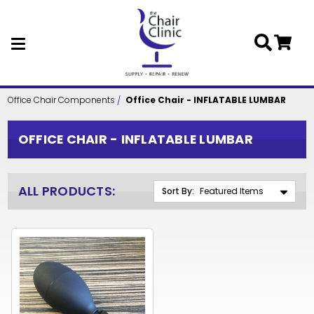
Skip to main content
Office Chair Components
Office Chair - INFLATABLE LUMBAR
OFFICE CHAIR - INFLATABLE LUMBAR
ALL PRODUCTS:
Sort By: