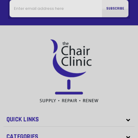
Email
Address
QUICK LINKS
CATEGORIES