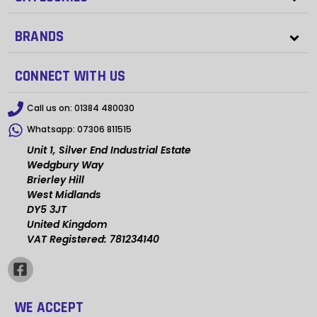
BRANDS
CONNECT WITH US
Call us on:
01384 480030
Whatsapp:
07306 811515
Unit 1, Silver End Industrial Estate
Wedgbury Way
Brierley Hill
West Midlands
DY5 3JT
United Kingdom
VAT Registered: 781234140
WE ACCEPT