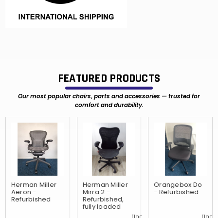
FEATURED PRODUCTS
Our most popular chairs, parts and accessories — trusted for
comfort and durability.
Herman Miller
Herman Miller
Orangebox Do
Aeron -
Mirra 2 -
- Refurbished
Refurbished
Refurbished,
fully loaded
(Inc.
(Inc.