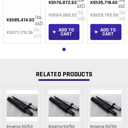
KSh76,872.63
KSh35,718.60
)
VAT)
VAT)
(Ex.
(Ex.
KSh64,060.52
KSh29,765.50
(Inc.
)
VAT)
VAT)
KSh85,414.03
VAT)
ADD TO
ADD TO
(Ex.
KSh71,178.36
CART
CART
VAT)
RELATED PRODUCTS
Enigma 50/50
Enigma 50/50
Enigma 50/50