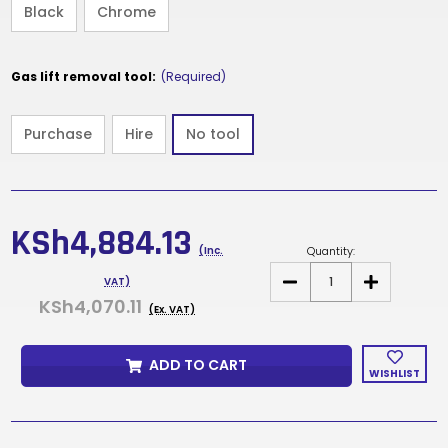
Black
Chrome
Gas lift removal tool:
(Required)
Purchase
Hire
No tool
Current
Stock:
KSh4,884.13
Quantity:
(Inc.
DECREASE
INCREASE
VAT)
QUANTITY
QUANTITY
KSh4,070.11
OF
OF
(Ex. VAT)
ENIGMA
ENIGMA
70/30
70/30
ADD TO CART
WISHLIST