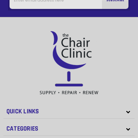
QUICK LINKS
CATEGORIES