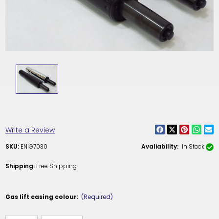
Write a Review
SKU:
ENIG7030
Avaliability:
In Stock
Shipping:
Free Shipping
Gas lift casing colour:
(Required)