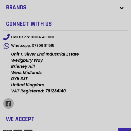
BRANDS
CONNECT WITH US
Call us on:
01384 480030
Whatsapp:
07306 811515
Unit 1, Silver End Industrial Estate
Wedgbury Way
Brierley Hill
West Midlands
DY5 3JT
United Kingdom
VAT Registered: 781234140
WE ACCEPT