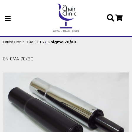
Skip to main content
Office Chair - GAS LIFTS
Enigma 70/30
ENIGMA 70/30