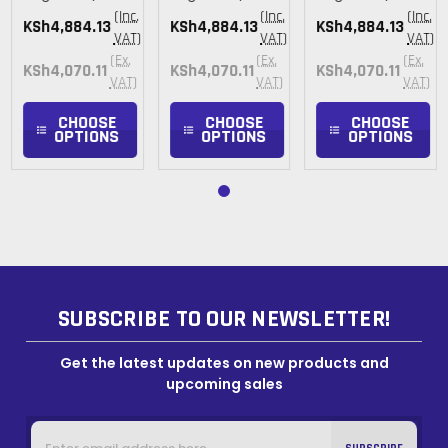
(Inc.
(Inc.
(Inc.
KSh4,884.13
KSh4,884.13
KSh4,884.13
VAT)
VAT)
VAT)
(Ex.
(Ex.
(Ex.
KSh4,070.11
KSh4,070.11
KSh4,070.11
VAT)
VAT)
VAT)
CHOOSE
CHOOSE
CHOOSE
OPTIONS
OPTIONS
OPTIONS
SUBSCRIBE TO OUR NEWSLETTER!
Get the latest updates on new products and
upcoming sales
Email
Address