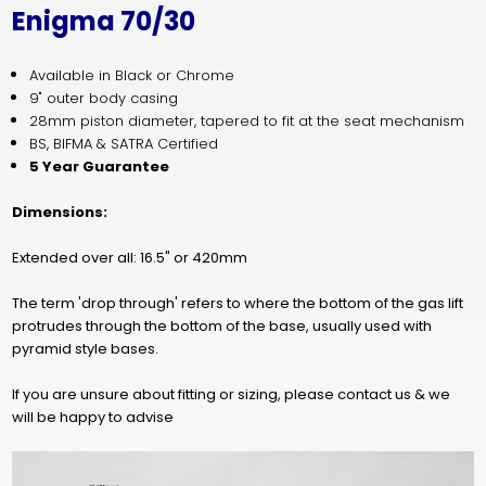
Enigma 70/30
Available in Black or Chrome
9" outer body casing
28mm piston diameter, tapered to fit at the seat mechanism
BS, BIFMA & SATRA Cert
ified
5 Year Guarantee
Dimensions:
Extended over all: 16.5" or 420mm
The term 'drop through' refers to where the bottom of the gas lift
protrudes through the bottom of the base, usually used with
pyramid style bases.
If you are unsure about fitting or sizing, please contact us & we
will be happy to advise