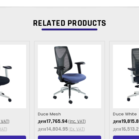
RELATED PRODUCTS
Duce Mesh
Duce White
ден17,765.94
ден19,815.
. VAT)
(Inc. VAT)
ден14,804.95
ден16,513.2
VAT)
(Ex. VAT)