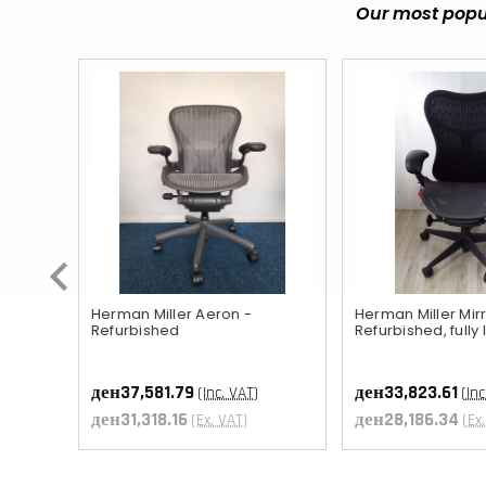
Our most popul
ished
Herman Miller Aeron -
Herman Miller Mirr
Refurbished
Refurbished, fully
ден37,581.79
ден33,823.61
(Inc. VAT)
(Inc
T
ден31,318.16
ден28,186.34
(Ex. VAT)
(Ex