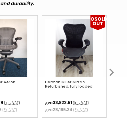
MUR
and durability.
DOP
OSOLD
OUT
BBD
FKP
KZT
RWF
KYD
GIP
er Aeron -
Herman Miller Mirra 2 -
Orange
Refurbished, fully loaded
ден15,
BZD
ден13
ETB
79
ден33,823.61
(Inc. VAT)
(Inc. VAT)
6
ден28,186.34
(Ex. VAT)
(Ex. VAT)
UGX
AWG