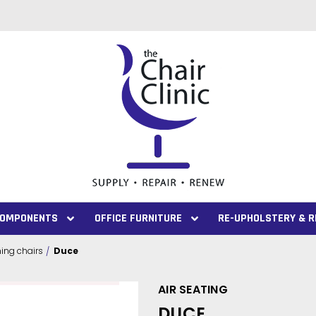
 COMPONENTS
OFFICE FURNITURE
RE-UPHOLSTERY & R
ng chairs
Duce
AIR SEATING
DUCE