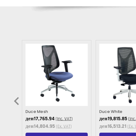
Duce Mesh
Duce White
ден17,765.94
ден19,815.85
(Inc. VAT)
(Inc
ден14,804.95
ден16,513.21
(Ex. VAT)
(Ex. 