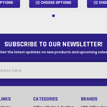
OPTIONS
CHOOSE OPTIONS
CHO
SUBSCRIBE TO OUR NEWSLETTER!
Get the latest updates on new products and upcoming sale
LINKS
CATEGORIES
BRANDS