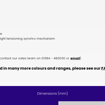
de
ight tensioning synchro mechanism
.
rs contact our sales team on 01384 - 480030 or
email
)
d in many more colours and ranges, please see our
F
Dimensions (mm)