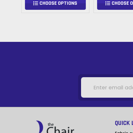
NS
CHOOSE OPTIONS
CHOOSE 
Email
Address
QUICK 