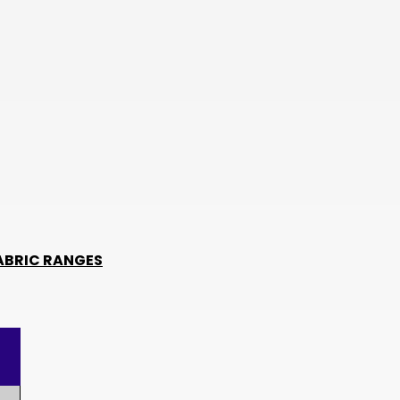
TWD
BOB
NIO
THB
CHF
KES
BHD
JMD
ABRIC RANGES
BWP
PKR
TRY
LKR