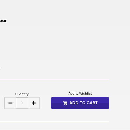
NOK
HUF
mbar
AED
BDT
RUB
BGN
)
BMD
CZK
Add to Wishlist
Quantity:
UAH
ADD TO CART
DECREASE
INCREASE
QUANTITY
QUANTITY
ISK
OF
OF
DUCE
DUCE
EGP