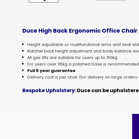
Duce High Back Ergonomic Office Chair
Height adjustable or multifunctional arms and seat sli
Ratchet back height adjustment and body balance we
All gas lifts are suitable for users up to 150kg
For users over 115kg a polished base is recommended
Full 5 year guarantee
Delivery cost is per chair (for delivery on large orde
Bespoke Upholstery:
Duce can be upholstere