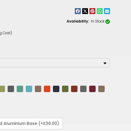
CNY
ZAR
Avaliability:
In Stock
ILS
g Cost)
MKD
PLN
MYR
PEN
JPY
TTD
NZD
DKK
ed Aluminium Base (+£36.00)
KRW