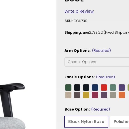
Write a Review
SKU:
CCU730
Shipping:
ден2,733.22 (Fixed Shippin
Arm Options:
(Required)
Fabric Options:
(Required)
Base Option:
(Required)
Black Nylon Base
Polish