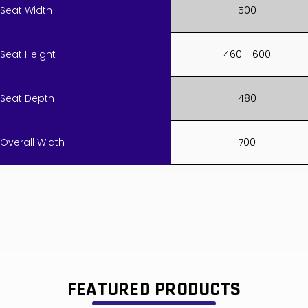
Seat Width
500
Seat Height
460 - 600
Seat Depth
480
Overall Width
700
FEATURED PRODUCTS