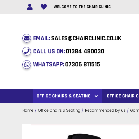
WELCOME TO THE CHAIR CLINIC
EMAIL:
SALES@CHAIRCLINIC.CO.UK
CALL US ON:
01384 480030
WHATSAPP:
07306 811515
OFFICE CHAIRS & SEATING
OFFICE CHAIR
Home
Office Chairs & Seating
Recommended by us
Gami