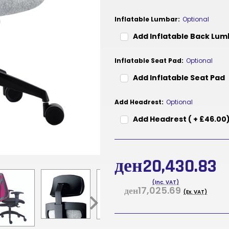
Inflatable Lumbar:
Optional
Add Inflatable Back Lu
Inflatable Seat Pad:
Optional
Add Inflatable Seat Pad
Add Headrest:
Optional
Add Headrest ( + £46.00
Current
Stock:
ден20,430.83
(Inc. VAT)
ден17,025.69
(Ex. VAT)