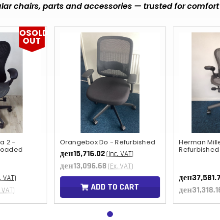
ar chairs, parts and accessories — trusted for comfort 
OSOLD
OUT
a 2 -
Orangebox Do - Refurbished
Herman Mill
 loaded
Refurbished
ден15,716.02
(Inc. VAT)
ден13,096.68
(Ex. VAT)
ден37,581.
. VAT)
ADD TO CART
ден31,318.1
. VAT)