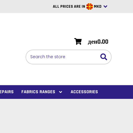
ALL PRICES ARE IN
MKD
British Pounds
USD
ден0.00
BRL
Search
CAD
SAR
Euro
SEK
EPAIRS
FABRICS RANGES
ACCESSORIES
VND
AUD
PHP