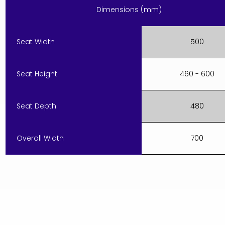
Dimensions (mm)
Seat Width
500
Seat Height
460 - 600
Seat Depth
480
Overall Width
700