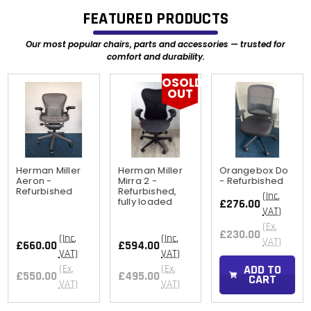
FEATURED PRODUCTS
Our most popular chairs, parts and accessories — trusted for
comfort and durability.
OSOLD
OUT
Herman Miller
Herman Miller
Orangebox Do
Aeron -
Mirra 2 -
- Refurbished
Refurbished
Refurbished,
(Inc.
fully loaded
£276.00
VAT)
(Ex.
£230.00
(Inc.
(Inc.
VAT)
£660.00
£594.00
VAT)
VAT)
ADD TO
(Ex.
(Ex.
£550.00
£495.00
CART
VAT)
VAT)