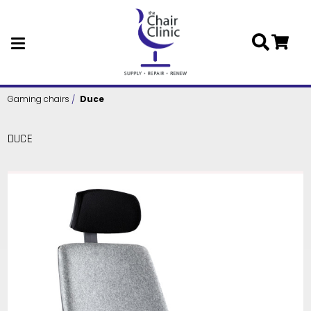
Skip to main content
Gaming chairs
Duce
DUCE