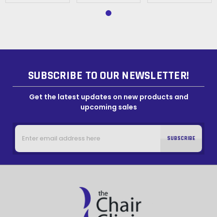
SUBSCRIBE TO OUR NEWSLETTER!
Get the latest updates on new products and
upcoming sales
Email
Address