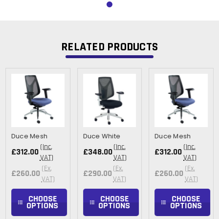
RELATED PRODUCTS
Duce Mesh
Duce White
Duce Mesh
(Inc.
(Inc.
(Inc.
£312.00
£348.00
£312.00
VAT)
VAT)
VAT)
(Ex.
(Ex.
(Ex.
£260.00
£290.00
£260.00
VAT)
VAT)
VAT)
CHOOSE
CHOOSE
CHOOSE
OPTIONS
OPTIONS
OPTIONS