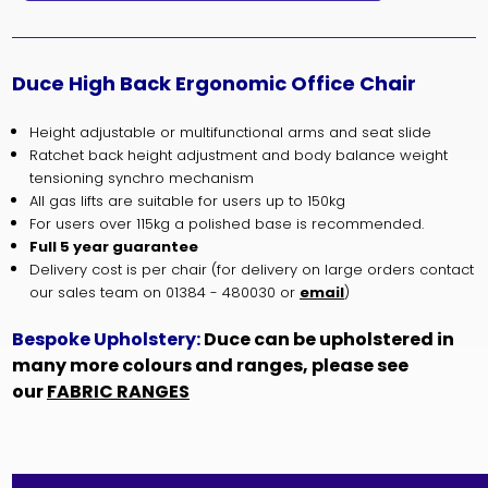
Duce High Back Ergonomic Office Chair
Height adjustable or multifunctional arms and seat slide
Ratchet back height adjustment and body balance weight
tensioning synchro mechanism
All gas lifts are suitable for users up to 150kg
For users over 115kg a polished base is recommended.
Full 5 year guarantee
Delivery cost is per chair (for delivery on large orders contact
our sales team on 01384 - 480030 or
email
)
Bespoke Upholstery:
Duce can be upholstered in
many more colours and ranges, please see
our
FABRIC RANGES