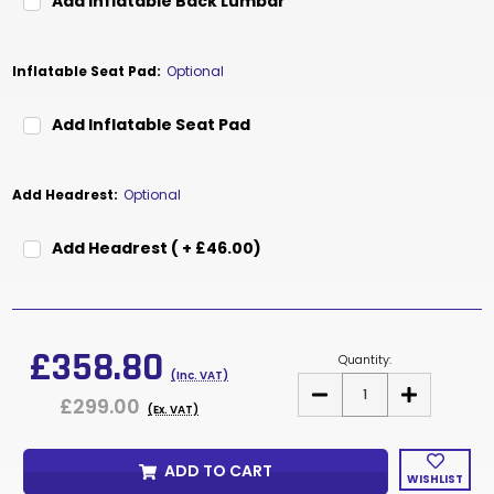
Add Inflatable Back Lumbar
Inflatable Seat Pad:
Optional
Add Inflatable Seat Pad
Add Headrest:
Optional
Add Headrest ( + £46.00)
Current
Stock:
£358.80
Quantity:
(Inc. VAT)
DECREASE
INCREASE
£299.00
QUANTITY
QUANTITY
(Ex. VAT)
OF
OF
DUCE
DUCE
ADD TO CART
WISHLIST