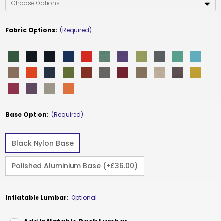
Fabric Options:
(Required)
Base Option:
(Required)
Black Nylon Base
Polished Aluminium Base (+£36.00)
Inflatable Lumbar:
Optional