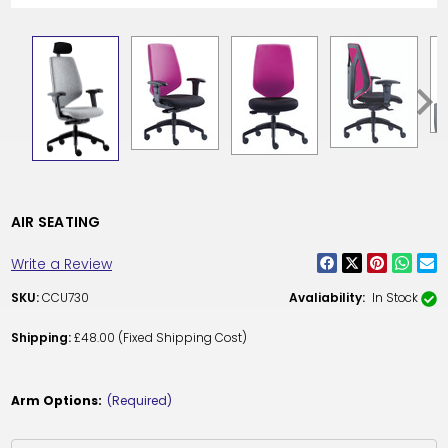
AIR SEATING
Write a Review
SKU:
CCU730
Avaliability:
In Stock
Shipping:
£48.00 (Fixed Shipping Cost)
Arm Options:
(Required)