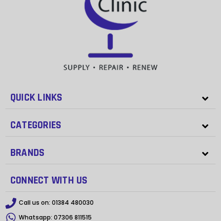
QUICK LINKS
CATEGORIES
BRANDS
CONNECT WITH US
Call us on:
01384 480030
Whatsapp:
07306 811515