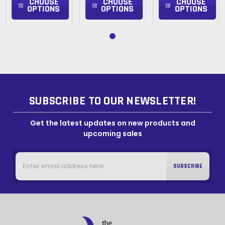
CHOOSE
CHOOSE
CHOOSE
OPTIONS
OPTIONS
OPTIONS
SUBSCRIBE TO OUR NEWSLETTER!
Get the latest updates on new products and
upcoming sales
Email
Address