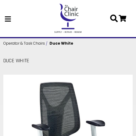
Skip to main content
Operator & Task Chairs
Duce White
DUCE WHITE