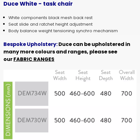
Duce White - task chair
White components black mesh back rest
Seat slide and ratchet height adjustment
Body balance weight tensioning synchro mechanism
Bespoke Upholstery:
Duce can be upholstered in
many more colours and ranges, please see
our
FABRIC RANGES