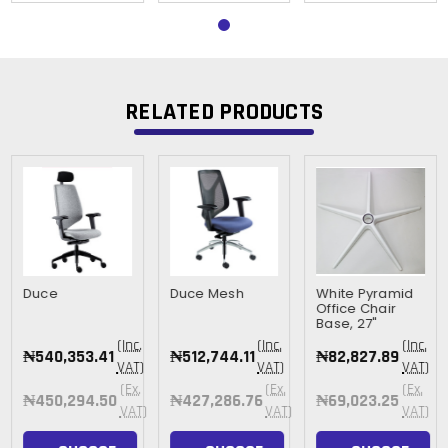
RELATED PRODUCTS
Duce
Duce Mesh
White Pyramid
Office Chair
Base, 27"
(Inc.
(Inc.
(Inc.
₦540,353.41
₦512,744.11
₦82,827.89
VAT)
VAT)
VAT)
(Ex.
(Ex.
(Ex.
₦450,294.50
₦427,286.76
₦69,023.25
VAT)
VAT)
VAT)