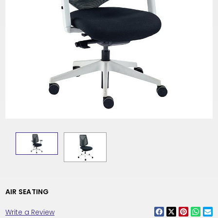
AIR SEATING
Write a Review