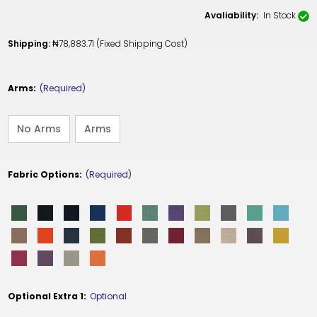
Avaliability:
In Stock
Shipping:
₦78,883.71 (Fixed Shipping Cost)
Arms:
(Required)
No Arms
Arms
Fabric Options:
(Required)
Optional Extra 1:
Optional