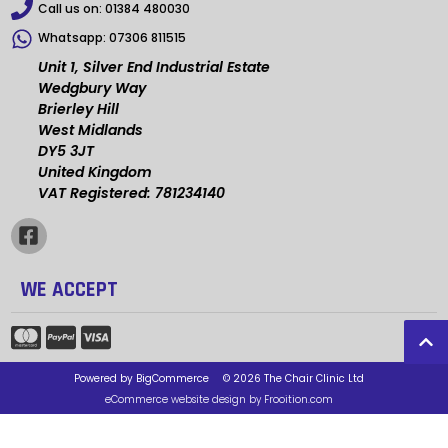
Call us on:
01384 480030
Whatsapp:
07306 811515
Unit 1, Silver End Industrial Estate
Wedgbury Way
Brierley Hill
West Midlands
DY5 3JT
United Kingdom
VAT Registered: 781234140
WE ACCEPT
Powered by
BigCommerce
© 2026 The Chair Clinic Ltd
eCommerce website design by Frooition.com