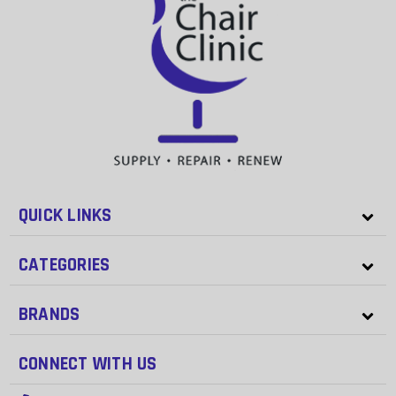
QUICK LINKS
CATEGORIES
BRANDS
CONNECT WITH US