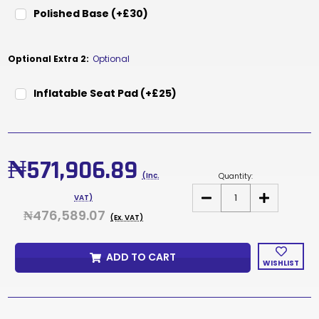
Polished Base (+£30)
Optional Extra 2:
Optional
Inflatable Seat Pad (+£25)
Current
Stock:
₦571,906.89
Quantity:
(Inc.
DECREASE
INCREASE
VAT)
QUANTITY
QUANTITY
₦476,589.07
OF
OF
(Ex. VAT)
DUCE
DUCE
WHITE
WHITE
ADD TO CART
WISHLIST