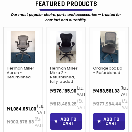
FEATURED PRODUCTS
Our most popular chairs, parts and accessories — trusted for
comfort and durability.
Herman Miller
Herman Miller
Orangebox Do
Aeron -
Mirra 2 -
- Refurbished
Refurbished
Refurbished,
fully loaded
(Inc.
(Inc.
₦976,185.90
₦453,581.33
VAT)
VAT)
(Ex.
(Ex.
₦813,488.25
₦377,984.44
(Inc.
)
VAT)
VAT)
₦1,084,651.00
VAT)
ADD TO
ADD TO
(Ex.
₦903,875.83
CART
CART
VAT)