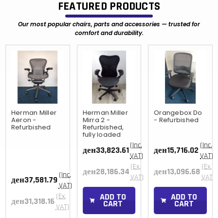
FEATURED PRODUCTS
Our most popular chairs, parts and accessories — trusted for
comfort and durability.
Herman Miller
Herman Miller
Orangebox Do
Aeron -
Mirra 2 -
- Refurbished
Refurbished
Refurbished,
fully loaded
(Inc.
(Inc.
ден33,823.61
ден15,716.02
VAT)
VAT)
(Ex.
(Ex.
ден28,186.34
ден13,096.68
(Inc.
)
VAT)
VAT)
ден37,581.79
VAT)
ADD TO
ADD TO
(Ex.
ден31,318.16
CART
CART
VAT)