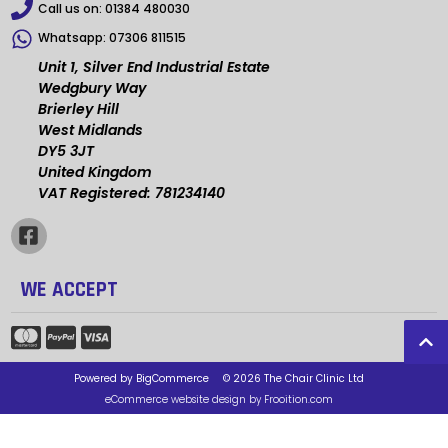
Call us on:
01384 480030
Whatsapp:
07306 811515
Unit 1, Silver End Industrial Estate
Wedgbury Way
Brierley Hill
West Midlands
DY5 3JT
United Kingdom
VAT Registered: 781234140
WE ACCEPT
Powered by
BigCommerce
© 2026 The Chair Clinic Ltd
eCommerce website design by Frooition.com