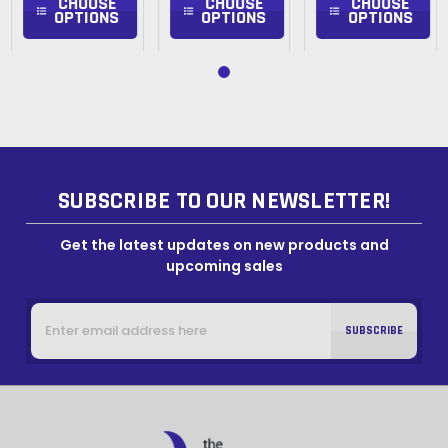
CHOOSE
CHOOSE
CHOOSE
OPTIONS
OPTIONS
OPTIONS
SUBSCRIBE TO OUR NEWSLETTER!
Get the latest updates on new products and
upcoming sales
Email
Address