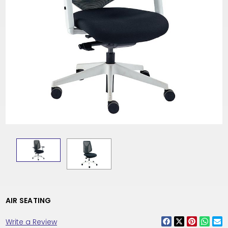
AIR SEATING
Write a Review