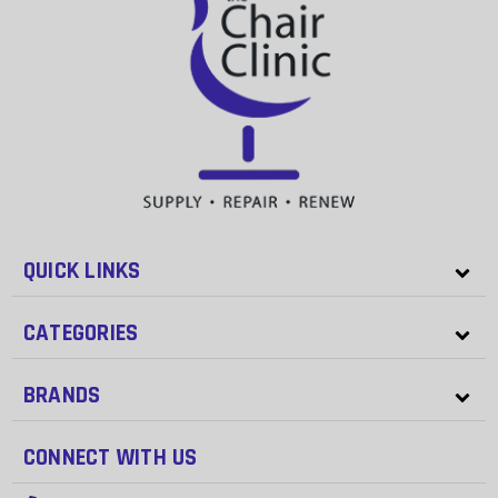
QUICK LINKS
CATEGORIES
BRANDS
CONNECT WITH US