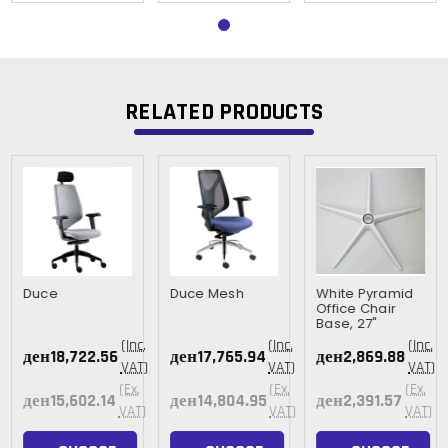
RELATED PRODUCTS
Duce
Duce Mesh
White Pyramid
Office Chair
Base, 27"
(Inc.
(Inc.
(Inc.
ден18,722.56
ден17,765.94
ден2,869.88
VAT)
VAT)
VAT)
(Ex.
(Ex.
(Ex.
ден15,602.14
ден14,804.95
ден2,391.57
VAT)
VAT)
VAT)