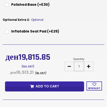
Polished Base (+£30)
Optional Extra 2:
Optional
Inflatable Seat Pad (+£25)
Current
Stock:
ден19,815.85
Quantity:
DECREASE
INCREASE
(Inc. VAT)
QUANTITY
QUANTITY
ден16,513.21
OF
OF
(Ex. VAT)
DUCE
DUCE
WHITE
WHITE
ADD TO CART
WISHLIST