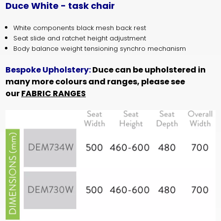
Duce White - task chair
White components black mesh back rest
Seat slide and ratchet height adjustment
Body balance weight tensioning synchro mechanism
Bespoke Upholstery:
Duce can be upholstered in
many more colours and ranges, please see
our
FABRIC RANGES