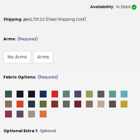
Avaliability:
In Stock
Shipping:
ден2,733.22 (Fixed Shipping Cost)
Arms:
(Required)
No Arms
Arms
Fabric Options:
(Required)
Optional Extra 1:
Optional