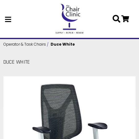
Skip to main content
Operator & Task Chairs
Duce White
DUCE WHITE