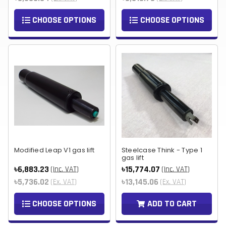
CHOOSE OPTIONS
CHOOSE OPTIONS
Modified Leap V1 gas lift
Steelcase Think - Type 1
gas lift
৳6,883.23
৳15,774.07
(Inc. VAT)
(Inc. VAT)
৳5,736.02
৳13,145.06
(Ex. VAT)
(Ex. VAT)
CHOOSE OPTIONS
ADD TO CART