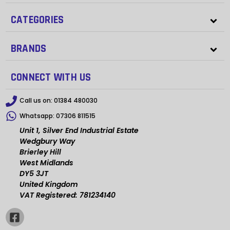
CATEGORIES
BRANDS
CONNECT WITH US
Call us on:
01384 480030
Whatsapp:
07306 811515
Unit 1, Silver End Industrial Estate
Wedgbury Way
Brierley Hill
West Midlands
DY5 3JT
United Kingdom
VAT Registered: 781234140