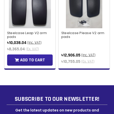
Steelcase Leap V2 arm
Steelcase Please V2 arm
pads
pads
৳10,038.04
(Inc. VAT)
৳8,365.04
(Ex. VAT)
৳12,906.05
(Inc. VAT)
ADD TO CART
৳10,755.05
(Ex. VAT)
SUBSCRIBE TO OUR NEWSLETTER!
Get the latest updates on new products and