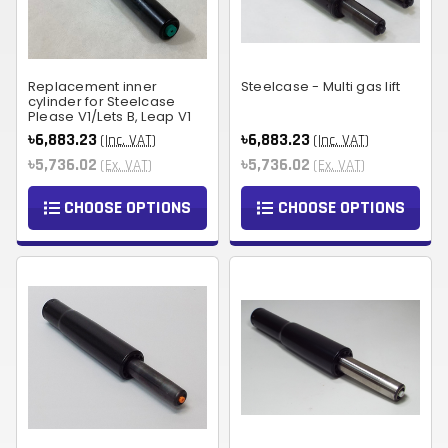
Replacement inner
Steelcase - Multi gas lift
cylinder for Steelcase
Please V1/Lets B, Leap V1
৳6,883.23
৳6,883.23
(Inc. VAT)
(Inc. VAT)
৳5,736.02
৳5,736.02
(Ex. VAT)
(Ex. VAT)
CHOOSE OPTIONS
CHOOSE OPTIONS