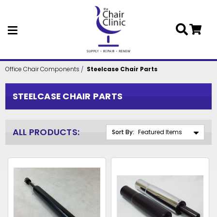
Skip to main content
Office Chair Components
Steelcase Chair Parts
STEELCASE CHAIR PARTS
ALL PRODUCTS:
Sort By: