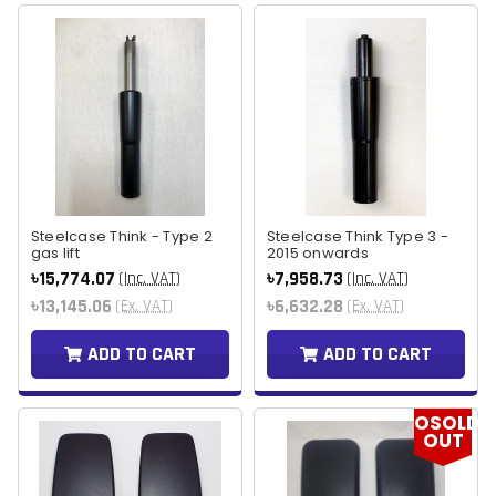
Steelcase Think - Type 2
Steelcase Think Type 3 -
gas lift
2015 onwards
৳15,774.07
৳7,958.73
(Inc. VAT)
(Inc. VAT)
৳13,145.06
৳6,632.28
(Ex. VAT)
(Ex. VAT)
ADD TO CART
ADD TO CART
OSOLD
OUT