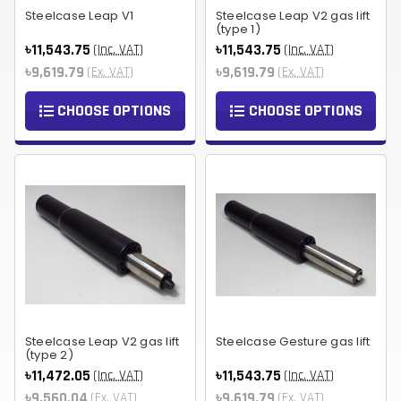
Steelcase Leap V1
Steelcase Leap V2 gas lift
(type 1)
৳11,543.75
৳11,543.75
(Inc. VAT)
(Inc. VAT)
৳9,619.79
৳9,619.79
(Ex. VAT)
(Ex. VAT)
CHOOSE OPTIONS
CHOOSE OPTIONS
Steelcase Leap V2 gas lift
Steelcase Gesture gas lift
(type 2)
৳11,472.05
৳11,543.75
(Inc. VAT)
(Inc. VAT)
৳9,560.04
৳9,619.79
(Ex. VAT)
(Ex. VAT)