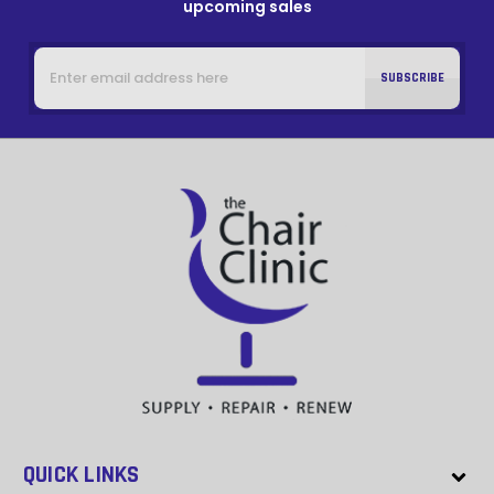
upcoming sales
Email
Address
QUICK LINKS