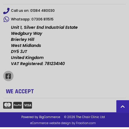
Call us on:
01384 480030
Whatsapp:
07306 811515
Unit 1, Silver End Industrial Estate
Wedgbury Way
Brierley Hill
West Midlands
DY5 3JT
United Kingdom
VAT Registered: 781234140
WE ACCEPT
Powered by
BigCommerce
© 2026 The Chair Clinic Ltd
eCommerce website design by Frooition.com