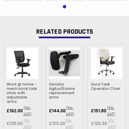
RELATED PRODUCTS
Work @ home -
Senator
Dura Task
mesh back task
Agitus/Evolve
Operator Chair
chair with
replacement
adjustable
arms
arms
(Inc.
(Inc.
(Inc.
£162.00
£144.00
£151.80
VAT)
VAT)
VAT)
(Ex.
(Ex.
(Ex.
£135.00
£120.00
£126.50
VAT)
VAT)
VAT)