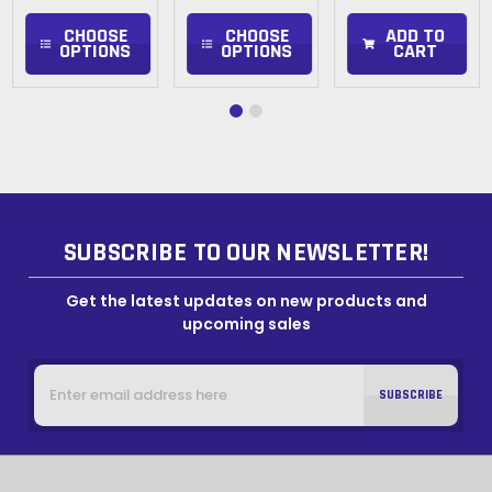
CHOOSE
CHOOSE
ADD TO
OPTIONS
OPTIONS
CART
SUBSCRIBE TO OUR NEWSLETTER!
Get the latest updates on new products and
upcoming sales
Email
Address