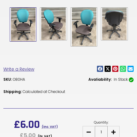
Write a Review
SKU:
O80HA
Avaliability:
In Stock
Shipping:
Calculated at Checkout
Current
Stock:
£6.00
Quantity:
(Inc. VAT)
DECREASE
INCREASE
£5.00
QUANTITY
QUANTITY
(Ex. VAT)