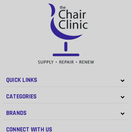
QUICK LINKS
CATEGORIES
BRANDS
CONNECT WITH US