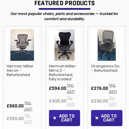
FEATURED PRODUCTS
Our most popular chairs, parts and accessories — trusted for
comfort and durability.
Herman Miller
Herman Miller
Orangebox Do
Aeron -
Mirra 2 -
- Refurbished
Refurbished
Refurbished,
fully loaded
(Inc.
(Inc.
£594.00
£276.00
VAT)
VAT)
(Ex.
(Ex.
£495.00
£230.00
(Inc.
VAT)
VAT)
£660.00
VAT)
ADD TO
ADD TO
(Ex.
£550.00
CART
CART
VAT)