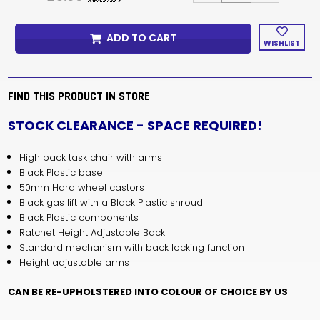
OF
OF
SENATOR
SENATOR
OPUS
OPUS
ADD TO CART
TASK
TASK
WISHLIST
CHAIR
CHAIR
WITH
WITH
ARMS
ARMS
-
-
STOCK
STOCK
FIND THIS PRODUCT IN STORE
CLEARANCE
CLEARANCE
BARGAINS
BARGAINS
STOCK CLEARANCE - SPACE REQUIRED!
High back task chair with arms
Black Plastic base
50mm Hard wheel castors
Black gas lift with a Black Plastic shroud
Black Plastic components
Ratchet Height Adjustable Back
Standard mechanism with back locking function
Height adjustable arms
CAN BE RE-UPHOLSTERED INTO COLOUR OF CHOICE BY US