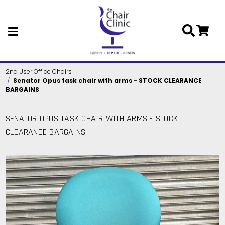
Skip to main content
2nd User Office Chairs
Senator Opus task chair with arms - STOCK CLEARANCE
BARGAINS
SENATOR OPUS TASK CHAIR WITH ARMS - STOCK
CLEARANCE BARGAINS