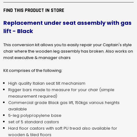
-
-
BLACK
BLACK
FIND THIS PRODUCT IN STORE
Replacement under seat assembly with gas
lift - Black
This conversion kit allows you to easily repair your Captain's style
chair where the wooden leg assembly has broken.
Also works on
most executive & manager chairs
Kit comprises of the following:
High quality Italian seat tilt mechanism
Rigger bars made to measure for your chair (simple
measurement required)
Commercial grade Black gas lift, 150kgs various heights
available
5-leg polypropylene base
set of 5 standard castors
Hard floor castors with soft PU tread also available for
wooden & tiled floors