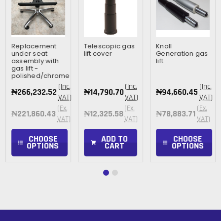
Replacement
Telescopic gas
Knoll
under seat
lift cover
Generation gas
assembly with
lift
gas lift -
polished/chrome
(Inc.
(Inc.
(Inc.
₦266,232.52
₦14,790.70
₦94,660.45
VAT)
VAT)
VAT)
(Ex.
(Ex.
(Ex.
₦221,860.43
₦12,325.58
₦78,883.71
VAT)
VAT)
VAT)
CHOOSE
ADD TO
CHOOSE
OPTIONS
CART
OPTIONS