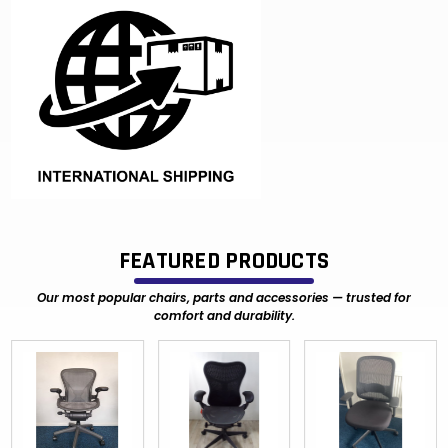
FEATURED PRODUCTS
Our most popular chairs, parts and accessories — trusted for
comfort and durability.