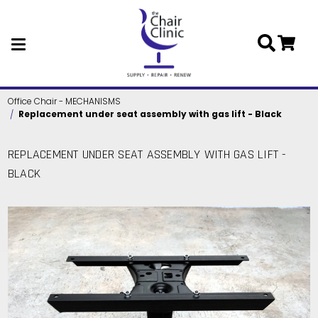
Skip to main content
Office Chair - MECHANISMS
Replacement under seat assembly with gas lift - Black
REPLACEMENT UNDER SEAT ASSEMBLY WITH GAS LIFT -
BLACK