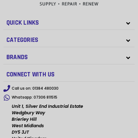
QUICK LINKS
CATEGORIES
BRANDS
CONNECT WITH US
Call us on:
01384 480030
Whatsapp:
07306 811515
Unit 1, Silver End Industrial Estate
Wedgbury Way
Brierley Hill
West Midlands
DY5 3JT