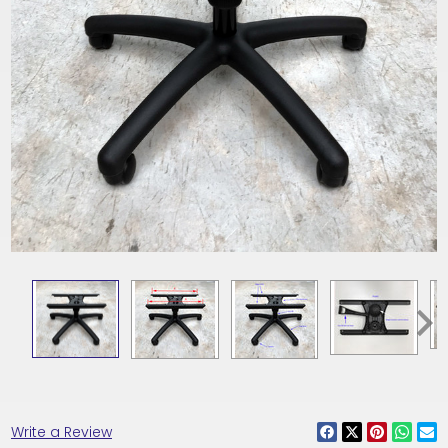
Write a Review