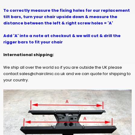
To correctly measure the fixing holes for our replacement
tilt bars, turn your chair upside down & measure the
distance between the left & right screw holes = 'A'
Add 'A' into a note at checkout & we will cut & drill the
rigger bars to fit your chair
International shipping:
We ship all over the world so if you are outside the UK please
contact sales@chairclinic.co.uk and we can quote for shipping to
your country.