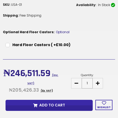
SKU:
USA-01
Avaliability:
In Stock
Shipping:
Free Shipping
Optional Hard Floor Castors:
Optional
Hard Floor Castors ( +£10.00)
Current
Stock:
₦246,511.59
Quantity:
(Inc.
DECREASE
INCREASE
VAT)
QUANTITY
QUANTITY
₦205,426.33
OF
OF
(Ex. VAT)
REPLACEMENT
REPLACEME
UNDER
UNDER
SEAT
SEAT
ADD TO CART
ASSEMBLY
ASSEMBLY
WISHLIST
WITH
WITH
GAS
GAS
LIFT
LIFT