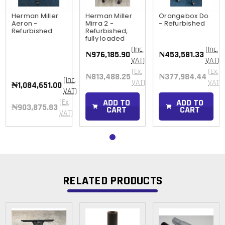
Herman Miller
Herman Miller
Orangebox Do
Aeron -
Mirra 2 -
- Refurbished
Refurbished
Refurbished,
fully loaded
(Inc.
(Inc.
₦976,185.90
₦453,581.33
VAT)
VAT)
(Ex.
(Ex.
₦813,488.25
₦377,984.44
(Inc.
)
VAT)
VAT)
₦1,084,651.00
VAT)
ADD TO
ADD TO
(Ex.
₦903,875.83
CART
CART
VAT)
RELATED PRODUCTS