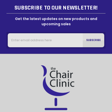
SUBSCRIBE TO OUR NEWSLETTER!
Get the latest updates on new products and
upcoming sales
Email
Address