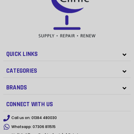
QUICK LINKS
CATEGORIES
BRANDS
CONNECT WITH US
Call us on:
01384 480030
Whatsapp:
07306 811515