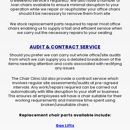
a weekend service if required). We also have a number of
loan chairs available to ensure minimal disruption to your
operation while we repair or reupholster your office chairs
should it be necessary to remove them from site.
We stock replacement parts required to repair most office
chairs enabling us to supply a fast and efficient service when
we carry out the necessary repairs to your seating.
AUDIT & CONTRACT SERVICE
Should you prefer we can carry out whole office/site audits
from which we can supply you a detailed breakdown of the
items needing attention and costs associated with rectifying
any issues.
The Chair Clinic Ltd also provide a contract service which
involves regular site assessments/audits at pre-agreed
intervals. Any work/repairs required can be carried out
automatically with little disruption to your staff or business.
This ensures all employees will have a chair suitable for their
working requirements and minimise time spent using
broken/unsuitable chairs.
Replacement chair parts available include:
Gas Lifts