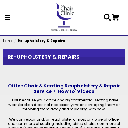
Skip to main content
Home
Re-upholstery & Repairs
RE-UPHOLSTERY & REPAIRS
Office Chair & Seating Reupholstery & Repair
Service + 'How to' Videos
Just because your office chairs/commercial seating have
worn/broken does not necessarily mean scrapping them or
throwing them away and replacing with new.
We can repair and/or reupholster almost any type of office
and commercial seating including office chairs, commercial
seating (reception seating, settees etc) & breakout seating.