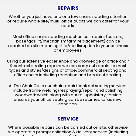
REPAIRS
Whether you just have one or a few chairs needing attention
or require whole site/multi-office audits we can cater for your
needs.
Most office chairs needing mechanical repairs (castors,
base/gas lift/mechanism/arm replacement) can be
repaired on site meaning little/no disruption to your business
or employees.
Using our extensive experience and knowledge of office chair
& contract seating repairs we can carry out repairs to most
types and styles/designs of office/commercial seating and
office chairs including reception and breakout seating.
At The Chair Clinic our chair repair/contract seating services
include frame welding/respraying/repair and polishing
woodwork which along with our re-upholstery service
ensures your office seating can be returned to 'as new'
condition.
SERVICE
Where possible repairs can be carried out on site, otherwise
we operate a prompt collection & delivery service (including