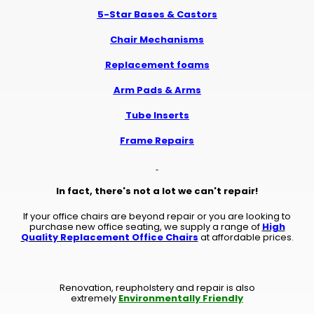
5-Star Bases
&
Castors
Chair Mechanisms
Replacement foams
Arm Pads & Arms
Tube Inserts
Frame Repairs
In fact, there's not a lot we can't repair!
If your office chairs are beyond repair or you are looking to
purchase new office seating, we supply a range of
High
Quality Replacement Office Chairs
at affordable prices.
Renovation, reupholstery and repair is also
extremely
Environmentally Friendly