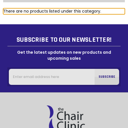
There are no products listed under this category.
SUBSCRIBE TO OUR NEWSLETTER!
Get the latest updates on new products and
upcoming sales
Email
Address