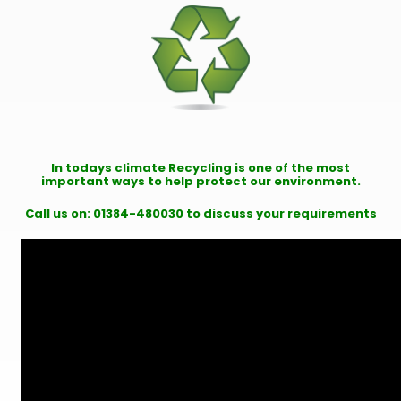
In todays climate Recycling is one of the most
important ways to help protect our environment.
Call us on: 01384-480030 to discuss your requirements