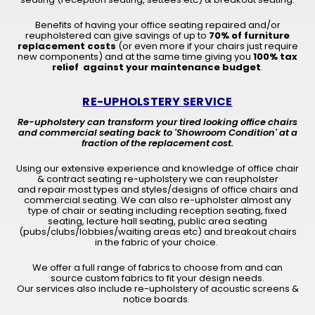
Benefits of having your office seating repaired and/or
reupholstered can give savings of up to
70% of furniture
replacement costs
(or even more if your chairs just require
new components) and at the same time giving you
100% tax
relief against your maintenance budget
.
RE-UPHOLSTERY SERVICE
Re-upholstery can transform your tired looking office chairs
and commercial seating back to 'Showroom Condition' at a
fraction of the replacement cost.
Using our extensive experience and knowledge of office chair
& contract seating re-upholstery we can reupholster
and repair most types and styles/designs of office chairs and
commercial seating. We can also re-upholster almost any
type of chair or seating including reception seating, fixed
seating, lecture hall seating, public area seating
(pubs/clubs/lobbies/waiting areas etc) and breakout chairs
in the fabric of your choice.
We offer a full range of fabrics to choose from and can
source custom fabrics to fit your design needs.
Our services also include re-upholstery of acoustic screens &
notice boards.