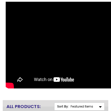
ALL PRODUCTS:
Sort By: