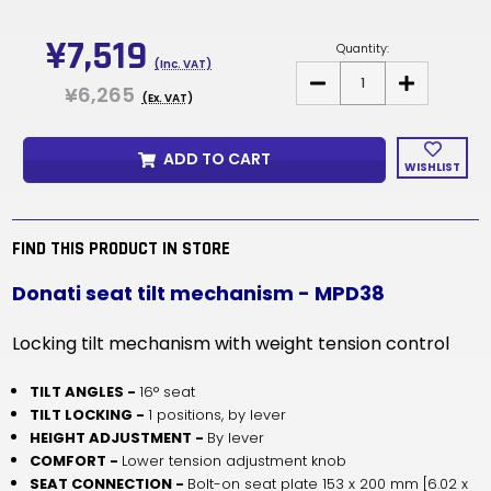
Current
Stock:
¥7,519
Quantity:
(Inc. VAT)
DECREASE
INCREASE
¥6,265
QUANTITY
QUANTITY
(Ex. VAT)
OF
OF
MPD38
MPD38
-
-
ADD TO CART
DONATI
DONATI
WISHLIST
SEAT
SEAT
TILT
TILT
MECHANISM
MECHANISM
FIND THIS PRODUCT IN STORE
Donati seat tilt mechanism - MPD38
Locking tilt mechanism with weight tension control
TILT ANGLES -
16° seat
TILT LOCKING -
1 positions, by lever
HEIGHT ADJUSTMENT -
By lever
COMFORT -
Lower tension adjustment knob
SEAT CONNECTION -
Bolt-on seat plate 153 x 200 mm [6.02 x