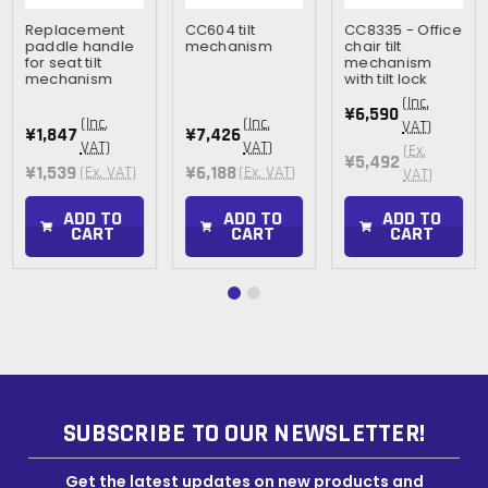
Replacement
CC604 tilt
CC8335 - Office
paddle handle
mechanism
chair tilt
for seat tilt
mechanism
mechanism
with tilt lock
(Inc.
¥6,590
(Inc.
(Inc.
VAT)
¥1,847
¥7,426
VAT)
VAT)
(Ex.
¥5,492
¥1,539
¥6,188
(Ex. VAT)
(Ex. VAT)
VAT)
ADD TO
ADD TO
ADD TO
CART
CART
CART
SUBSCRIBE TO OUR NEWSLETTER!
Get the latest updates on new products and