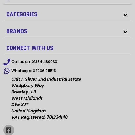
CATEGORIES
BRANDS
CONNECT WITH US
Call us on:
01384 480030
Whatsapp:
07306 811515
Unit 1, Silver End Industrial Estate
Wedgbury Way
Brierley Hill
West Midlands
DY5 3JT
United Kingdom
VAT Registered: 781234140