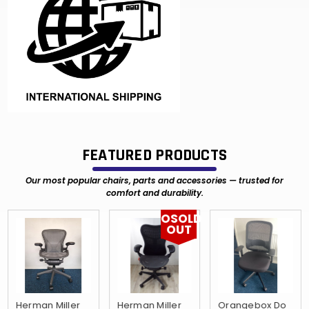
FEATURED PRODUCTS
Our most popular chairs, parts and accessories — trusted for
comfort and durability.
OSOLD
OUT
Herman Miller
Herman Miller
Orangebox Do