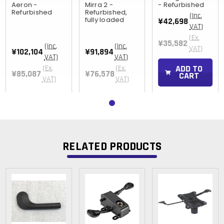
Aeron -
Mirra 2 -
- Refurbished
Refurbished
Refurbished,
(Inc.
fully loaded
¥42,698
VAT)
(Ex.
¥35,582
(Inc.
(Inc.
VAT)
¥102,104
¥91,894
VAT)
VAT)
ADD TO
(Ex.
(Ex.
¥85,087
¥76,578
CART
VAT)
VAT)
RELATED PRODUCTS