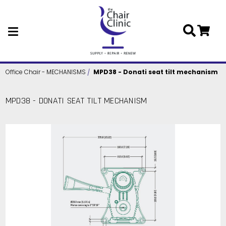
Skip to main content
Office Chair - MECHANISMS
MPD38 - Donati seat tilt mechanism
MPD38 - DONATI SEAT TILT MECHANISM