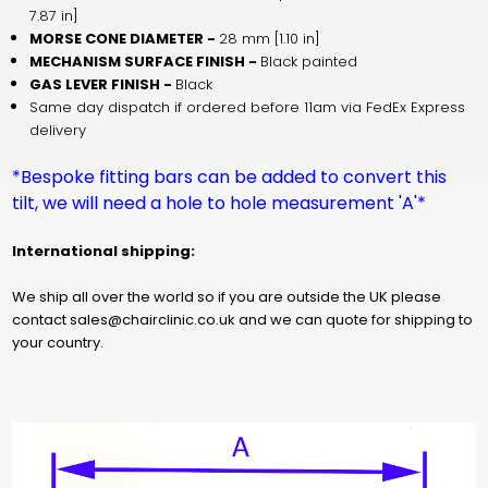
7.87 in]
MORSE CONE DIAMETER -
28 mm [1.10 in]
MECHANISM SURFACE FINISH -
Black painted
GAS LEVER FINISH -
Black
Same day dispatch if ordered before 11am via FedEx Express
delivery
*Bespoke fitting bars can be added to convert this
tilt, we will need a hole to hole measurement 'A'*
International shipping:
We ship all over the world so if you are outside the UK please
contact sales@chairclinic.co.uk and we can quote for shipping to
your country.