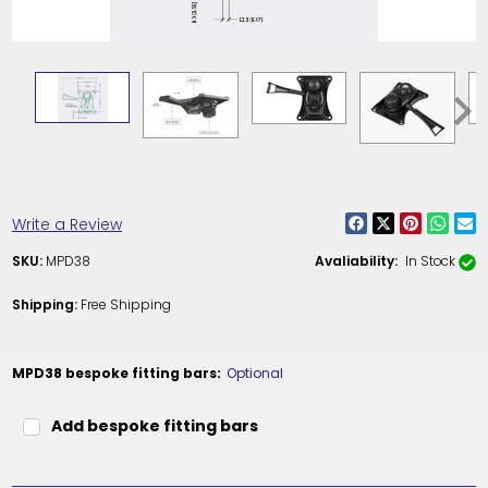
Write a Review
SKU:
MPD38
Avaliability:
In Stock
Shipping:
Free Shipping
MPD38 bespoke fitting bars:
Optional
Add bespoke fitting bars