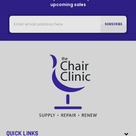
upcoming sales
Email
Address
QUICK LINKS