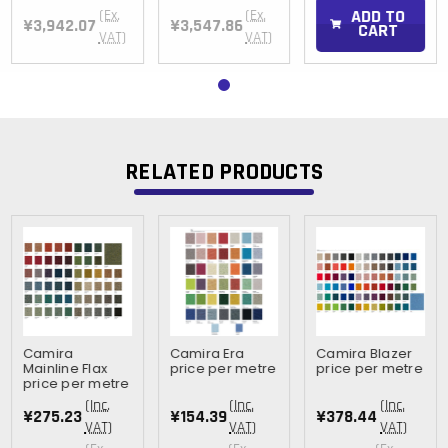
ADD TO
(Ex.
(Ex.
¥3,942.07
¥3,547.86
CART
VAT)
VAT)
RELATED PRODUCTS
Camira
Camira Era
Camira Blazer
Mainline Flax
price per metre
price per metre
price per metre
(Inc.
(Inc.
(Inc.
¥275.23
¥154.39
¥378.44
VAT)
VAT)
VAT)