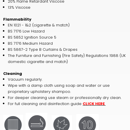
20% Flame Retardant Viscose
13% Viscose
Flammability
EN 1021 - 1&2 (cigarette & match)
BS 7176 Low Hazard
BS 5852 Ignition Source 5
BS 7176 Medium Hazard
BS 5867-2 Type B Curtains & Drapes
The Furniture and Furnishing (Fire Safety) Regulations 1988 (UK
domestic cigarette and match)
Cleaning
Vacuum regularly.
Wipe with a damp cloth using soap and water or use
proprietary upholstery shampoo.
For deeper cleaning use steam or professionally dry clean.
For full cleaning and disinfection guide
CLICK HERE