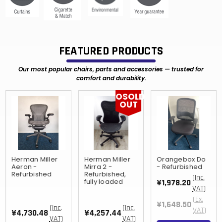
FEATURED PRODUCTS
Our most popular chairs, parts and accessories — trusted for
comfort and durability.
OSOLD
OUT
Herman Miller
Herman Miller
Orangebox Do
Aeron -
Mirra 2 -
- Refurbished
Refurbished
Refurbished,
(Inc.
fully loaded
¥1,978.20
VAT)
(Ex.
¥1,648.50
(Inc.
(Inc.
VAT)
¥4,730.48
¥4,257.44
VAT)
VAT)