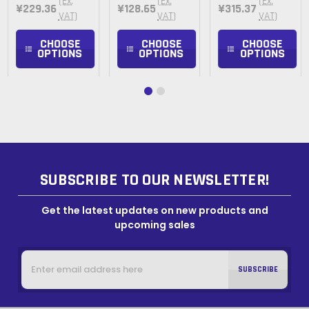
(Ex.
(Ex.
(Ex.
¥229.36
¥128.65
¥315.37
VAT)
VAT)
VAT)
CHOOSE
CHOOSE
CHOOSE
OPTIONS
OPTIONS
OPTIONS
SUBSCRIBE TO OUR NEWSLETTER!
Get the latest updates on new products and
upcoming sales
Email
Address