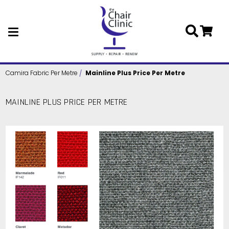
Skip to main content
Camira Fabric Per Metre
Mainline Plus Price Per Metre
MAINLINE PLUS PRICE PER METRE