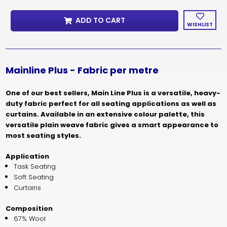
MAINLINE
MAINLINE
PLUS
PLUS
ADD TO CART
PRICE
PRICE
WISHLIST
PER
PER
METRE
METRE
Mainline Plus - Fabric per metre
One of our best sellers, Main Line Plus is a versatile, heavy-
duty fabric perfect for all seating applications as well as
curtains. Available in an extensive colour palette, this
versatile plain weave fabric gives a smart appearance to
most seating styles.
Application
Task Seating
Soft Seating
Curtains
Composition
67% Wool