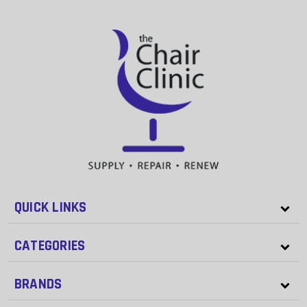
QUICK LINKS
CATEGORIES
BRANDS