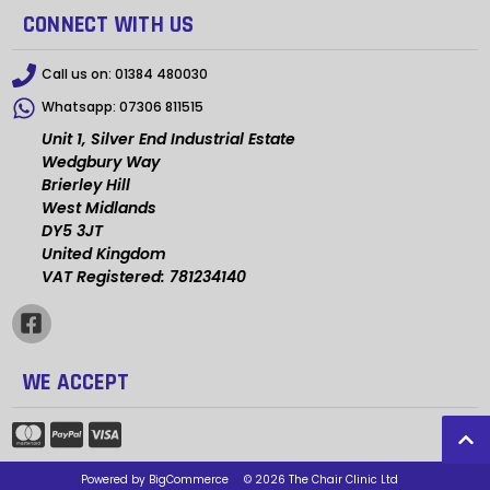
CONNECT WITH US
Call us on:
01384 480030
Whatsapp:
07306 811515
Unit 1, Silver End Industrial Estate
Wedgbury Way
Brierley Hill
West Midlands
DY5 3JT
United Kingdom
VAT Registered: 781234140
WE ACCEPT
Powered by
BigCommerce
© 2026 The Chair Clinic Ltd