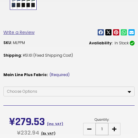
Write a Review
SKU:
MLPPM
Avaliability:
In Stock
Shipping:
¥51.61 (Fixed Shipping Cost)
Main Line Plus Fabric:
(Required)
Current
Stock:
¥279.53
Quantity:
(Inc. VAT)
DECREASE
INCREASE
¥232.94
QUANTITY
QUANTITY
(Ex. VAT)
OF
OF