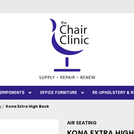
 COMPONENTS
OFFICE FURNITURE
RE-UPHOLSTERY & R
g
Kona Extra High Back
AIR SEATING
KONA EXTRA HIG