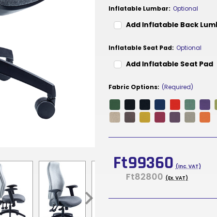
Inflatable Lumbar:
Optional
Add Inflatable Back Lu
Inflatable Seat Pad:
Optional
Add Inflatable Seat Pad
Fabric Options:
(Required)
Current
Stock:
Ft99360
(Inc. VAT)
Ft82800
(Ex. VAT)