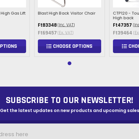
High Gas Lift
Blast High Back Visitor Chair
CTP120 - To
High back
Ft83348
Ft47357
(Inc. VAT)
(In
Ft69457
Ft39464
(Ex. VAT)
(Ex
OPTIONS
CHOOSE OPTIONS
CHO
SUBSCRIBE TO OUR NEWSLETTER!
Get the latest updates on new products and upcoming sale