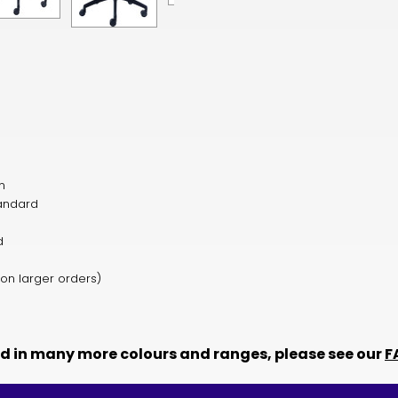
n
tandard
ed
 on larger orders)
ed in many more colours and ranges, please see our
F