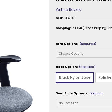
Write a Review
SKU:
CKA340
Shipping:
Ft18041 (Fixed Shipping Cos
Arm Options:
(Required)
Base Option:
(Required)
Black Nylon Base
Polish
Seat Slide Options:
Optional