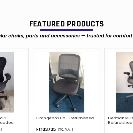
FEATURED PRODUCTS
ar chairs, parts and accessories — trusted for comfort 
a 2 -
Orangebox Do - Refurbished
Herman Mill
 loaded
Refurbished
Ft103735
T)
(Inc. VAT)