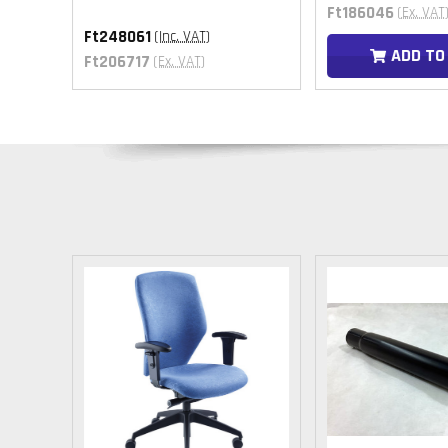
Ft186046
(Ex. VAT
Ft248061
(Inc. VAT)
T
ADD TO
Ft206717
(Ex. VAT)