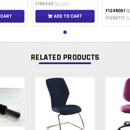
Ft86445
)
(Ex. VAT)
Ft248061
(I
 CART
ADD TO CART
Ft206717
(E
RELATED PRODUCTS