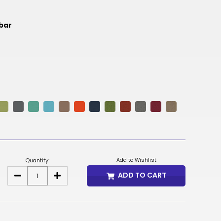
NOK
mbar
HUF
AED
BDT
RUB
BGN
BMD
CZK
Add to Wishlist
Quantity:
UAH
ADD TO CART
DECREASE
INCREASE
QUANTITY
QUANTITY
ISK
OF
OF
KONA
KONA
EXTRA
EXTRA
EGP
HIGH
HIGH
BACK
BACK