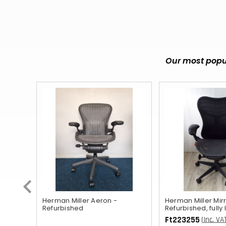
Our most popul
ished
Herman Miller Aeron -
Herman Miller Mirr
Refurbished
Refurbished, fully
Ft223255
(Inc. VA