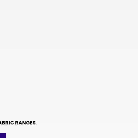
TWD
BOB
NIO
THB
CHF
KES
BHD
JMD
BWP
PKR
TRY
ABRIC RANGES
LKR