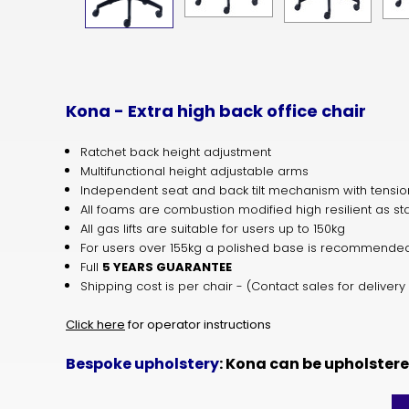
Kona - Extra high back office chair
Ratchet back height adjustment
Multifunctional height adjustable arms
Independent seat and back tilt mechanism with tensio
All foams are combustion modified high resilient as s
All gas lifts are suitable for users up to 150kg
For users over 155kg a polished base is recommend
Full
5 YEARS GUARANTEE
Shipping cost is per chair - (Contact sales for delivery
Click here
for operator instructions
Bespoke upholstery
: Kona can be upholster