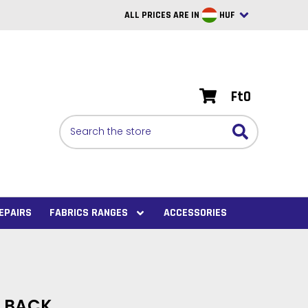
ALL PRICES ARE IN
HUF
British Pounds
USD
Ft0
BRL
Search
CAD
SAR
Euro
SEK
EPAIRS
FABRICS RANGES
ACCESSORIES
VND
AUD
PHP
H BACK