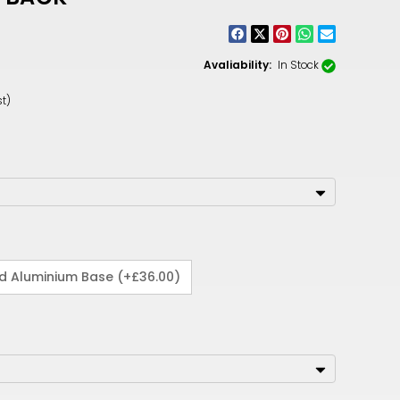
CNY
ZAR
Avaliability:
In Stock
ILS
t)
MKD
PLN
MYR
PEN
JPY
ed Aluminium Base (+£36.00)
TTD
NZD
DKK
KRW