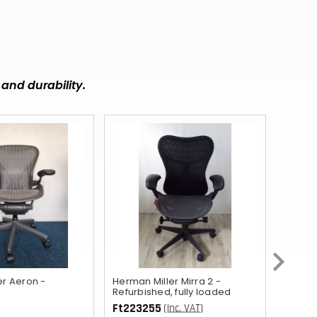
MUR
DOP
BBD
and durability.
FKP
KZT
RWF
KYD
GIP
BZD
ETB
UGX
er Aeron -
Herman Miller Mirra 2 -
Orange
Refurbished, fully loaded
AWG
Ft223255
Ft103
(Inc. VAT)