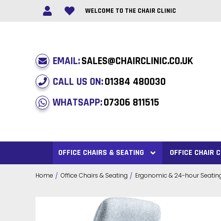
WELCOME TO THE CHAIR CLINIC
EMAIL:
SALES@CHAIRCLINIC.CO.UK
CALL US ON:
01384 480030
WHATSAPP:
07306 811515
OFFICE CHAIRS & SEATING
OFFICE CHAIR
Home
Office Chairs & Seating
Ergonomic & 24-hour Seatin