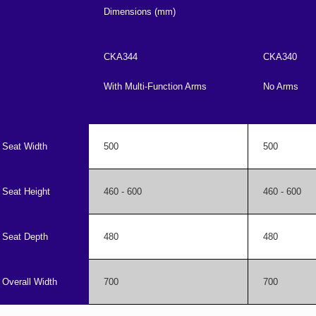
Dimensions (mm)
CKA344
CKA340
With Multi-Function Arms
No Arms
Seat Width
500
500
Seat Height
460 - 600
460 - 600
Seat Depth
480
480
Overall Width
700
700