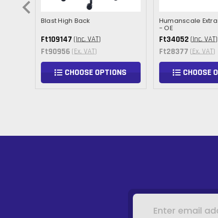
Arm
Blast High Back
Humanscale Extra 
- OE
Ft109147
Ft34052
(Inc. VAT)
(Inc. VAT)
Ft90956
Ft28377
(Ex. VAT)
(Ex. VAT)
NS
CHOOSE OPTIONS
CHOOSE 
Email
Address