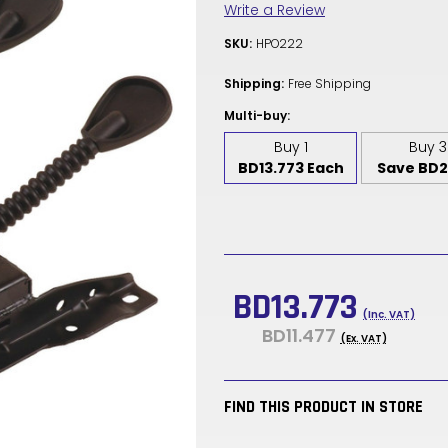
Write a Review
SKU:
HPO222
Shipping:
Free Shipping
Multi-buy:
Buy 1
Buy 3
BD13.773 Each
Save BD2
Current
Stock:
BD13.773
(Inc. VAT)
BD11.477
(Ex. VAT)
FIND THIS PRODUCT IN STORE