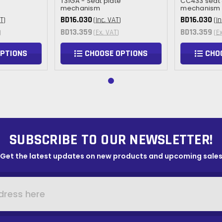
T31GA - Seat plate
CC433 seat
mechanism
mechanism
BD16.030
BD16.030
T)
(Inc. VAT)
(In
BD13.359
BD13.359
)
(Ex. VAT)
(E
OPTIONS
CHOOSE OPTIONS
CHO
SUBSCRIBE TO OUR NEWSLETTER!
Get the latest updates on new products and upcoming sale