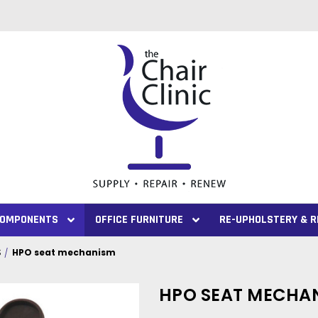
 COMPONENTS
OFFICE FURNITURE
RE-UPHOLSTERY & R
S
HPO seat mechanism
HPO SEAT MECHA