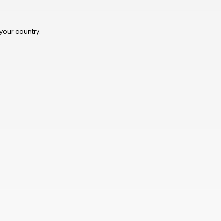
TWD
BOB
 your country.
NIO
THB
CHF
KES
BHD
JMD
BWP
PKR
TRY
LKR