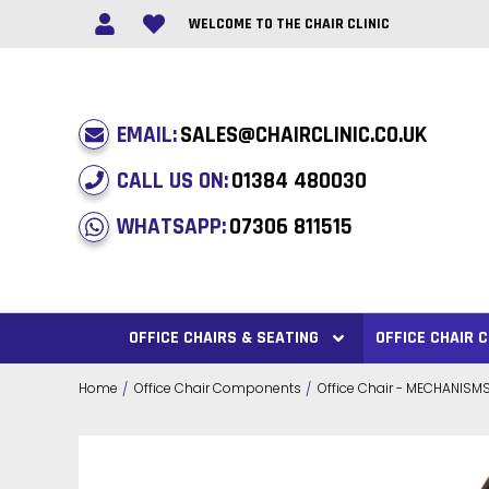
WELCOME TO THE CHAIR CLINIC
EMAIL:
SALES@CHAIRCLINIC.CO.UK
CALL US ON:
01384 480030
WHATSAPP:
07306 811515
OFFICE CHAIRS & SEATING
OFFICE CHAIR
Home
Office Chair Components
Office Chair - MECHANISM