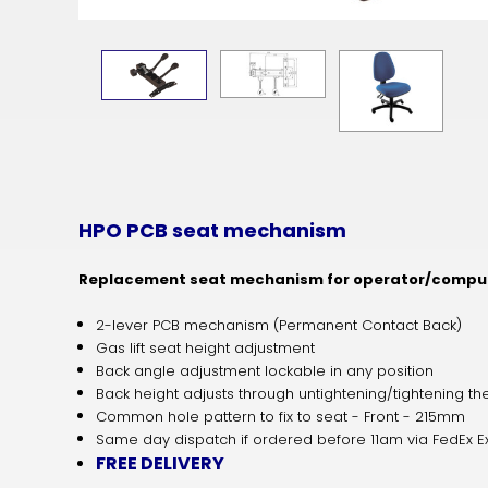
HPO PCB seat mechanism
Replacement seat mechanism for operator/comput
2-lever PCB mechanism (Permanent Contact Back)
Gas lift seat height adjustment
Back angle adjustment lockable in any position
Back height adjusts through untightening/tightening 
Common hole pattern to fix to seat - Front - 215mm
Same day dispatch if ordered before 11am via FedEx E
FREE DELIVERY