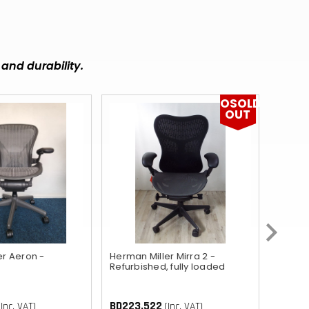
MUR
DOP
BBD
and durability.
FKP
OSOLD
KZT
OUT
RWF
KYD
GIP
BZD
ETB
er Aeron -
Herman Miller Mirra 2 -
Orange
Refurbished, fully loaded
UGX
BD103
BD86.
AWG
BD223.522
(Inc. VAT)
(Inc. VAT)