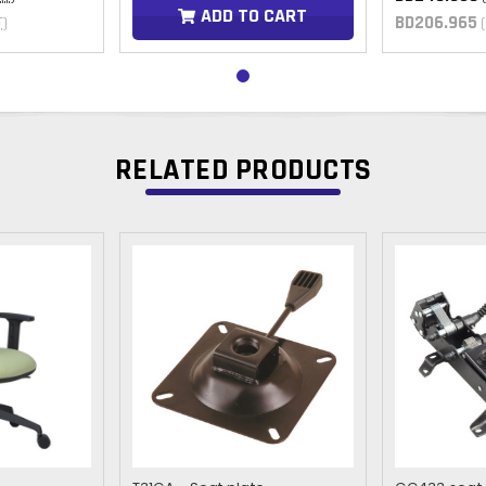
ADD TO CART
BD206.965
T)
RELATED PRODUCTS