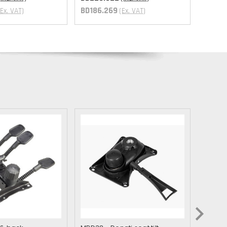
BD186.269
(Ex. VAT)
(Ex. VAT)
GTQ
XPF
XOF
ZMW
GYD
GMD
YER
XCD
XAF
SRD
MWK