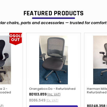
FEATURED PRODUCTS
ar chairs, parts and accessories — trusted for comfort 
OSOLD
OUT
a 2 -
Orangebox Do - Refurbished
Herman Mill
 loaded
Refurbished
BD103.859
(Inc. VAT)
BD86.549
(Ex. VAT)
BD248.358
AT)