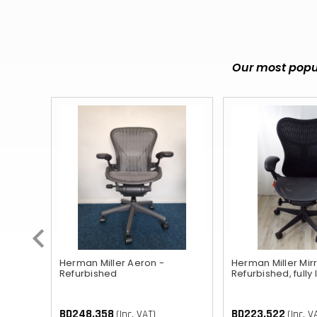
Our most popul
ished
Herman Miller Aeron -
Herman Miller Mirr
Refurbished
Refurbished, fully
BD248.358
BD223.522
(Inc. VAT)
(Inc. V