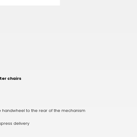
er chairs
the handwheel to the rear of the mechanism
xpress delivery