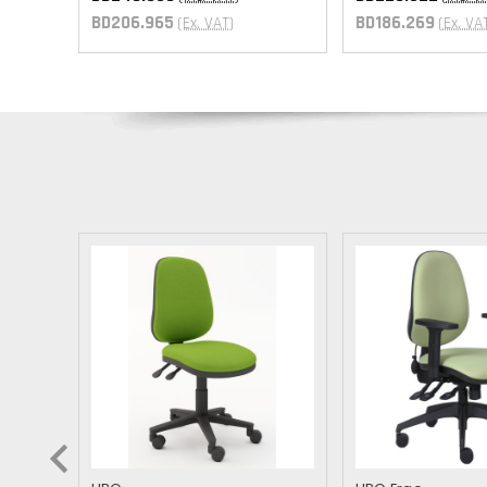
T
BD206.965
BD186.269
(Ex. VAT)
(Ex. VA