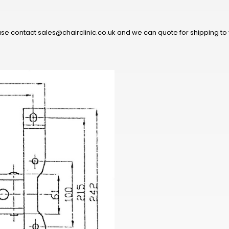
ease contact sales@chairclinic.co.uk and we can quote for shipping to