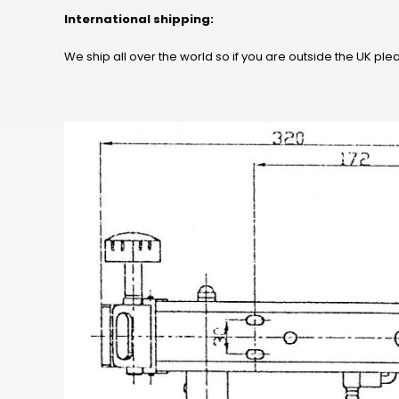
International shipping:
We ship all over the world so if you are outside the UK pl