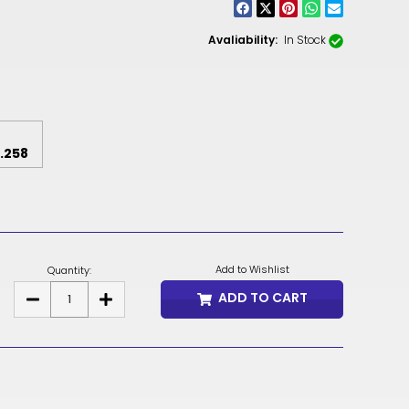
CNY
ZAR
Avaliability:
In Stock
ILS
MKD
PLN
.258
MYR
PEN
JPY
Add to Wishlist
Quantity:
TTD
ADD TO CART
DECREASE
INCREASE
QUANTITY
QUANTITY
OF
OF
NZD
HPO
HPO
SEAT
SEAT
DKK
MECHANISM
MECHANISM
KRW