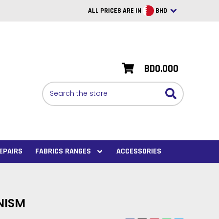
ALL PRICES ARE IN
BHD
British Pounds
USD
BD0.000
BRL
Search
CAD
SAR
Euro
SEK
EPAIRS
FABRICS RANGES
ACCESSORIES
VND
AUD
NISM
PHP