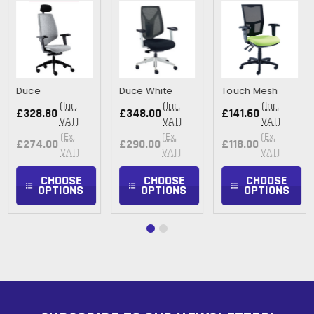
Duce
Duce White
Touch Mesh
(Inc.
(Inc.
(Inc.
£328.80
£348.00
£141.60
VAT)
VAT)
VAT)
(Ex.
(Ex.
(Ex.
£274.00
£290.00
£118.00
VAT)
VAT)
VAT)
CHOOSE
CHOOSE
CHOOSE
OPTIONS
OPTIONS
OPTIONS