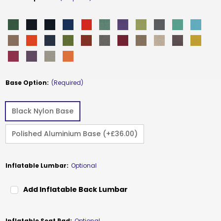
Base Option:
(Required)
Black Nylon Base
Polished Aluminium Base (+£36.00)
Inflatable Lumbar:
Optional
Add Inflatable Back Lumbar
Inflatable Seat Pad:
Optional