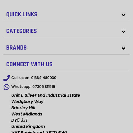
QUICK LINKS
CATEGORIES
BRANDS
CONNECT WITH US
Call us on:
01384 480030
Whatsapp:
07306 811515
Unit 1, Silver End Industrial Estate
Wedgbury Way
Brierley Hill
West Midlands
DY5 3JT
United Kingdom
VAT Registered: 781234140