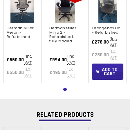
Herman Miller
Herman Miller
Orangebox Do
Aeron -
Mirra 2 -
- Refurbished
Refurbished
Refurbished,
(Inc.
fully loaded
£276.00
VAT)
(Ex.
£230.00
(Inc.
(Inc.
VAT)
£660.00
£594.00
VAT)
VAT)
ADD TO
(Ex.
(Ex.
£550.00
£495.00
CART
VAT)
VAT)
RELATED PRODUCTS