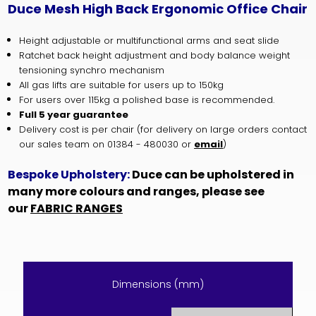
Duce Mesh High Back Ergonomic Office Chair
Height adjustable or multifunctional arms and seat slide
Ratchet back height adjustment and body balance weight
tensioning synchro mechanism
All gas lifts are suitable for users up to 150kg
For users over 115kg a polished base is recommended.
Full 5 year guarantee
Delivery cost is per chair (for delivery on large orders contact
our sales team on 01384 - 480030 or
email
)
Bespoke Upholstery:
Duce can be upholstered in
many more colours and ranges, please see
our
FABRIC RANGES
Dimensions (mm)