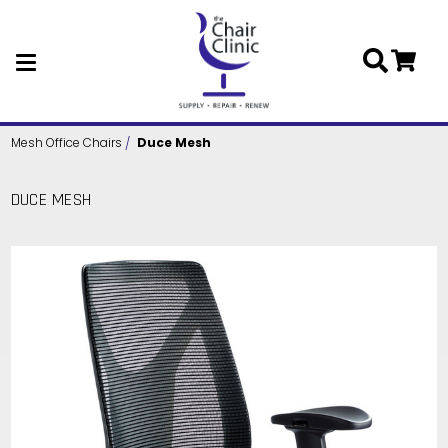
Skip to main content
Mesh Office Chairs
Duce Mesh
DUCE MESH