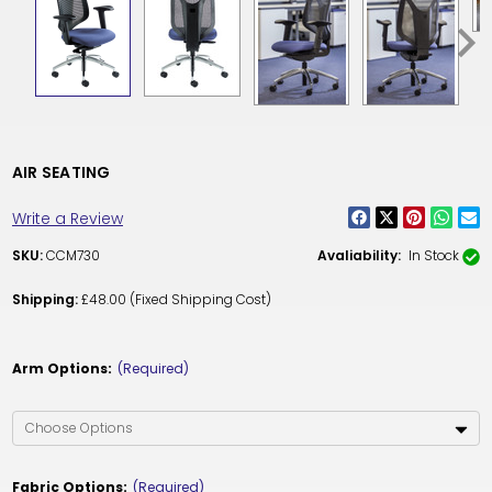
AIR SEATING
Write a Review
SKU:
CCM730
Avaliability:
In Stock
Shipping:
£48.00 (Fixed Shipping Cost)
Arm Options:
(Required)
Fabric Options:
(Required)