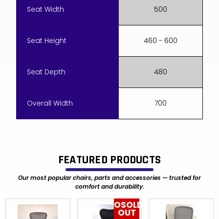
Seat Width
500
Seat Height
460 - 600
Seat Depth
480
Overall Width
700
FEATURED PRODUCTS
Our most popular chairs, parts and accessories — trusted for
comfort and durability.
OSOLD
OUT