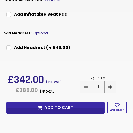
Add Inflatable Seat Pad
Add Headrest:
Optional
Add Headrest ( + £46.00)
Current
Stock:
£342.00
Quantity:
(Inc. VAT)
DECREASE
INCREASE
£285.00
QUANTITY
QUANTITY
(Ex. VAT)
OF
OF
DUCE
DUCE
MESH
MESH
ADD TO CART
WISHLIST