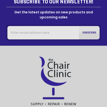
SUBSCRIBE TO OUR NEWSLETTER!
Get the latest updates on new products and
upcoming sales
Email
Address