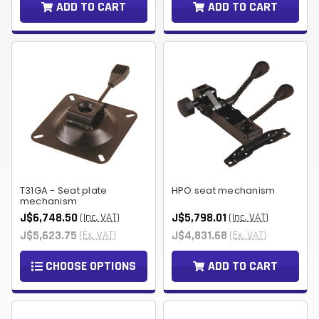
ADD TO CART
ADD TO CART
T31GA - Seat plate
HPO seat mechanism
mechanism
J$6,748.50
J$5,798.01
(Inc. VAT)
(Inc. VAT)
J$5,623.75
J$4,831.68
(Ex. VAT)
(Ex. VAT)
CHOOSE OPTIONS
ADD TO CART