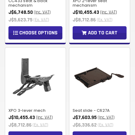
CC433 seat & back
XPO 2-lever seat
mechanism
mechanism
J$6,748.50
J$10,455.43
(Inc. VAT)
(Inc. VAT)
J$5,623.75
J$8,712.86
(Ex. VAT)
(Ex. VAT)
CHOOSE OPTIONS
ADD TO CART
XPO 3-lever mech
Seat slide - C627A
J$10,455.43
J$7,603.95
(Inc. VAT)
(Inc. VAT)
J$8,712.86
J$6,336.62
(Ex. VAT)
(Ex. VAT)