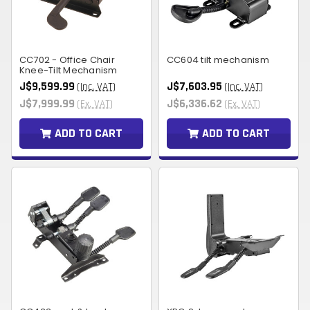
CC702 - Office Chair
CC604 tilt mechanism
Knee-Tilt Mechanism
J$9,599.99
J$7,603.95
(Inc. VAT)
(Inc. VAT)
J$7,999.99
J$6,336.62
(Ex. VAT)
(Ex. VAT)
ADD TO CART
ADD TO CART