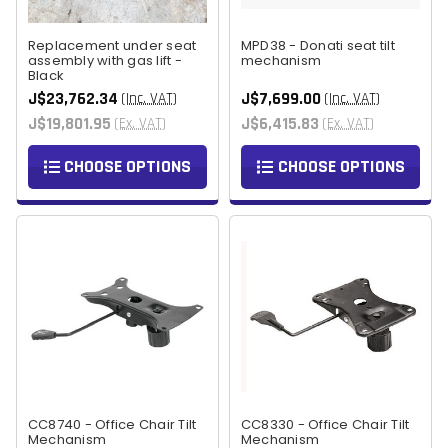
Replacement under seat
MPD38 - Donati seat tilt
assembly with gas lift -
mechanism
Black
J$23,762.34
J$7,699.00
(Inc. VAT)
(Inc. VAT)
J$19,801.95
J$6,415.83
(Ex. VAT)
(Ex. VAT)
CHOOSE OPTIONS
CHOOSE OPTIONS
CC8740 - Office Chair Tilt
CC8330 - Office Chair Tilt
Mechanism
Mechanism