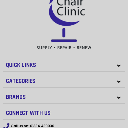
QUICK LINKS
CATEGORIES
BRANDS
CONNECT WITH US
Call us on:
01384 480030