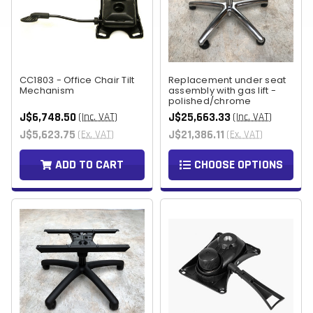
CC1803 - Office Chair Tilt
Replacement under seat
Mechanism
assembly with gas lift -
polished/chrome
J$6,748.50
J$25,663.33
(Inc. VAT)
(Inc. VAT)
J$5,623.75
J$21,386.11
(Ex. VAT)
(Ex. VAT)
ADD TO CART
CHOOSE OPTIONS