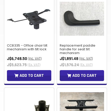
CC8335 - Office chair tilt
Replacement paddle
mechanism with tilt lock
handle for seat tilt
mechanism
J$6,748.50
J$1,891.48
(Inc. VAT)
(Inc. VAT)
J$5,623.75
J$1,576.24
(Ex. VAT)
(Ex. VAT)
ADD TO CART
ADD TO CART