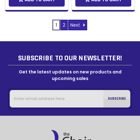
Next
1
2
SUBSCRIBE TO OUR NEWSLETTER!
Get the latest updates on new products and
upcoming sales
Email
Address