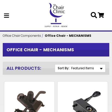
Skip to main content
Office Chair Components
Office Chair - MECHANISMS
OFFICE CHAIR - MECHANISMS
ALL PRODUCTS:
Sort By: