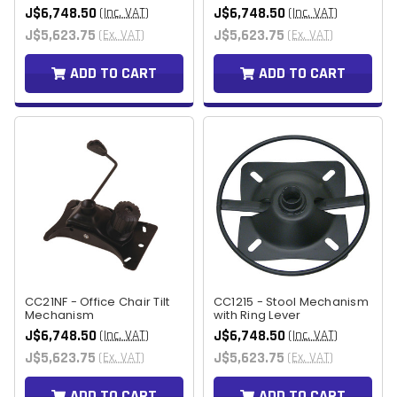
J$6,748.50
J$6,748.50
(Inc. VAT)
(Inc. VAT)
J$5,623.75
J$5,623.75
(Ex. VAT)
(Ex. VAT)
ADD TO CART
ADD TO CART
CC21NF - Office Chair Tilt
CC1215 - Stool Mechanism
Mechanism
with Ring Lever
J$6,748.50
J$6,748.50
(Inc. VAT)
(Inc. VAT)
J$5,623.75
J$5,623.75
(Ex. VAT)
(Ex. VAT)
ADD TO CART
ADD TO CART